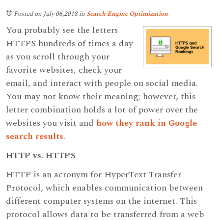
Posted on July 06,2018
in
Search Engine Optimization
You probably see the letters
HTTPS hundreds of times a day
as you scroll through your
favorite websites, check your
email, and interact with people on social media.
You may not know their meaning; however, this
letter combination holds a lot of power over the
websites you visit and
how they rank in Google
search results
.
HTTP vs. HTTPS
HTTP is an acronym for HyperText Transfer
Protocol, which enables communication between
different computer systems on the internet. This
protocol allows data to be transferred from a web