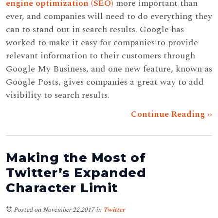
engine optimization (SEO)
more important than
ever, and companies will need to do everything they
can to stand out in search results. Google has
worked to make it easy for companies to provide
relevant information to their customers through
Google My Business, and one new feature, known as
Google Posts, gives companies a great way to add
visibility to search results.
Continue Reading ››
Making the Most of
Twitter’s Expanded
Character Limit
Posted on November 22,2017
in
Twitter