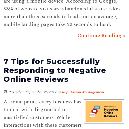
are using a mobile device. According to Google,
53% of website visits are abandoned if a site takes
more than three seconds to load, but on average,
mobile landing pages take 22 seconds to load.
Continue Reading ››
7 Tips for Successfully
Responding to Negative
Online Reviews
Posted on September 25,2017
in
Reputation Management
At some point, every business has
to deal with disgruntled or
unsatisfied customers. While
interactions with these customers