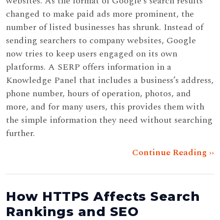
websites. As the format of Google’s search results
changed to make paid ads more prominent, the
number of listed businesses has shrunk. Instead of
sending searchers to company websites, Google
now tries to keep users engaged on its own
platforms. A SERP offers information in a
Knowledge Panel that includes a business’s address,
phone number, hours of operation, photos, and
more, and for many users, this provides them with
the simple information they need without searching
further.
Continue Reading ››
How HTTPS Affects Search
Rankings and SEO