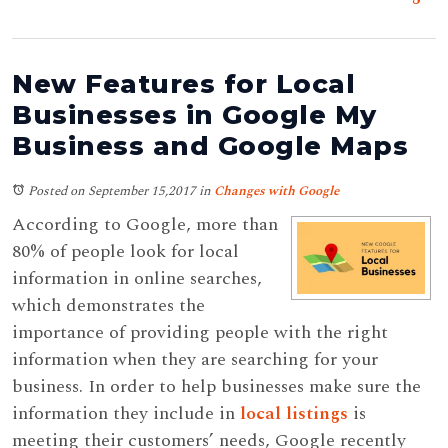
New Features for Local
Businesses in Google My
Business and Google Maps
Posted on September 15,2017
in
Changes with Google
According to Google, more than
80% of people look for local
information in online searches,
which demonstrates the
importance of providing people with the right
information when they are searching for your
business. In order to help businesses make sure the
information they include in
local listings
is
meeting their customers’ needs, Google recently