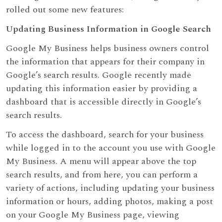
rolled out some new features:
Updating Business Information in Google Search
Google My Business helps business owners control
the information that appears for their company in
Google’s search results. Google recently made
updating this information easier by providing a
dashboard that is accessible directly in Google’s
search results.
To access the dashboard, search for your business
while logged in to the account you use with Google
My Business. A menu will appear above the top
search results, and from here, you can perform a
variety of actions, including updating your business
information or hours, adding photos, making a post
on your Google My Business page, viewing