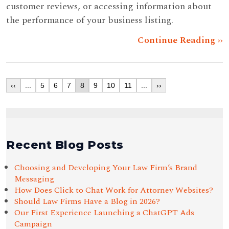
customer reviews, or accessing information about
the performance of your business listing.
Continue Reading ››
‹‹
...
5
6
7
8
9
10
11
...
››
Recent Blog Posts
Choosing and Developing Your Law Firm’s Brand
Messaging
How Does Click to Chat Work for Attorney Websites?
Should Law Firms Have a Blog in 2026?
Our First Experience Launching a ChatGPT Ads
Campaign