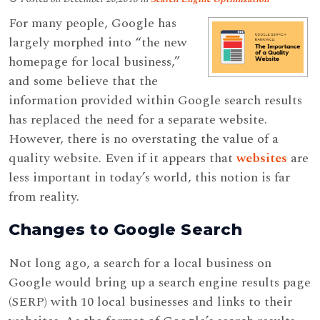
For many people, Google has
largely morphed into “the new
homepage for local business,”
and some believe that the
information provided within Google search results
has replaced the need for a separate website.
However, there is no overstating the value of a
quality website. Even if it appears that
websites
are
less important in today’s world, this notion is far
from reality.
Changes to Google Search
Not long ago, a search for a local business on
Google would bring up a search engine results page
(SERP) with 10 local businesses and links to their