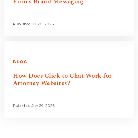
Firm’s Brand Messaging
Published Jul 20, 2026
BLOG
How Does Click to Chat Work for
Attorney Websites?
Published Jun 29, 2026