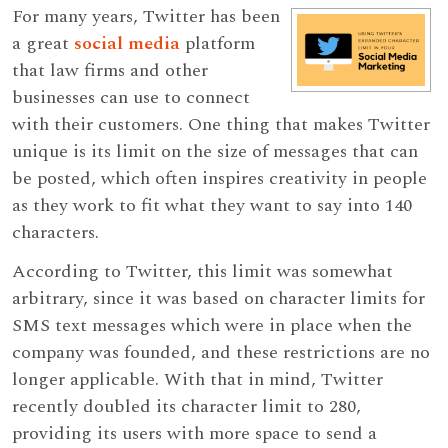
For many years, Twitter has been
a great
social media
platform
that law firms and other
businesses can use to connect
with their customers. One thing that makes Twitter
unique is its limit on the size of messages that can
be posted, which often inspires creativity in people
as they work to fit what they want to say into 140
characters.
According to Twitter, this limit was somewhat
arbitrary, since it was based on character limits for
SMS text messages which were in place when the
company was founded, and these restrictions are no
longer applicable. With that in mind, Twitter
recently doubled its character limit to 280,
providing its users with more space to send a