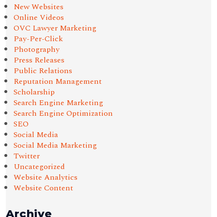
New Websites
Online Videos
OVC Lawyer Marketing
Pay-Per-Click
Photography
Press Releases
Public Relations
Reputation Management
Scholarship
Search Engine Marketing
Search Engine Optimization
SEO
Social Media
Social Media Marketing
Twitter
Uncategorized
Website Analytics
Website Content
Archive