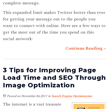
complete message.
This expanded limit makes Twitter better than ever
for getting your message out to the people you
want to connect with online. Here are a few ways to
get the most out of the time you spend on this
social network:
Continue Reading ››
3 Tips for Improving Page
Load Time and SEO Through
Image Optimization
Posted on November 06,2017
in
Search Engine Optimization
The internet is a vast treasure