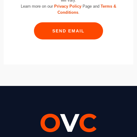
will vary.
Learn more on our
Privacy Policy
Page and
Terms &
Conditions
.
SEND EMAIL