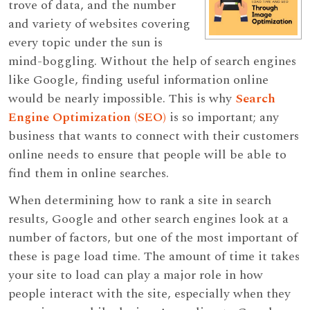
trove of data, and the number
and variety of websites covering
every topic under the sun is
mind-boggling. Without the help of search engines
like Google, finding useful information online
would be nearly impossible. This is why
Search
Engine Optimization (SEO)
is so important; any
business that wants to connect with their customers
online needs to ensure that people will be able to
find them in online searches.
When determining how to rank a site in search
results, Google and other search engines look at a
number of factors, but one of the most important of
these is page load time. The amount of time it takes
your site to load can play a major role in how
people interact with the site, especially when they