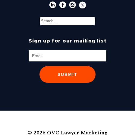
Sign up for our mailing list
SUBMIT
© 2026 OVC Lawyer Marketing