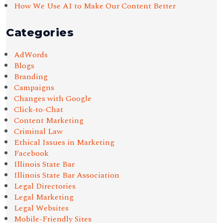
How We Use AI to Make Our Content Better
Categories
AdWords
Blogs
Branding
Campaigns
Changes with Google
Click-to-Chat
Content Marketing
Criminal Law
Ethical Issues in Marketing
Facebook
Illinois State Bar
Illinois State Bar Association
Legal Directories
Legal Marketing
Legal Websites
Mobile-Friendly Sites