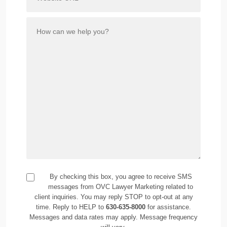
By checking this box, you agree to receive SMS
messages from OVC Lawyer Marketing related to
client inquiries. You may reply STOP to opt-out at any
time. Reply to HELP to
630-635-8000
for assistance.
Messages and data rates may apply. Message frequency