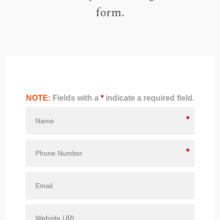
form.
NOTE:
Fields with a
*
indicate a required field.
*
*