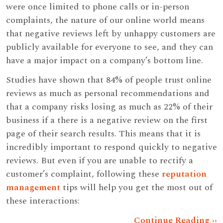
were once limited to phone calls or in-person
complaints, the nature of our online world means
that negative reviews left by unhappy customers are
publicly available for everyone to see, and they can
have a major impact on a company’s bottom line.
Studies have shown that 84% of people trust online
reviews as much as personal recommendations and
that a company risks losing as much as 22% of their
business if a there is a negative review on the first
page of their search results. This means that it is
incredibly important to respond quickly to negative
reviews. But even if you are unable to rectify a
customer’s complaint, following these
reputation
management
tips will help you get the most out of
these interactions:
Continue Reading ››