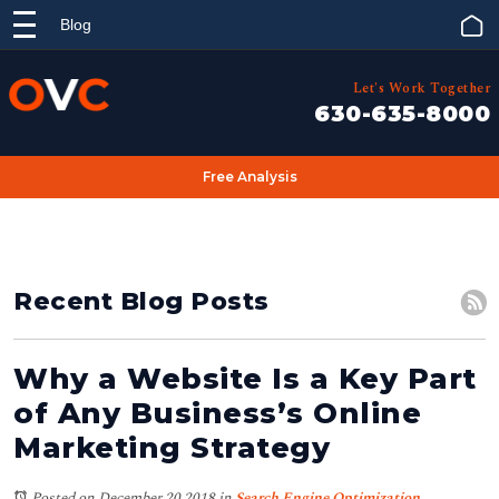
Blog
Let's Work Together
630-635-8000
Free Analysis
Recent Blog Posts
Why a Website Is a Key Part
of Any Business’s Online
Marketing Strategy
Posted on December 20,2018
in
Search Engine Optimization