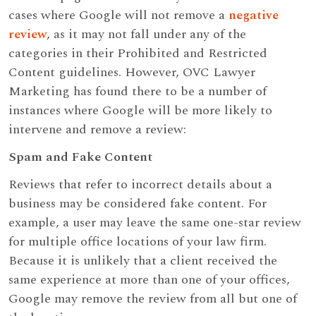
cases where Google will not remove a
negative
review
, as it may not fall under any of the
categories in their Prohibited and Restricted
Content guidelines. However, OVC Lawyer
Marketing has found there to be a number of
instances where Google will be more likely to
intervene and remove a review:
Spam and Fake Content
Reviews that refer to incorrect details about a
business may be considered fake content. For
example, a user may leave the same one-star review
for multiple office locations of your law firm.
Because it is unlikely that a client received the
same experience at more than one of your offices,
Google may remove the review from all but one of