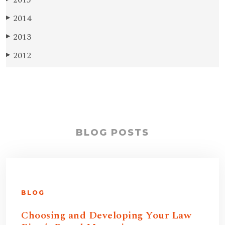
2014
▶
2013
▶
2012
▶
BLOG POSTS
BLOG
Choosing and Developing Your Law