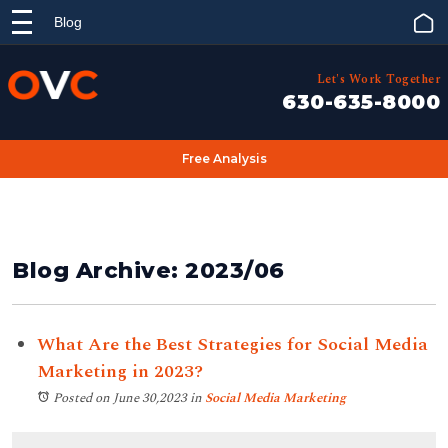
Blog
Let's Work Together
630-635-8000
Free Analysis
Blog Archive: 2023/06
What Are the Best Strategies for Social Media
Marketing in 2023?
Posted on June 30,2023
in
Social Media Marketing