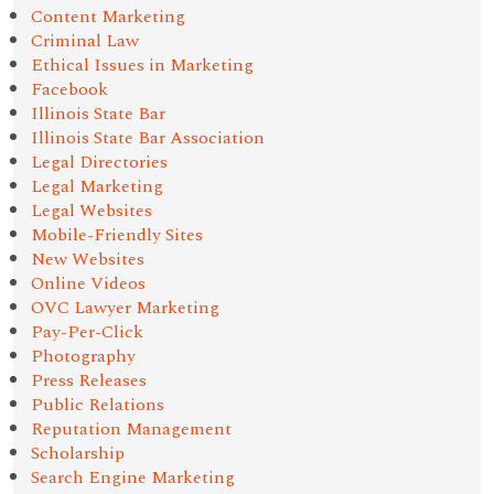
Content Marketing
Criminal Law
Ethical Issues in Marketing
Facebook
Illinois State Bar
Illinois State Bar Association
Legal Directories
Legal Marketing
Legal Websites
Mobile-Friendly Sites
New Websites
Online Videos
OVC Lawyer Marketing
Pay-Per-Click
Photography
Press Releases
Public Relations
Reputation Management
Scholarship
Search Engine Marketing