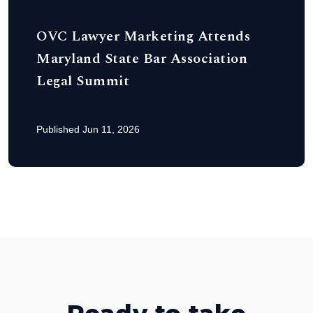
OVC Lawyer Marketing Attends
Maryland State Bar Association
Legal Summit
Published Jun 11, 2026