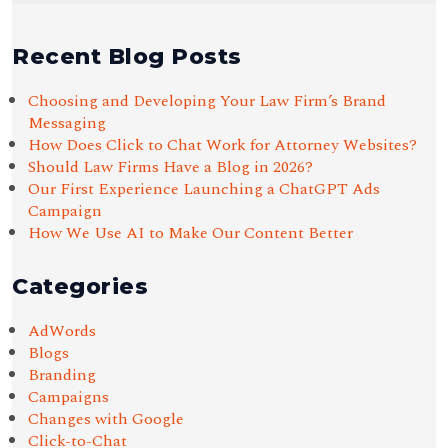
Recent Blog Posts
Choosing and Developing Your Law Firm’s Brand
Messaging
How Does Click to Chat Work for Attorney Websites?
Should Law Firms Have a Blog in 2026?
Our First Experience Launching a ChatGPT Ads
Campaign
How We Use AI to Make Our Content Better
Categories
AdWords
Blogs
Branding
Campaigns
Changes with Google
Click-to-Chat