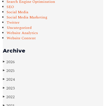
Search Engine Optimization
SEO
Social Media
Social Media Marketing
Twitter
Uncategorized
Website Analytics
Website Content
Archive
2026
▶
2025
▶
2024
▶
2023
▶
2022
▶
2021
▶