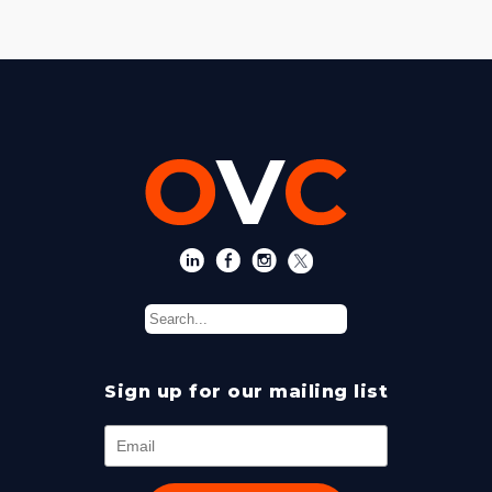
Sign up for our mailing list