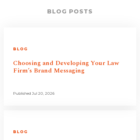
BLOG POSTS
BLOG
Choosing and Developing Your Law
Firm’s Brand Messaging
Published Jul 20, 2026
BLOG