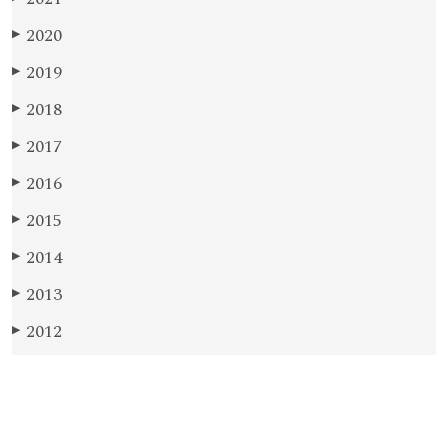
2020
▶
2019
▶
2018
▶
2017
▶
2016
▶
2015
▶
2014
▶
2013
▶
2012
▶