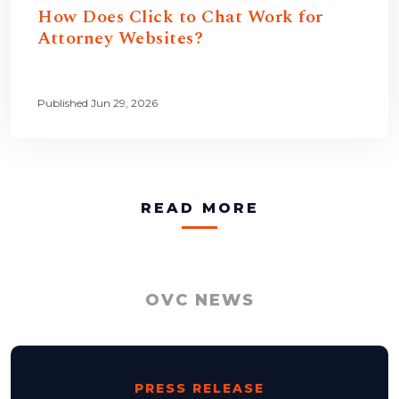
How Does Click to Chat Work for
Attorney Websites?
Published Jun 29, 2026
READ MORE
OVC NEWS
PRESS RELEASE