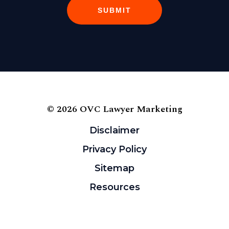
SUBMIT
© 2026 OVC Lawyer Marketing
Disclaimer
Privacy Policy
Sitemap
Resources