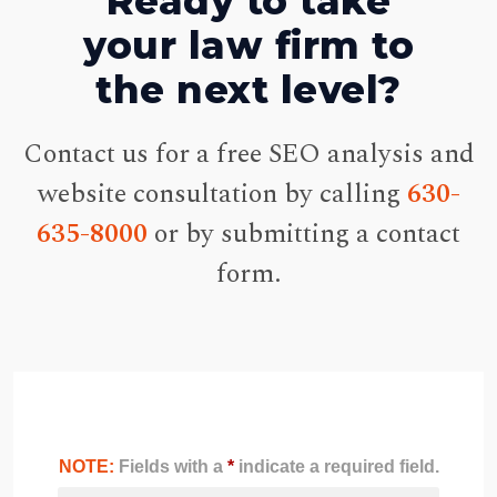
Ready to take
your law firm to
the next level?
Contact us for a free SEO analysis and
website consultation by calling
630-
635-8000
or by submitting a contact
form.
NOTE:
Fields with a
*
indicate a required field.