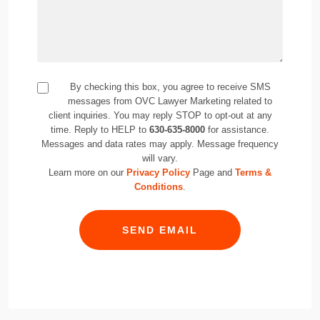
By checking this box, you agree to receive SMS
messages from OVC Lawyer Marketing related to
client inquiries. You may reply STOP to opt-out at any
time. Reply to HELP to
630-635-8000
for assistance.
Messages and data rates may apply. Message frequency
will vary.
Learn more on our
Privacy Policy
Page and
Terms &
Conditions
.
SEND EMAIL