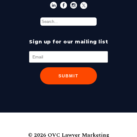
Sign up for our mailing list
SUBMIT
© 2026 OVC Lawyer Marketing