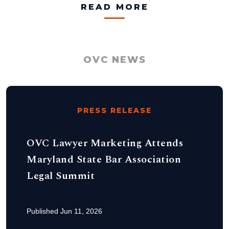
READ MORE
OVC NEWS
PRESS RELEASE
OVC Lawyer Marketing Attends
Maryland State Bar Association
Legal Summit
Published Jun 11, 2026