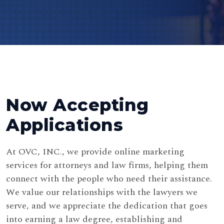
Now Accepting
Applications
At OVC, INC., we provide online marketing
services for attorneys and law firms, helping them
connect with the people who need their assistance.
We value our relationships with the lawyers we
serve, and we appreciate the dedication that goes
into earning a law degree, establishing and