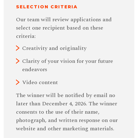
SELECTION CRITERIA
Our team will review applications and
select one recipient based on these
criteria:
Creativity and originality
Clarity of your vision for your future
endeavors
Video content
The winner will be notiﬁed by email no
later than December 4, 2026. The winner
consents to the use of their name,
photograph, and written response on our
website and other marketing materials.