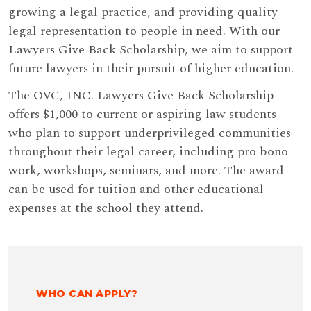
growing a legal practice, and providing quality
legal representation to people in need. With our
Lawyers Give Back Scholarship, we aim to support
future lawyers in their pursuit of higher education.
The OVC, INC. Lawyers Give Back Scholarship
offers $1,000 to current or aspiring law students
who plan to support underprivileged communities
throughout their legal career, including pro bono
work, workshops, seminars, and more. The award
can be used for tuition and other educational
expenses at the school they attend.
WHO CAN APPLY?