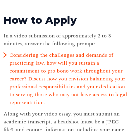
How to Apply
In a video submission of approximately 2 to 3
minutes, answer the following prompt:
Considering the challenges and demands of
practicing law, how will you sustain a
commitment to pro bono work throughout your
career? Discuss how you envision balancing your
professional responsibilities and your dedication
to serving those who may not have access to legal
representation.
Along with your video essay, you must submit an
academic transcript, a headshot (must be a JPEG
ﬁle!), and contact information including your name,