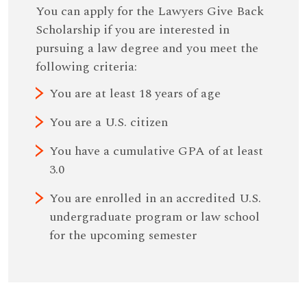
You can apply for the Lawyers Give Back
Scholarship if you are interested in
pursuing a law degree and you meet the
following criteria:
You are at least 18 years of age
You are a U.S. citizen
You have a cumulative GPA of at least
3.0
You are enrolled in an accredited U.S.
undergraduate program or law school
for the upcoming semester