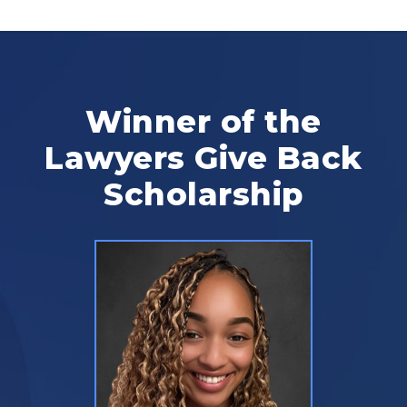
Winner of the
Lawyers Give Back
Scholarship