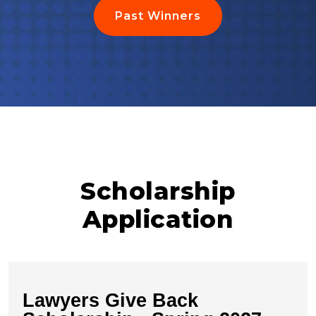
Past Winners
Scholarship
Application