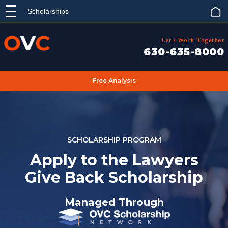
Scholarships
Let's Work Together
630-635-8000
Free Analysis
SCHOLARSHIP PROGRAM
Apply to the Lawyers
Give Back Scholarship
Managed Through