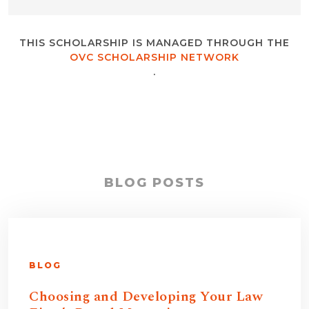
THIS SCHOLARSHIP IS MANAGED THROUGH THE
OVC SCHOLARSHIP NETWORK
.
BLOG POSTS
BLOG
Choosing and Developing Your Law