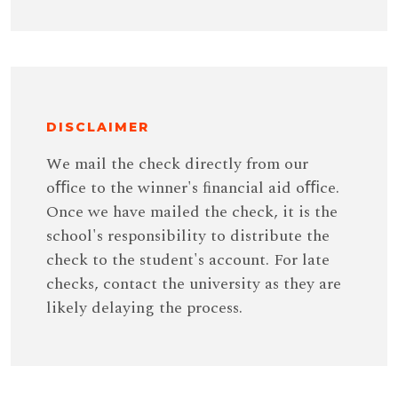
DISCLAIMER
We mail the check directly from our
oﬃce to the winner's ﬁnancial aid oﬃce.
Once we have mailed the check, it is the
school's responsibility to distribute the
check to the student's account. For late
checks, contact the university as they are
likely delaying the process.