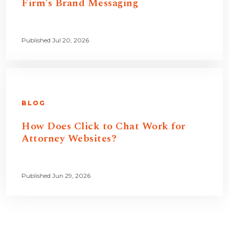
Firm’s Brand Messaging
Published Jul 20, 2026
BLOG
How Does Click to Chat Work for
Attorney Websites?
Published Jun 29, 2026