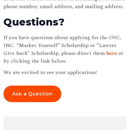
phone number, email address, and mailing address.
Questions?
If you have questions about applying for the OVC,
INC. “Market Yourself” Scholarship or “Lawyer
Give Back” Scholarship, please direct them
here
or
by clicking the link below.
We are excited to see your applications!
Ask a Question