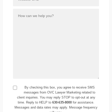
By checking this box, you agree to receive SMS
messages from OVC Lawyer Marketing related to
client inquiries. You may reply STOP to opt-out at any
time. Reply to HELP to
630-635-8000
for assistance.
Messages and data rates may apply. Message frequency