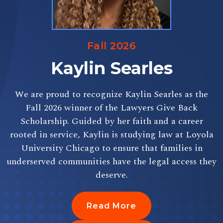
Fall 2026
Kaylin Searles
We are proud to recognize Kaylin Searles as the
Fall 2026 winner of the Lawyers Give Back
Scholarship. Guided by her faith and a career
rooted in service, Kaylin is studying law at Loyola
University Chicago to ensure that families in
underserved communities have the legal access they
deserve.
Read More