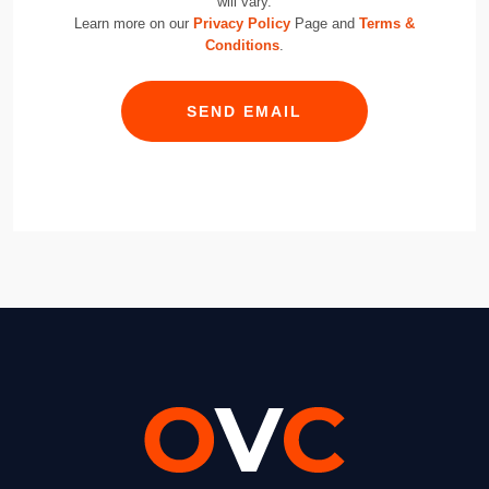
will vary.
Learn more on our
Privacy Policy
Page and
Terms &
Conditions
.
SEND EMAIL