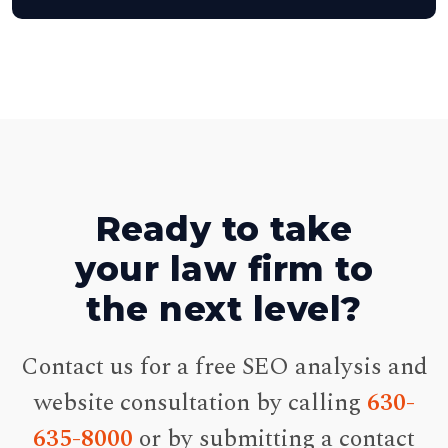
Ready to take
your law firm to
the next level?
Contact us for a free SEO analysis and
website consultation by calling
630-
635-8000
or by submitting a contact