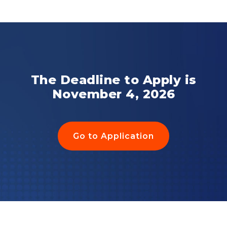
The Deadline to Apply is
November 4, 2026
Go to Application