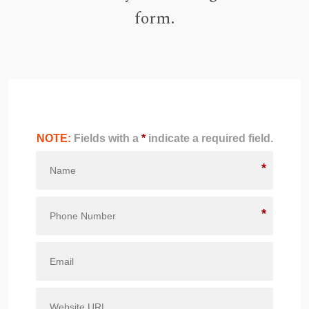
form.
NOTE:
Fields with a
*
indicate a required field.
*
*