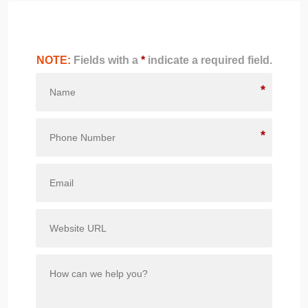
NOTE:
Fields with a
*
indicate a required field.
*
*