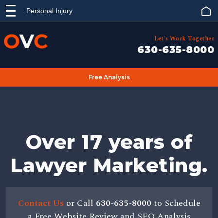
Personal Injury
Let's Work Together
630-635-8000
Free Analysis
Over 17 years of
Lawyer Marketing.
Contact Us
or Call
630-635-8000
to Schedule
a Free Website Review and SEO Analysis