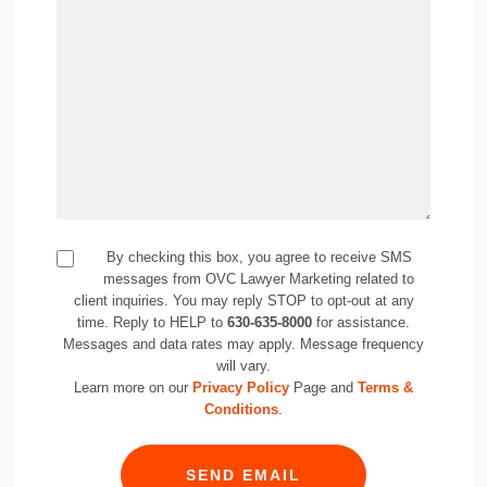
By checking this box, you agree to receive SMS
messages from OVC Lawyer Marketing related to
client inquiries. You may reply STOP to opt-out at any
time. Reply to HELP to
630-635-8000
for assistance.
Messages and data rates may apply. Message frequency
will vary.
Learn more on our
Privacy Policy
Page and
Terms &
Conditions
.
SEND EMAIL