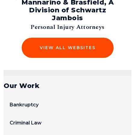
Mannarino & Brasfield, A
man,
Division of Schwartz
Jambois
s
Personal Injury Attorneys
VIEW ALL WEBSITES
Our Work
Bankruptcy
Criminal Law