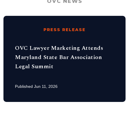
OVC NEWS
PRESS RELEASE
OVC Lawyer Marketing Attends
Maryland State Bar Association
Legal Summit
Published Jun 11, 2026