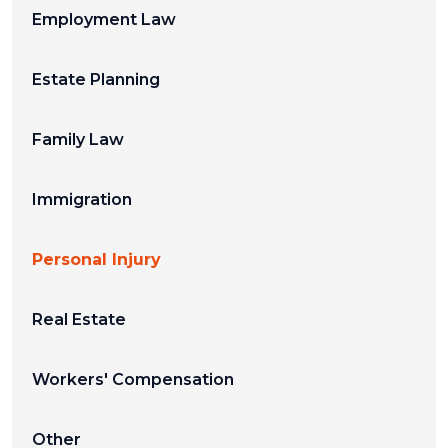
Employment Law
Estate Planning
Family Law
Immigration
Personal Injury
Real Estate
Workers' Compensation
Other