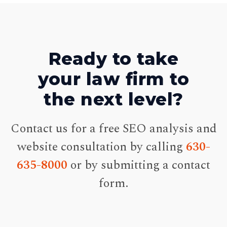
Ready to take
your law firm to
the next level?
Contact us for a free SEO analysis and
website consultation by calling
630-
635-8000
or by submitting a contact
form.