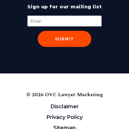
Sign up for our mailing list
SUBMIT
© 2026 OVC Lawyer Marketing
Disclaimer
Privacy Policy
Sitemap