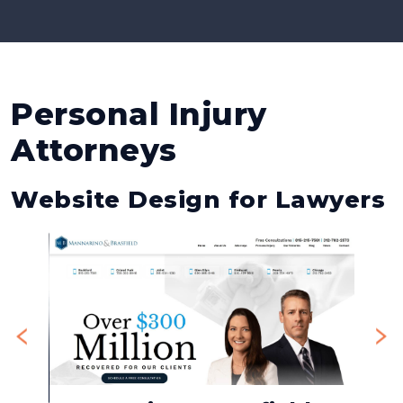
Personal Injury
Attorneys
Website Design for Lawyers