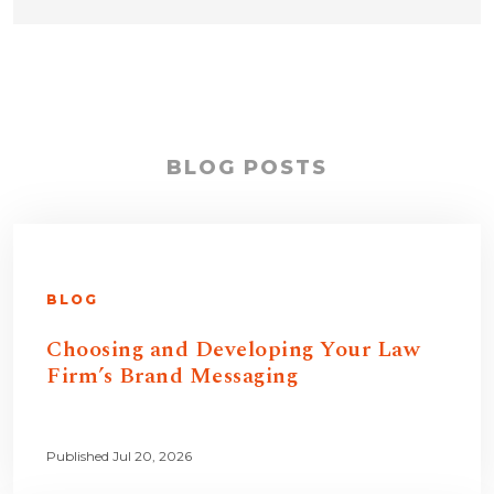
BLOG POSTS
BLOG
Choosing and Developing Your Law
Firm’s Brand Messaging
Published Jul 20, 2026