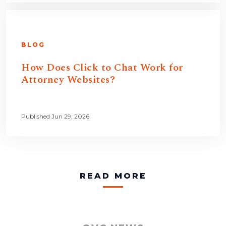
BLOG
How Does Click to Chat Work for
Attorney Websites?
Published Jun 29, 2026
READ MORE