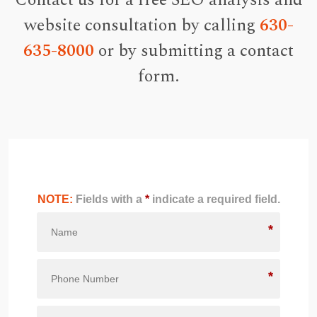
Contact us for a free SEO analysis and
website consultation by calling
630-
635-8000
or by submitting a contact
form.
NOTE:
Fields with a
*
indicate a required field.
*
*