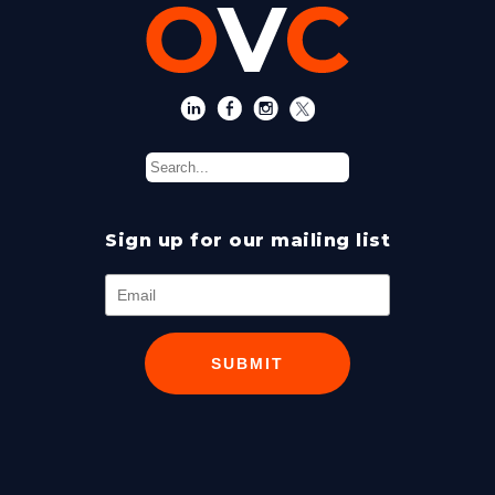
Sign up for our mailing list
SUBMIT