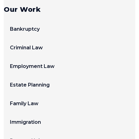
Our Work
Bankruptcy
Criminal Law
Employment Law
Estate Planning
Family Law
Immigration