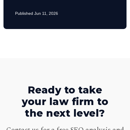
Published Jun 11, 2026
Ready to take
your law firm to
the next level?