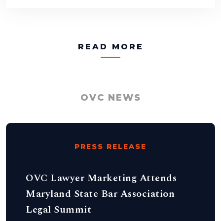
READ MORE
OVC NEWS
PRESS RELEASE
OVC Lawyer Marketing Attends
Maryland State Bar Association
Legal Summit