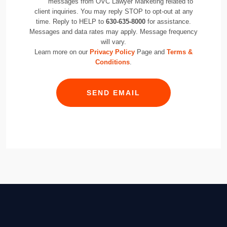
messages from OVC Lawyer Marketing related to
client inquiries. You may reply STOP to opt-out at any
time. Reply to HELP to
630-635-8000
for assistance.
Messages and data rates may apply. Message frequency
will vary.
Learn more on our
Privacy Policy
Page and
Terms &
Conditions
.
SEND EMAIL