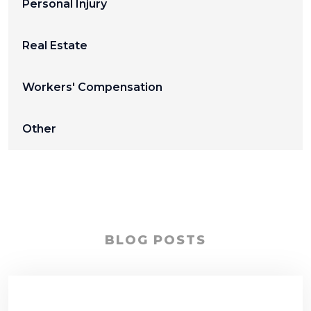
Personal Injury
Real Estate
Workers' Compensation
Other
BLOG POSTS