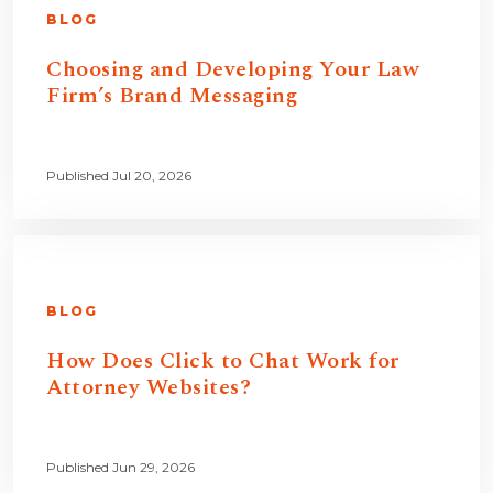
BLOG
Choosing and Developing Your Law
Firm’s Brand Messaging
Published Jul 20, 2026
BLOG
How Does Click to Chat Work for
Attorney Websites?
Published Jun 29, 2026