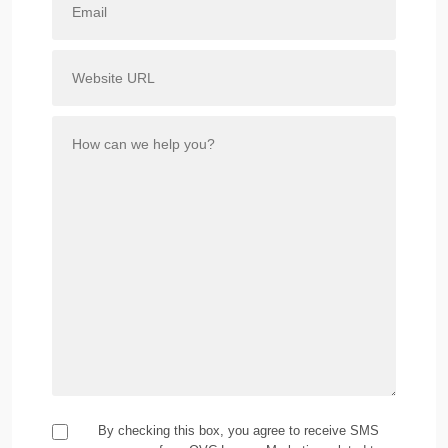
By checking this box, you agree to receive SMS