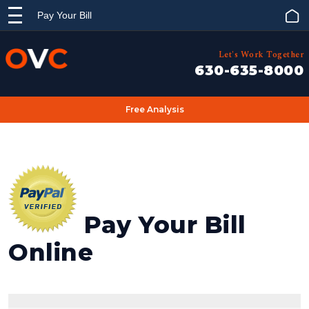
Pay Your Bill
Let's Work Together
630-635-8000
Free Analysis
Pay Your Bill
Online