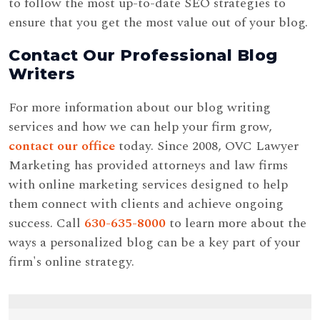
to follow the most up-to-date SEO strategies to
ensure that you get the most value out of your blog.
Contact Our Professional Blog
Writers
For more information about our blog writing
services and how we can help your firm grow,
contact our office
today. Since 2008, OVC Lawyer
Marketing has provided attorneys and law firms
with online marketing services designed to help
them connect with clients and achieve ongoing
success. Call
630-635-8000
to learn more about the
ways a personalized blog can be a key part of your
firm's online strategy.