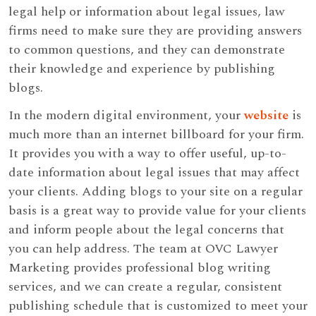
legal help or information about legal issues, law
firms need to make sure they are providing answers
to common questions, and they can demonstrate
their knowledge and experience by publishing
blogs.
In the modern digital environment, your
website
is
much more than an internet billboard for your firm.
It provides you with a way to offer useful, up-to-
date information about legal issues that may affect
your clients. Adding blogs to your site on a regular
basis is a great way to provide value for your clients
and inform people about the legal concerns that
you can help address. The team at OVC Lawyer
Marketing provides professional blog writing
services, and we can create a regular, consistent
publishing schedule that is customized to meet your