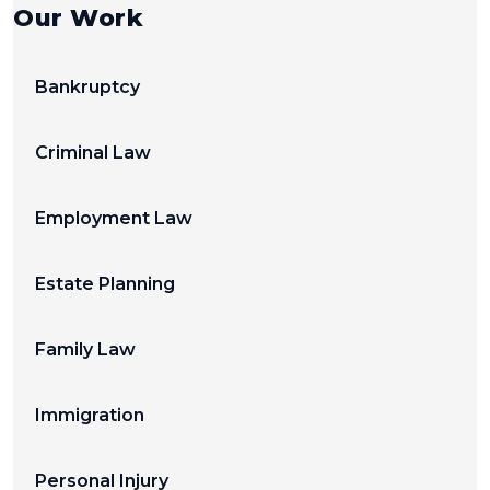
Our Work
Bankruptcy
Criminal Law
Employment Law
Estate Planning
Family Law
Immigration
Personal Injury