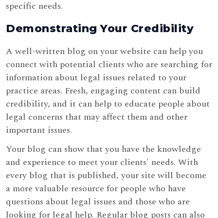
specific needs.
Demonstrating Your Credibility
A well-written blog on your website can help you
connect with potential clients who are searching for
information about legal issues related to your
practice areas. Fresh, engaging content can build
credibility, and it can help to educate people about
legal concerns that may affect them and other
important issues.
Your blog can show that you have the knowledge
and experience to meet your clients' needs. With
every blog that is published, your site will become
a more valuable resource for people who have
questions about legal issues and those who are
looking for legal help. Regular blog posts can also