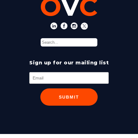
Sign up for our mailing list
SUBMIT