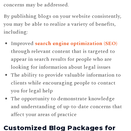
concerns may be addressed.
By publishing blogs on your website consistently,
you may be able to realize a variety of benefits,
including:
Improved
search engine optimization (SEO)
through relevant content that is targeted to
appear in search results for people who are
looking for information about legal issues
The ability to provide valuable information to
clients while encouraging people to contact
you for legal help
The opportunity to demonstrate knowledge
and understanding of up-to-date concerns that
affect your areas of practice
Customized Blog Packages for