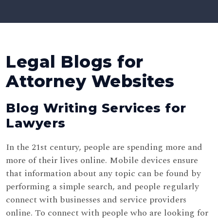
Legal Blogs for
Attorney Websites
Blog Writing Services for
Lawyers
In the 21st century, people are spending more and
more of their lives online. Mobile devices ensure
that information about any topic can be found by
performing a simple search, and people regularly
connect with businesses and service providers
online. To connect with people who are looking for