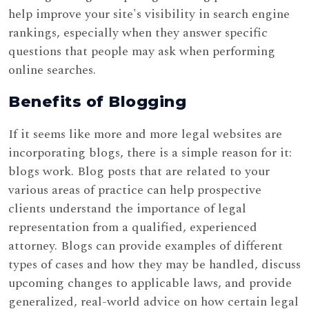
help improve your site's visibility in search engine
rankings, especially when they answer specific
questions that people may ask when performing
online searches.
Benefits of Blogging
If it seems like more and more legal websites are
incorporating blogs, there is a simple reason for it:
blogs work. Blog posts that are related to your
various areas of practice can help prospective
clients understand the importance of legal
representation from a qualified, experienced
attorney. Blogs can provide examples of different
types of cases and how they may be handled, discuss
upcoming changes to applicable laws, and provide
generalized, real-world advice on how certain legal