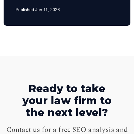
Published Jun 11, 2026
Ready to take
your law firm to
the next level?
Contact us for a free SEO analysis and