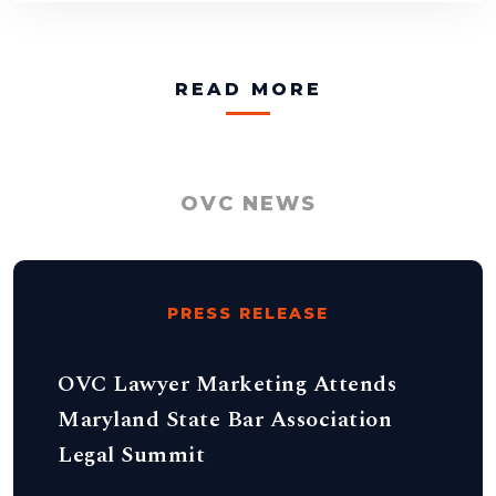
READ MORE
OVC NEWS
PRESS RELEASE
OVC Lawyer Marketing Attends
Maryland State Bar Association
Legal Summit