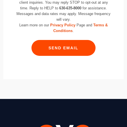
client inquiries. You may reply STOP to opt-out at any
time. Reply to HELP to
630-635-8000
for assistance.
Messages and data rates may apply. Message frequency
will vary.
Learn more on our
Privacy Policy
Page and
Terms &
Conditions
.
SEND EMAIL