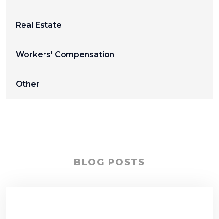
Real Estate
Workers' Compensation
Other
BLOG POSTS