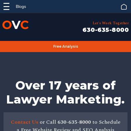
Blogs
Let's Work Together
630-635-8000
Free Analysis
Over 17 years of
Lawyer Marketing.
Contact Us
or Call
630-635-8000
to Schedule
a Free Website Review and SEO Analysis