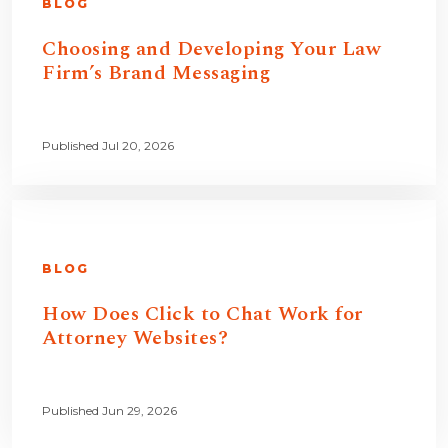
BLOG
Choosing and Developing Your Law
Firm’s Brand Messaging
Published Jul 20, 2026
BLOG
How Does Click to Chat Work for
Attorney Websites?
Published Jun 29, 2026