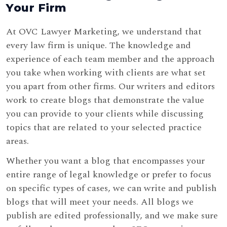
Your Firm
At OVC Lawyer Marketing, we understand that
every law firm is unique. The knowledge and
experience of each team member and the approach
you take when working with clients are what set
you apart from other firms. Our writers and editors
work to create blogs that demonstrate the value
you can provide to your clients while discussing
topics that are related to your selected practice
areas.
Whether you want a blog that encompasses your
entire range of legal knowledge or prefer to focus
on specific types of cases, we can write and publish
blogs that will meet your needs. All blogs we
publish are edited professionally, and we make sure