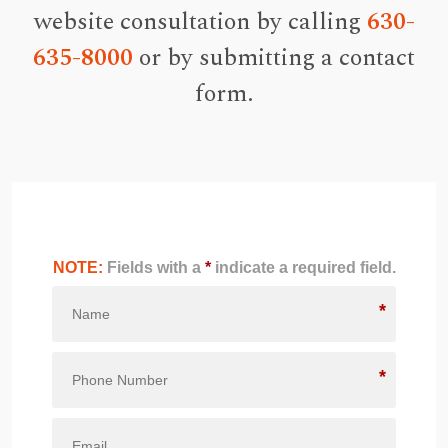
website consultation by calling
630-
635-8000
or by submitting a contact
form.
NOTE:
Fields with a
*
indicate a required field.
*
*