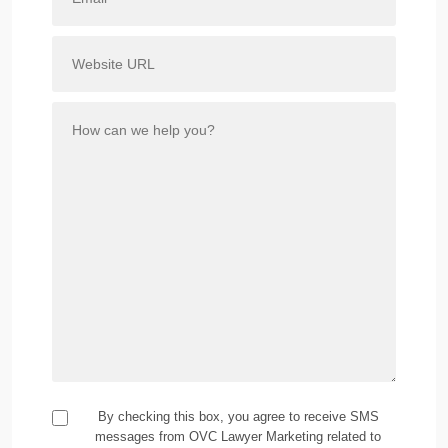
By checking this box, you agree to receive SMS
messages from OVC Lawyer Marketing related to