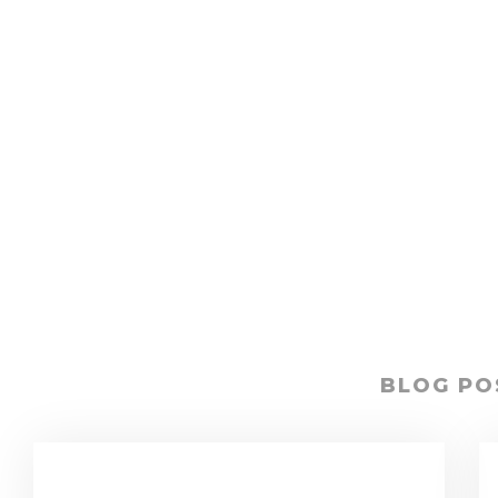
BLOG PO