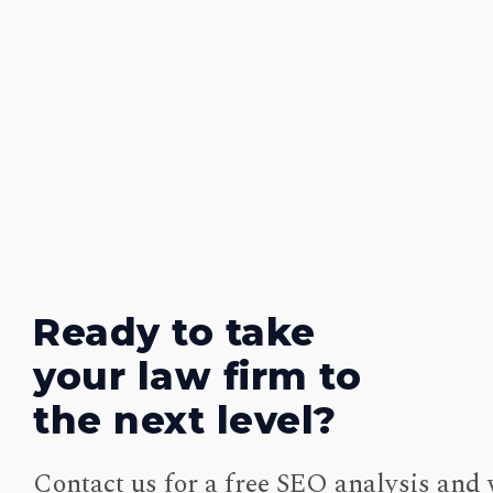
Ready to take
your law firm to
the next level?
Contact us for a free SEO analysis and 