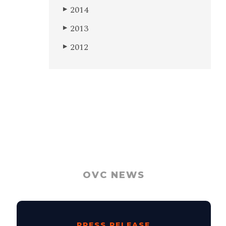
2014
▶
2013
▶
2012
▶
OVC NEWS
PRESS RELEASE