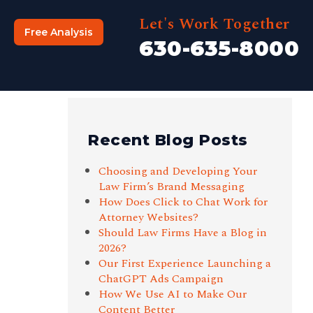
Let's Work Together
Free Analysis
630-635-8000
Recent Blog Posts
Choosing and Developing Your
Law Firm’s Brand Messaging
How Does Click to Chat Work for
Attorney Websites?
Should Law Firms Have a Blog in
2026?
Our First Experience Launching a
ChatGPT Ads Campaign
How We Use AI to Make Our
Content Better