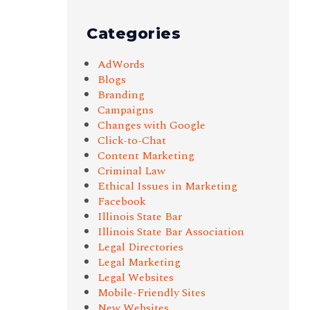
Categories
AdWords
Blogs
Branding
Campaigns
Changes with Google
Click-to-Chat
Content Marketing
Criminal Law
Ethical Issues in Marketing
Facebook
Illinois State Bar
Illinois State Bar Association
Legal Directories
Legal Marketing
Legal Websites
Mobile-Friendly Sites
New Websites