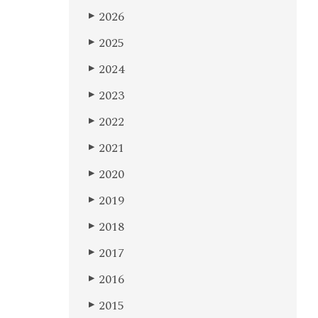
2026
▶
2025
▶
2024
▶
2023
▶
2022
▶
2021
▶
2020
▶
2019
▶
2018
▶
2017
▶
2016
▶
2015
▶