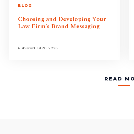
BLOG
Choosing and Developing Your
Law Firm’s Brand Messaging
Published Jul 20, 2026
READ M