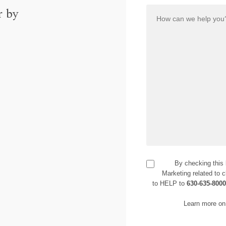
r by
By checking this
Marketing related to c
to HELP to
630-635-800
Learn more on