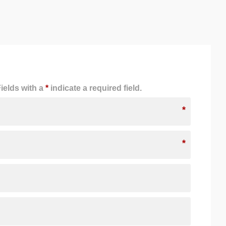
ields with a
*
indicate a required field.
*
*