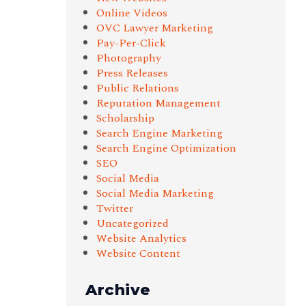
Online Videos
OVC Lawyer Marketing
Pay-Per-Click
Photography
Press Releases
Public Relations
Reputation Management
Scholarship
Search Engine Marketing
Search Engine Optimization
SEO
Social Media
Social Media Marketing
Twitter
Uncategorized
Website Analytics
Website Content
Archive