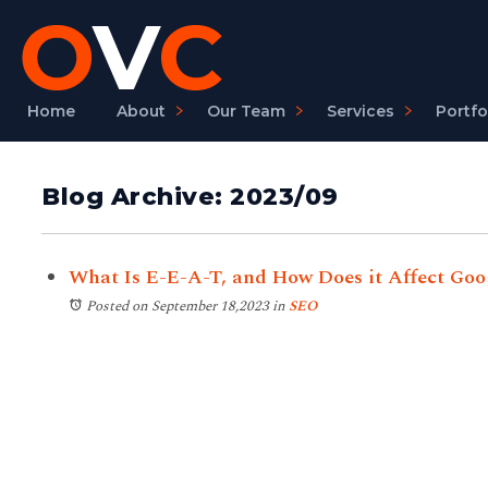
Home
About
Our Team
Services
Portfo
Blog Archive: 2023/09
What Is E-E-A-T, and How Does it Affect Goo
Posted on September 18,2023
in
SEO