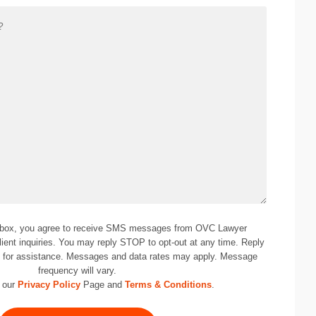
 box, you agree to receive SMS messages from OVC Lawyer
lient inquiries. You may reply STOP to opt-out at any time. Reply
0
for assistance. Messages and data rates may apply. Message
frequency will vary.
 our
Privacy Policy
Page and
Terms & Conditions
.