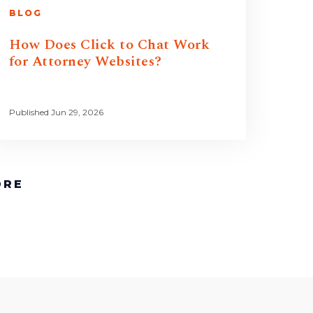
BLOG
How Does Click to Chat Work
for Attorney Websites?
Published Jun 29, 2026
ORE