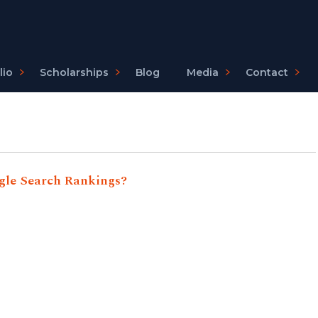
lio
Scholarships
Blog
Media
Contact
gle Search Rankings?