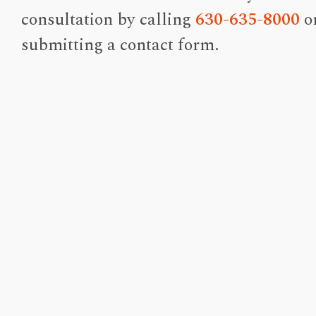
consultation by calling
630-635-8000
o
submitting a contact form.