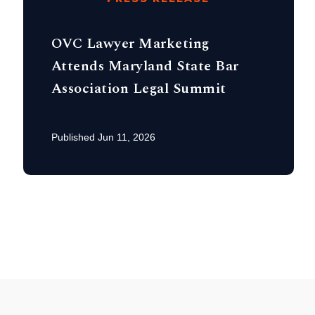
OVC Lawyer Marketing
Attends Maryland State Bar
Association Legal Summit
Published Jun 11, 2026