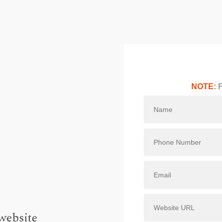
NOTE:
F
website