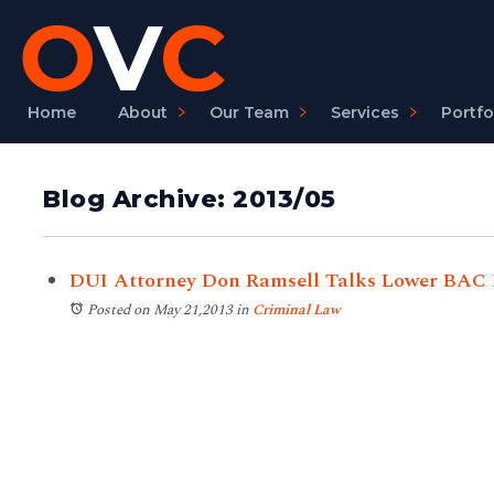
Home
About
Our Team
Services
Portfo
Blog Archive: 2013/05
DUI Attorney Don Ramsell Talks Lower BAC 
Posted on May 21,2013
in
Criminal Law