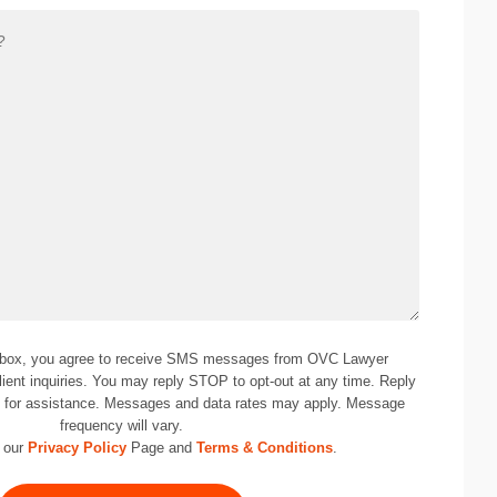
 box, you agree to receive SMS messages from OVC Lawyer
lient inquiries. You may reply STOP to opt-out at any time. Reply
0
for assistance. Messages and data rates may apply. Message
frequency will vary.
 our
Privacy Policy
Page and
Terms & Conditions
.