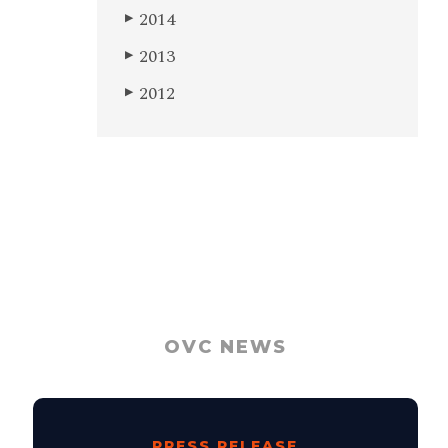
2014
▶
2013
▶
2012
▶
OVC NEWS
PRESS RELEASE