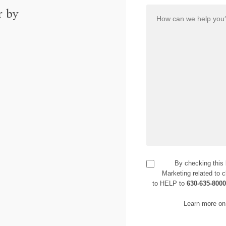
r by
By checking this
Marketing related to c
to HELP to
630-635-800
Learn more on