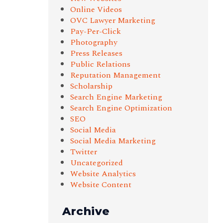
Online Videos
OVC Lawyer Marketing
Pay-Per-Click
Photography
Press Releases
Public Relations
Reputation Management
Scholarship
Search Engine Marketing
Search Engine Optimization
SEO
Social Media
Social Media Marketing
Twitter
Uncategorized
Website Analytics
Website Content
Archive