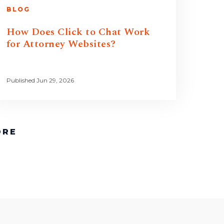
BLOG
How Does Click to Chat Work
for Attorney Websites?
Published Jun 29, 2026
ORE