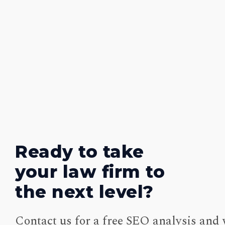
Ready to take
your law firm to
the next level?
Contact us for a free SEO analysis and 