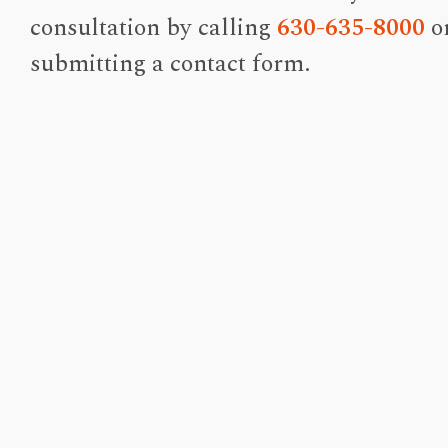
consultation by calling
630-635-8000
o
submitting a contact form.