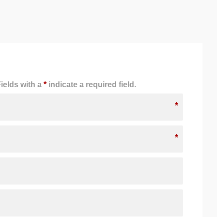
ields with a
*
indicate a required field.
*
*