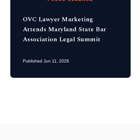
OVC Lawyer Marketing
Attends Maryland State Bar
Association Legal Summit
Published Jun 11, 2026