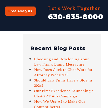
Let's Work Together
Free Analysis
630-635-8000
Recent Blog Posts
Choosing and Developing Your
Law Firm’s Brand Messaging
How Does Click to Chat Work for
Attorney Websites?
Should Law Firms Have a Blog in
2026?
Our First Experience Launching a
ChatGPT Ads Campaign
How We Use AI to Make Our
Content Better