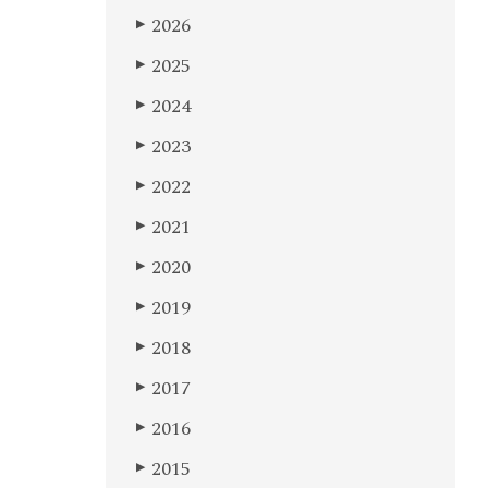
2026
▶
2025
▶
2024
▶
2023
▶
2022
▶
2021
▶
2020
▶
2019
▶
2018
▶
2017
▶
2016
▶
2015
▶