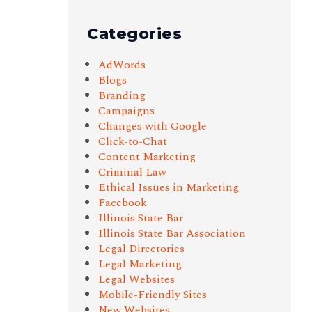
Categories
AdWords
Blogs
Branding
Campaigns
Changes with Google
Click-to-Chat
Content Marketing
Criminal Law
Ethical Issues in Marketing
Facebook
Illinois State Bar
Illinois State Bar Association
Legal Directories
Legal Marketing
Legal Websites
Mobile-Friendly Sites
New Websites