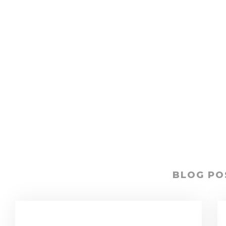
BLOG PO