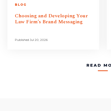
BLOG
Choosing and Developing Your
Law Firm’s Brand Messaging
Published Jul 20, 2026
READ M