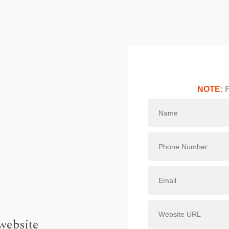
NOTE:
F
website