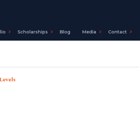
lio
Scholarships
Blog
Media
Contact
Levels