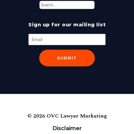
Sign up for our mailing list
SUBMIT
© 2026 OVC Lawyer Marketing
Disclaimer