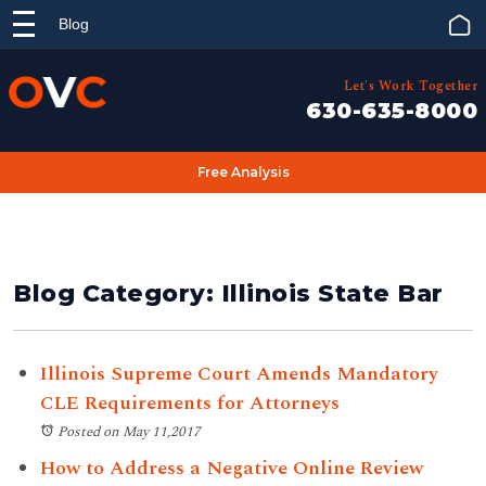
Blog
Let's Work Together
630-635-8000
Free Analysis
Blog Category: Illinois State Bar
Illinois Supreme Court Amends Mandatory
CLE Requirements for Attorneys
Posted on May 11,2017
How to Address a Negative Online Review