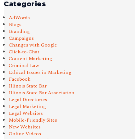
Categories
AdWords
Blogs
Branding
Campaigns
Changes with Google
Click-to-Chat
Content Marketing
Criminal Law
Ethical Issues in Marketing
Facebook
Illinois State Bar
Illinois State Bar Association
Legal Directories
Legal Marketing
Legal Websites
Mobile-Friendly Sites
New Websites
Online Videos