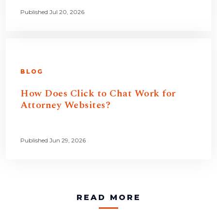
Published Jul 20, 2026
BLOG
How Does Click to Chat Work for
Attorney Websites?
Published Jun 29, 2026
READ MORE