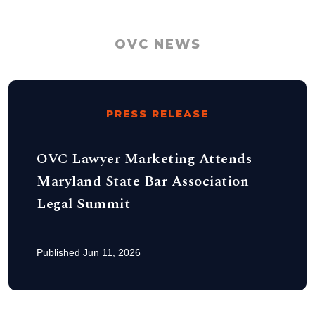
OVC NEWS
PRESS RELEASE
OVC Lawyer Marketing Attends
Maryland State Bar Association
Legal Summit
Published Jun 11, 2026