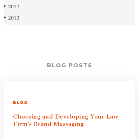
2013
▶
2012
▶
BLOG POSTS
BLOG
Choosing and Developing Your Law
Firm’s Brand Messaging