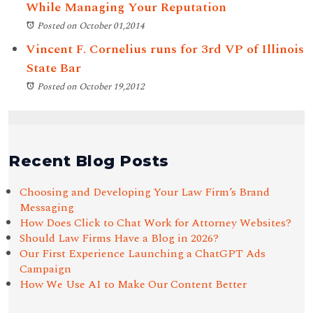
While Managing Your Reputation
Posted on October 01,2014
Vincent F. Cornelius runs for 3rd VP of Illinois
State Bar
Posted on October 19,2012
Recent Blog Posts
Choosing and Developing Your Law Firm’s Brand
Messaging
How Does Click to Chat Work for Attorney Websites?
Should Law Firms Have a Blog in 2026?
Our First Experience Launching a ChatGPT Ads
Campaign
How We Use AI to Make Our Content Better