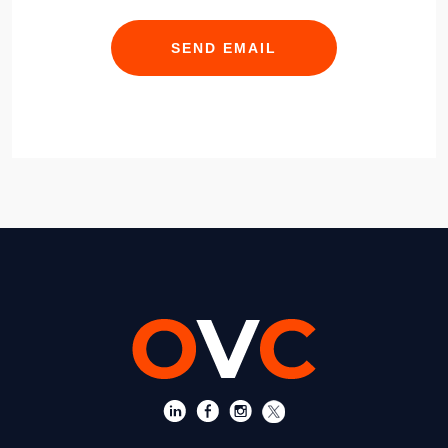
SEND EMAIL