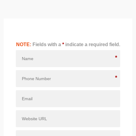
NOTE:
Fields with a
*
indicate a required field.
*
*