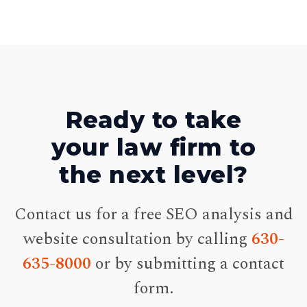
Ready to take
your law firm to
the next level?
Contact us for a free SEO analysis and
website consultation by calling
630-
635-8000
or by submitting a contact
form.