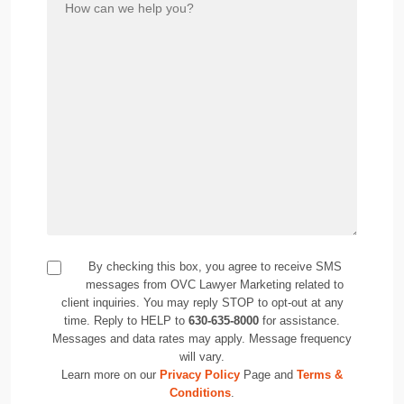
By checking this box, you agree to receive SMS
messages from OVC Lawyer Marketing related to
client inquiries. You may reply STOP to opt-out at any
time. Reply to HELP to
630-635-8000
for assistance.
Messages and data rates may apply. Message frequency
will vary.
Learn more on our
Privacy Policy
Page and
Terms &
Conditions
.