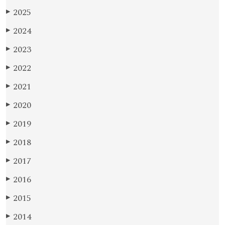
2025
▶
2024
▶
2023
▶
2022
▶
2021
▶
2020
▶
2019
▶
2018
▶
2017
▶
2016
▶
2015
▶
2014
▶