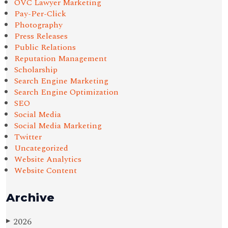
OVC Lawyer Marketing
Pay-Per-Click
Photography
Press Releases
Public Relations
Reputation Management
Scholarship
Search Engine Marketing
Search Engine Optimization
SEO
Social Media
Social Media Marketing
Twitter
Uncategorized
Website Analytics
Website Content
Archive
2026
▶