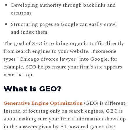
Developing authority through backlinks and
citations
Structuring pages so Google can easily crawl
and index them
The goal of SEO is to bring organic traffic directly
from search engines to your website. If someone
types "Chicago divorce lawyer" into Google, for
example, SEO helps ensure your firm’s site appears
near the top.
What Is GEO?
Generative Engine Optimization
(GEO) is different.
Instead of focusing only on search engines, GEO is
about making sure your firm’s information shows up
in the answers given by AI-powered generative