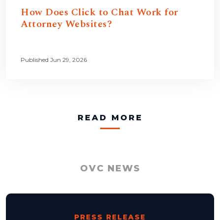
How Does Click to Chat Work for
Attorney Websites?
Published Jun 29, 2026
READ MORE
OVC NEWS
PRESS RELEASE