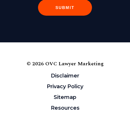
SUBMIT
© 2026 OVC Lawyer Marketing
Disclaimer
Privacy Policy
Sitemap
Resources