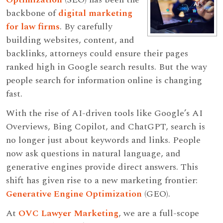
backbone of
digital marketing
for law firms
. By carefully
building websites, content, and
backlinks, attorneys could ensure their pages
ranked high in Google search results. But the way
people search for information online is changing
fast.
With the rise of AI-driven tools like Google’s AI
Overviews, Bing Copilot, and ChatGPT, search is
no longer just about keywords and links. People
now ask questions in natural language, and
generative engines provide direct answers. This
shift has given rise to a new marketing frontier:
Generative Engine Optimization
(GEO).
At
OVC Lawyer Marketing
, we are a full-scope