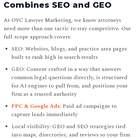
Combines SEO and GEO
At OVC Lawyer Marketing, we know attorneys
need more than one tactic to stay competitive. Our
full-scope approach covers:
SEO: Websites, blogs, and practice area pages
built to rank high in search results
GEO: Content crafted in a way that answers
common legal questions directly, is structured
for AI engines to pull from, and positions your
firm as a trusted authority
PPC & Google Ads
: Paid ad campaigns to
capture leads immediately
Local visibility: GEO and SEO strategies tied
into maps, directories, and reviews so your firm