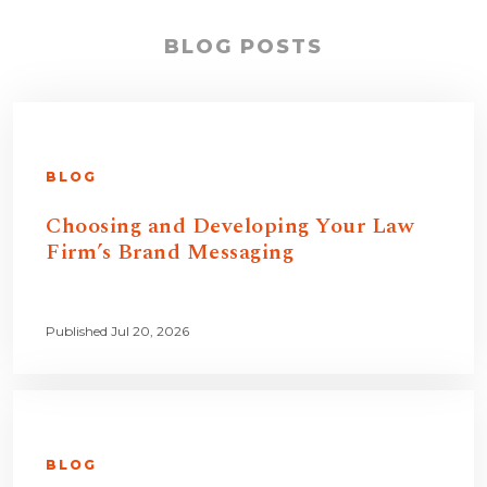
BLOG POSTS
BLOG
Choosing and Developing Your Law
Firm’s Brand Messaging
Published Jul 20, 2026
BLOG