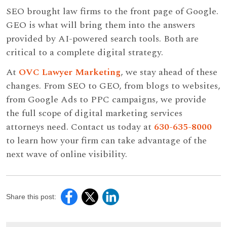
SEO brought law firms to the front page of Google.
GEO is what will bring them into the answers
provided by AI-powered search tools. Both are
critical to a complete digital strategy.
At
OVC Lawyer Marketing
, we stay ahead of these
changes. From SEO to GEO, from blogs to websites,
from Google Ads to PPC campaigns, we provide
the full scope of digital marketing services
attorneys need. Contact us today at
630-635-8000
to learn how your firm can take advantage of the
next wave of online visibility.
Share this post: