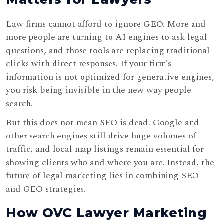
Law firms cannot afford to ignore GEO. More and
more people are turning to AI engines to ask legal
questions, and those tools are replacing traditional
clicks with direct responses. If your firm’s
information is not optimized for generative engines,
you risk being invisible in the new way people
search.
But this does not mean SEO is dead. Google and
other search engines still drive huge volumes of
traffic, and local map listings remain essential for
showing clients who and where you are. Instead, the
future of legal marketing lies in combining SEO
and GEO strategies.
How OVC Lawyer Marketing