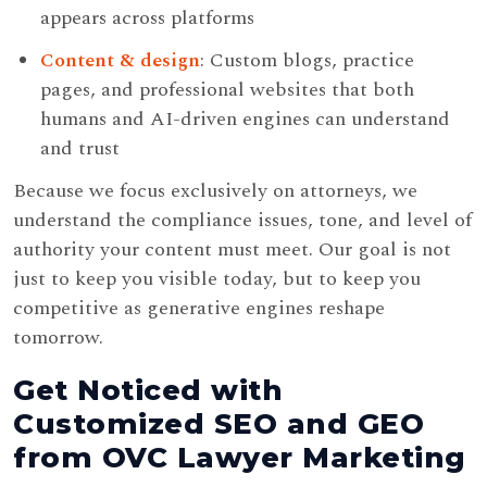
appears across platforms
Content & design
: Custom blogs, practice
pages, and professional websites that both
humans and AI-driven engines can understand
and trust
Because we focus exclusively on attorneys, we
understand the compliance issues, tone, and level of
authority your content must meet. Our goal is not
just to keep you visible today, but to keep you
competitive as generative engines reshape
tomorrow.
Get Noticed with
Customized SEO and GEO
from OVC Lawyer Marketing