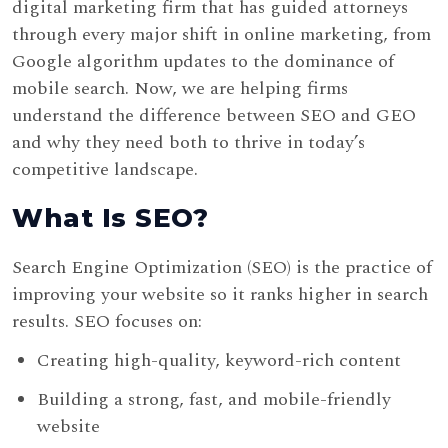
digital marketing firm that has guided attorneys
through every major shift in online marketing, from
Google algorithm updates to the dominance of
mobile search. Now, we are helping firms
understand the difference between SEO and GEO
and why they need both to thrive in today’s
competitive landscape.
What Is SEO?
Search Engine Optimization (SEO) is the practice of
improving your website so it ranks higher in search
results. SEO focuses on:
Creating high-quality, keyword-rich content
Building a strong, fast, and mobile-friendly
website