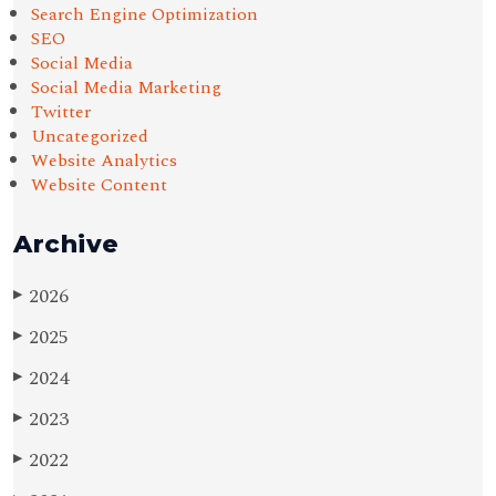
Search Engine Optimization
SEO
Social Media
Social Media Marketing
Twitter
Uncategorized
Website Analytics
Website Content
Archive
2026
▶
2025
▶
2024
▶
2023
▶
2022
▶