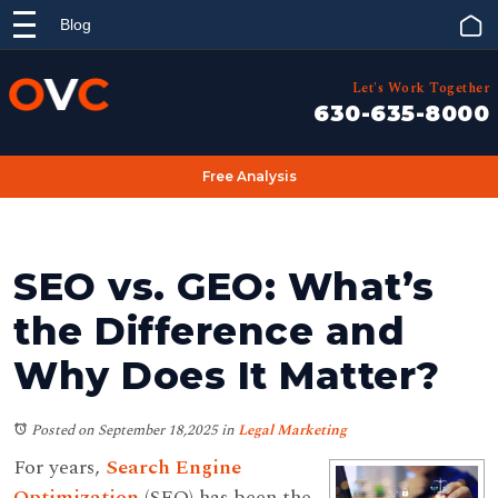
Blog
Let's Work Together
630-635-8000
Free Analysis
SEO vs. GEO: What’s
the Difference and
Why Does It Matter?
Posted on September 18,2025
in
Legal Marketing
For years,
Search Engine
Optimization
(SEO) has been the