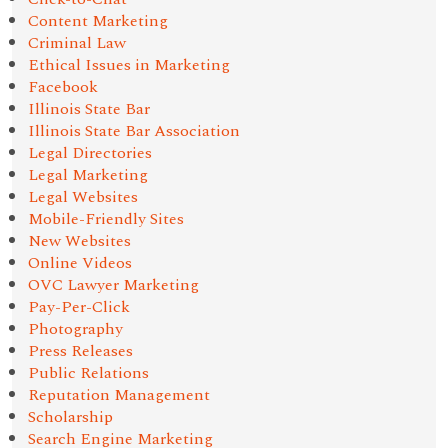
Content Marketing
Criminal Law
Ethical Issues in Marketing
Facebook
Illinois State Bar
Illinois State Bar Association
Legal Directories
Legal Marketing
Legal Websites
Mobile-Friendly Sites
New Websites
Online Videos
OVC Lawyer Marketing
Pay-Per-Click
Photography
Press Releases
Public Relations
Reputation Management
Scholarship
Search Engine Marketing