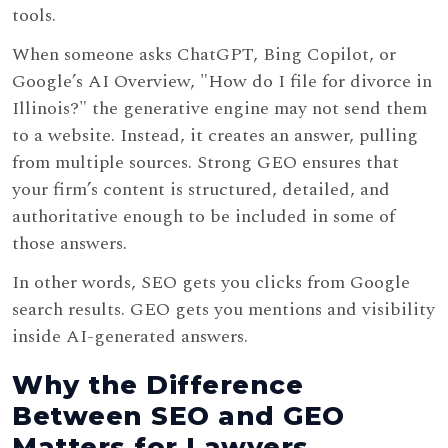
tools.
When someone asks ChatGPT, Bing Copilot, or
Google’s AI Overview, "How do I file for divorce in
Illinois?" the generative engine may not send them
to a website. Instead, it creates an answer, pulling
from multiple sources. Strong GEO ensures that
your firm’s content is structured, detailed, and
authoritative enough to be included in some of
those answers.
In other words, SEO gets you clicks from Google
search results. GEO gets you mentions and visibility
inside AI-generated answers.
Why the Difference
Between SEO and GEO
Matters for Lawyers