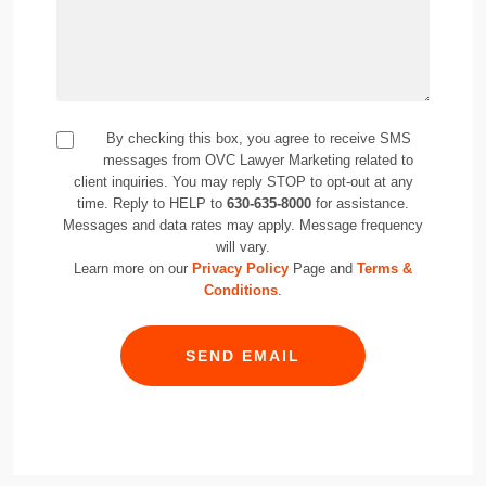
By checking this box, you agree to receive SMS
messages from OVC Lawyer Marketing related to
client inquiries. You may reply STOP to opt-out at any
time. Reply to HELP to
630-635-8000
for assistance.
Messages and data rates may apply. Message frequency
will vary.
Learn more on our
Privacy Policy
Page and
Terms &
Conditions
.
SEND EMAIL