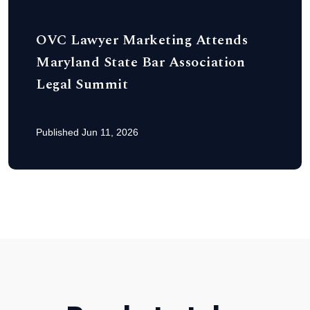
OVC Lawyer Marketing Attends
Maryland State Bar Association
Legal Summit
Published Jun 11, 2026