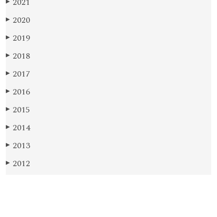
2021
▶
2020
▶
2019
▶
2018
▶
2017
▶
2016
▶
2015
▶
2014
▶
2013
▶
2012
▶