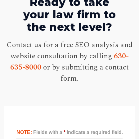
Ready to take
your law firm to
the next level?
Contact us for a free SEO analysis and
website consultation by calling
630-
635-8000
or by submitting a contact
form.
NOTE:
Fields with a
*
indicate a required field.