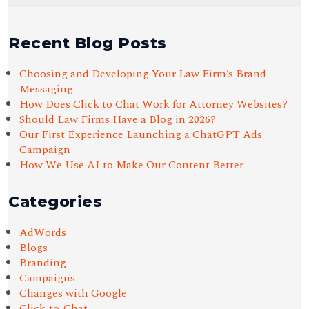
Recent Blog Posts
Choosing and Developing Your Law Firm’s Brand
Messaging
How Does Click to Chat Work for Attorney Websites?
Should Law Firms Have a Blog in 2026?
Our First Experience Launching a ChatGPT Ads
Campaign
How We Use AI to Make Our Content Better
Categories
AdWords
Blogs
Branding
Campaigns
Changes with Google
Click-to-Chat