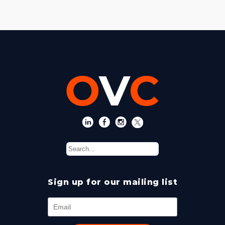
Sign up for our mailing list