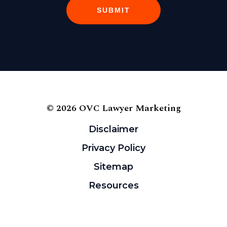
SUBMIT
© 2026 OVC Lawyer Marketing
Disclaimer
Privacy Policy
Sitemap
Resources