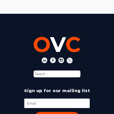
Sign up for our mailing list