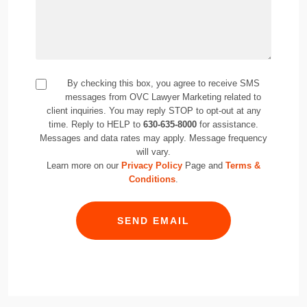
By checking this box, you agree to receive SMS
messages from OVC Lawyer Marketing related to
client inquiries. You may reply STOP to opt-out at any
time. Reply to HELP to
630-635-8000
for assistance.
Messages and data rates may apply. Message frequency
will vary.
Learn more on our
Privacy Policy
Page and
Terms &
Conditions
.
SEND EMAIL