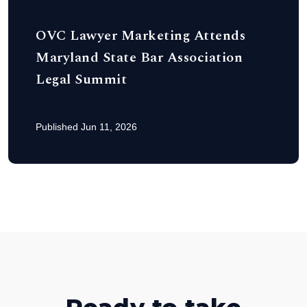
OVC Lawyer Marketing Attends
Maryland State Bar Association
Legal Summit
Published Jun 11, 2026