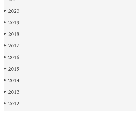
2020
▶
2019
▶
2018
▶
2017
▶
2016
▶
2015
▶
2014
▶
2013
▶
2012
▶