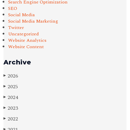
Search Engine Optimization
SEO
Social Media
Social Media Marketing
Twitter
Uncategorized
Website Analytics
Website Content
Archive
2026
▶
2025
▶
2024
▶
2023
▶
2022
▶
2021
▶