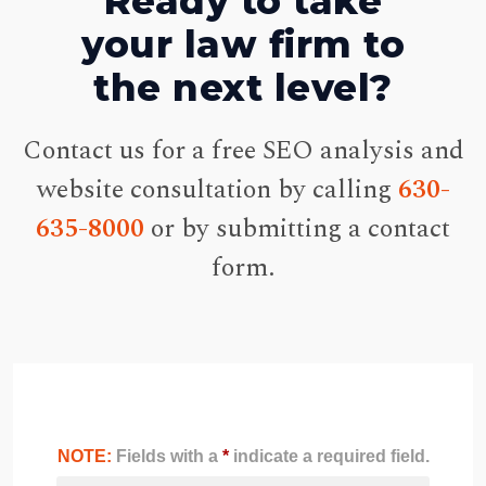
Ready to take
your law firm to
the next level?
Contact us for a free SEO analysis and
website consultation by calling
630-
635-8000
or by submitting a contact
form.
NOTE:
Fields with a
*
indicate a required field.