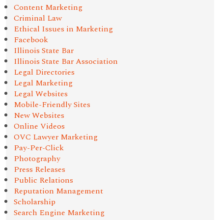
Content Marketing
Criminal Law
Ethical Issues in Marketing
Facebook
Illinois State Bar
Illinois State Bar Association
Legal Directories
Legal Marketing
Legal Websites
Mobile-Friendly Sites
New Websites
Online Videos
OVC Lawyer Marketing
Pay-Per-Click
Photography
Press Releases
Public Relations
Reputation Management
Scholarship
Search Engine Marketing