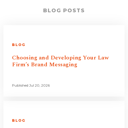
BLOG POSTS
BLOG
Choosing and Developing Your Law
Firm’s Brand Messaging
Published Jul 20, 2026
BLOG