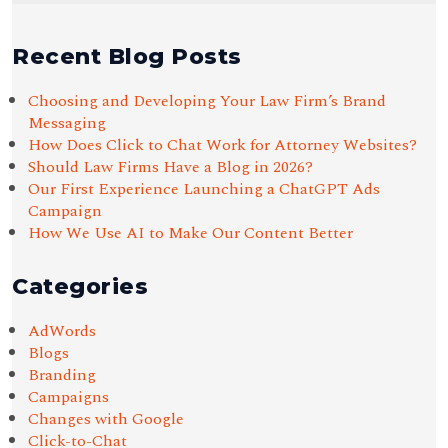
Recent Blog Posts
Choosing and Developing Your Law Firm’s Brand
Messaging
How Does Click to Chat Work for Attorney Websites?
Should Law Firms Have a Blog in 2026?
Our First Experience Launching a ChatGPT Ads
Campaign
How We Use AI to Make Our Content Better
Categories
AdWords
Blogs
Branding
Campaigns
Changes with Google
Click-to-Chat