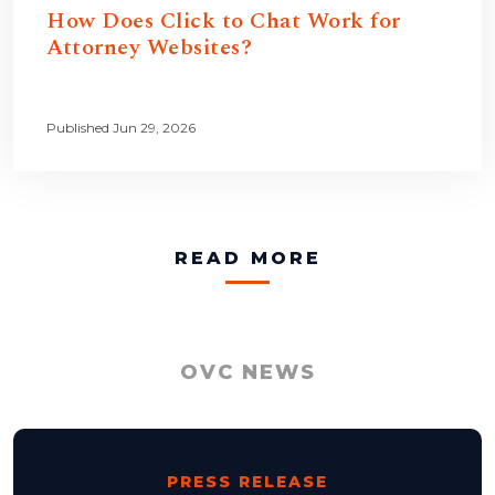
How Does Click to Chat Work for
Attorney Websites?
Published Jun 29, 2026
READ MORE
OVC NEWS
PRESS RELEASE