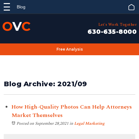
Blog
Let's Work Together
630-635-8000
Free Analysis
Blog Archive: 2021/09
How High-Quality Photos Can Help Attorneys
Market Themselves
Posted on September 28,2021
in
Legal Marketing