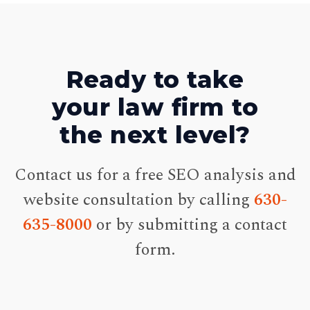
Ready to take
your law firm to
the next level?
Contact us for a free SEO analysis and
website consultation by calling
630-
635-8000
or by submitting a contact
form.