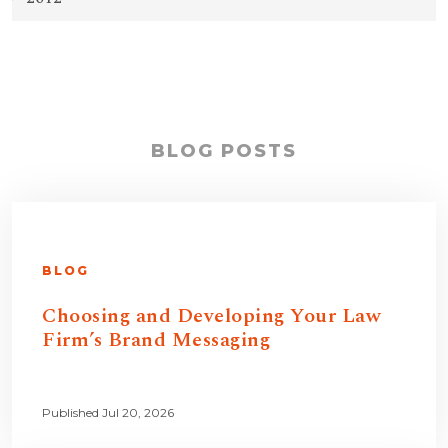
BLOG POSTS
BLOG
Choosing and Developing Your Law
Firm’s Brand Messaging
Published Jul 20, 2026