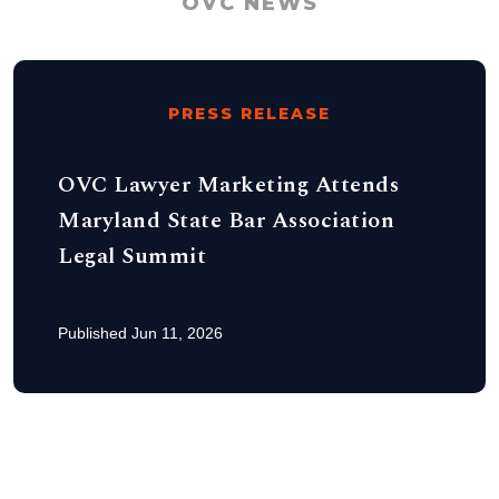
OVC NEWS
PRESS RELEASE
OVC Lawyer Marketing Attends
Maryland State Bar Association
Legal Summit
Published Jun 11, 2026