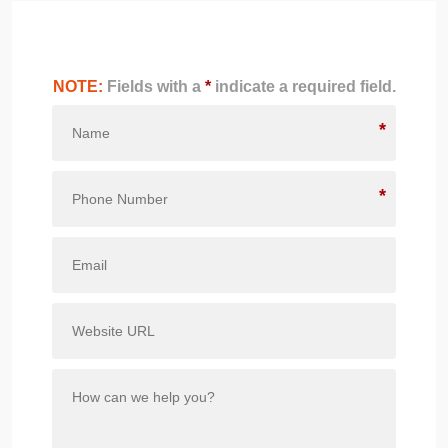
NOTE:
Fields with a
*
indicate a required field.
*
*