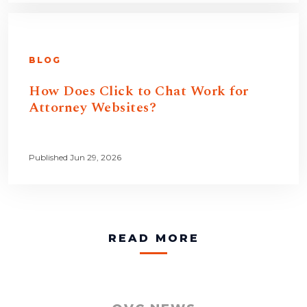
BLOG
How Does Click to Chat Work for
Attorney Websites?
Published Jun 29, 2026
READ MORE