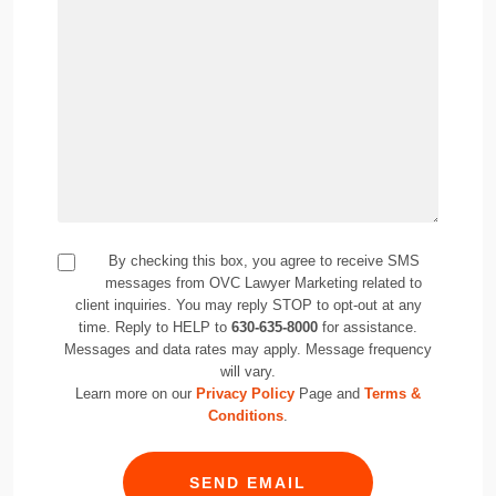
By checking this box, you agree to receive SMS
messages from OVC Lawyer Marketing related to
client inquiries. You may reply STOP to opt-out at any
time. Reply to HELP to
630-635-8000
for assistance.
Messages and data rates may apply. Message frequency
will vary.
Learn more on our
Privacy Policy
Page and
Terms &
Conditions
.
SEND EMAIL