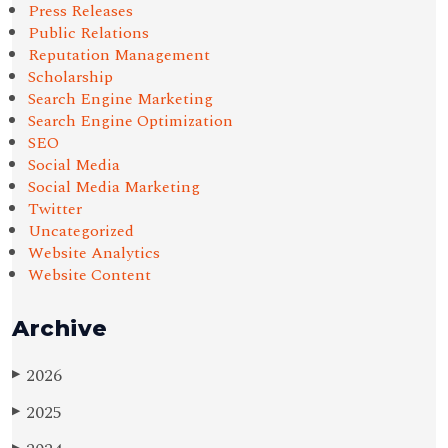
Press Releases
Public Relations
Reputation Management
Scholarship
Search Engine Marketing
Search Engine Optimization
SEO
Social Media
Social Media Marketing
Twitter
Uncategorized
Website Analytics
Website Content
Archive
2026
▶
2025
▶