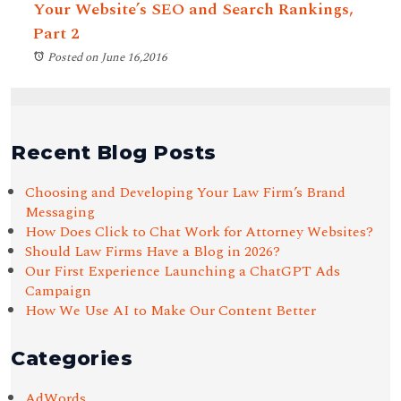
Your Website’s SEO and Search Rankings,
Part 2
Posted on June 16,2016
Recent Blog Posts
Choosing and Developing Your Law Firm’s Brand
Messaging
How Does Click to Chat Work for Attorney Websites?
Should Law Firms Have a Blog in 2026?
Our First Experience Launching a ChatGPT Ads
Campaign
How We Use AI to Make Our Content Better
Categories
AdWords