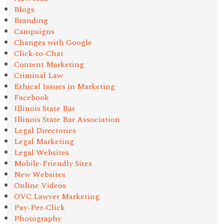
Blogs
Branding
Campaigns
Changes with Google
Click-to-Chat
Content Marketing
Criminal Law
Ethical Issues in Marketing
Facebook
Illinois State Bar
Illinois State Bar Association
Legal Directories
Legal Marketing
Legal Websites
Mobile-Friendly Sites
New Websites
Online Videos
OVC Lawyer Marketing
Pay-Per-Click
Photography