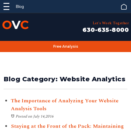
Blog
Let's Work Together
630-635-8000
Free Analysis
Blog Category: Website Analytics
The Importance of Analyzing Your Website
Analysis Tools
Posted on July 14,2016
Staying at the Front of the Pack: Maintaining