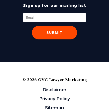
Sign up for our mailing list
SUBMIT
© 2026 OVC Lawyer Marketing
Disclaimer
Privacy Policy
Sitemap