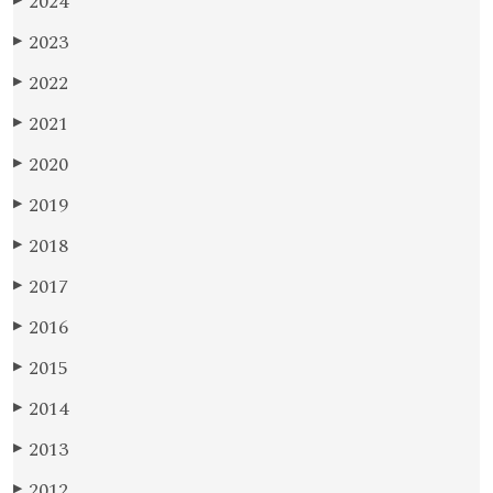
2024
▶
2023
▶
2022
▶
2021
▶
2020
▶
2019
▶
2018
▶
2017
▶
2016
▶
2015
▶
2014
▶
2013
▶
2012
▶