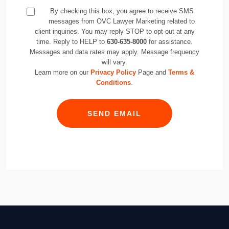
By checking this box, you agree to receive SMS
messages from OVC Lawyer Marketing related to
client inquiries. You may reply STOP to opt-out at any
time. Reply to HELP to
630-635-8000
for assistance.
Messages and data rates may apply. Message frequency
will vary.
Learn more on our
Privacy Policy
Page and
Terms &
Conditions
.
SEND EMAIL