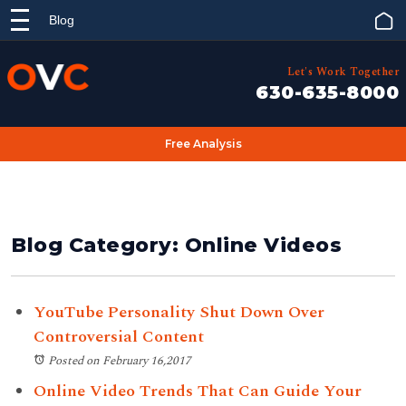
Blog
Let's Work Together
630-635-8000
Free Analysis
Blog Category: Online Videos
YouTube Personality Shut Down Over
Controversial Content
Posted on February 16,2017
Online Video Trends That Can Guide Your