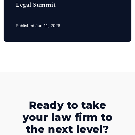
Legal Summit
Published Jun 11, 2026
Ready to take
your law firm to
the next level?