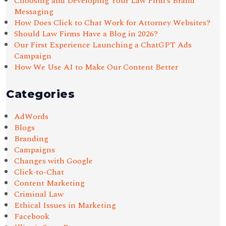
Choosing and Developing Your Law Firm’s Brand
Messaging
How Does Click to Chat Work for Attorney Websites?
Should Law Firms Have a Blog in 2026?
Our First Experience Launching a ChatGPT Ads
Campaign
How We Use AI to Make Our Content Better
Categories
AdWords
Blogs
Branding
Campaigns
Changes with Google
Click-to-Chat
Content Marketing
Criminal Law
Ethical Issues in Marketing
Facebook