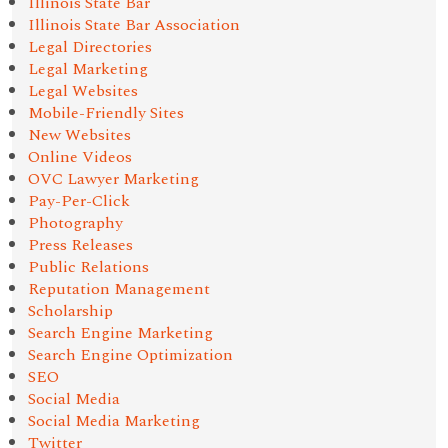
Illinois State Bar
Illinois State Bar Association
Legal Directories
Legal Marketing
Legal Websites
Mobile-Friendly Sites
New Websites
Online Videos
OVC Lawyer Marketing
Pay-Per-Click
Photography
Press Releases
Public Relations
Reputation Management
Scholarship
Search Engine Marketing
Search Engine Optimization
SEO
Social Media
Social Media Marketing
Twitter