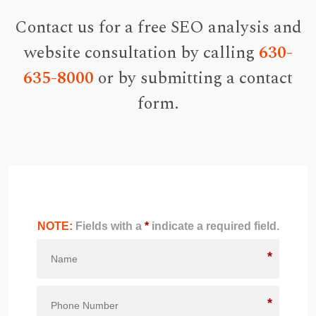
Contact us for a free SEO analysis and
website consultation by calling
630-
635-8000
or by submitting a contact
form.
NOTE:
Fields with a
*
indicate a required field.
*
*