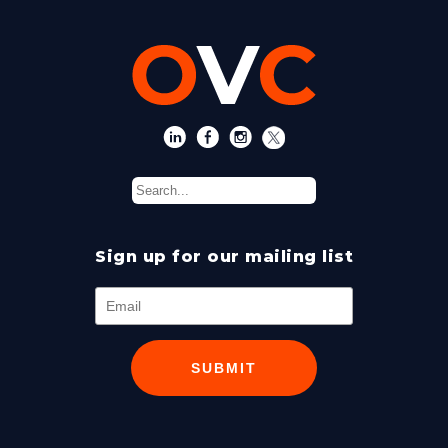
Sign up for our mailing list
SUBMIT