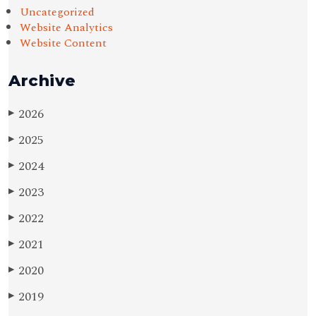
Uncategorized
Website Analytics
Website Content
Archive
2026
▶
2025
▶
2024
▶
2023
▶
2022
▶
2021
▶
2020
▶
2019
▶