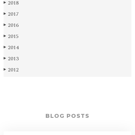
2018
▶
2017
▶
2016
▶
2015
▶
2014
▶
2013
▶
2012
▶
BLOG POSTS