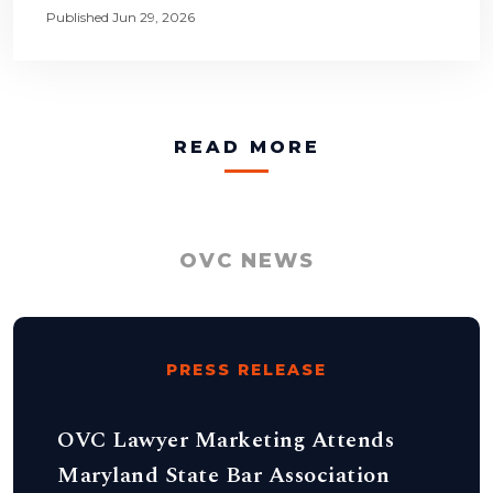
Published Jun 29, 2026
READ MORE
OVC NEWS
PRESS RELEASE
OVC Lawyer Marketing Attends
Maryland State Bar Association