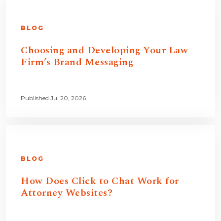
BLOG
Choosing and Developing Your Law
Firm’s Brand Messaging
Published Jul 20, 2026
BLOG
How Does Click to Chat Work for
Attorney Websites?