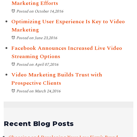
Marketing Efforts
Posted on October 14,2016
Optimizing User Experience Is Key to Video
Marketing
Posted on June 23,2016
Facebook Announces Increased Live Video
Streaming Options
Posted on April 07,2016
Video Marketing Builds Trust with
Prospective Clients
Posted on March 24,2016
Recent Blog Posts