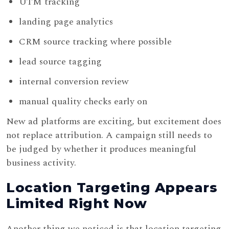
UTM tracking
landing page analytics
CRM source tracking where possible
lead source tagging
internal conversion review
manual quality checks early on
New ad platforms are exciting, but excitement does
not replace attribution. A campaign still needs to
be judged by whether it produces meaningful
business activity.
Location Targeting Appears
Limited Right Now
Another thing we noticed is that location targeting