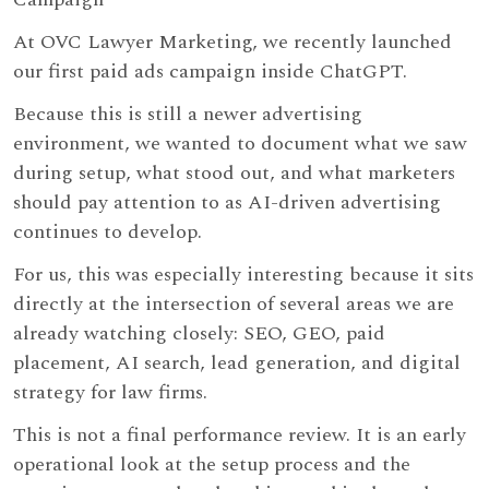
At OVC Lawyer Marketing, we recently launched
our first paid ads campaign inside ChatGPT.
Because this is still a newer advertising
environment, we wanted to document what we saw
during setup, what stood out, and what marketers
should pay attention to as AI-driven advertising
continues to develop.
For us, this was especially interesting because it sits
directly at the intersection of several areas we are
already watching closely: SEO, GEO, paid
placement, AI search, lead generation, and digital
strategy for law firms.
This is not a final performance review. It is an early
operational look at the setup process and the