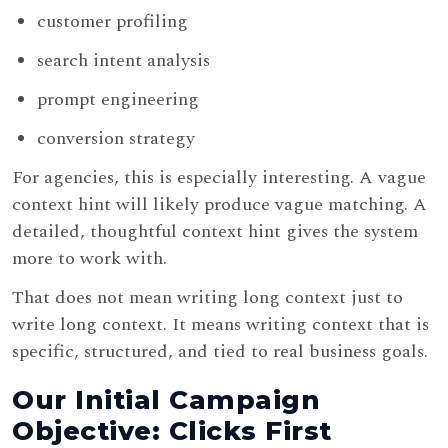
customer profiling
search intent analysis
prompt engineering
conversion strategy
For agencies, this is especially interesting. A vague
context hint will likely produce vague matching. A
detailed, thoughtful context hint gives the system
more to work with.
That does not mean writing long context just to
write long context. It means writing context that is
specific, structured, and tied to real business goals.
Our Initial Campaign
Objective: Clicks First