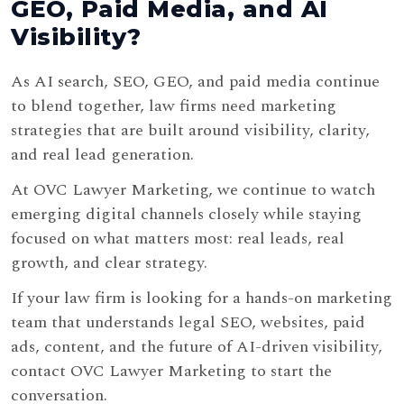
GEO, Paid Media, and AI
Visibility?
As AI search, SEO, GEO, and paid media continue
to blend together, law firms need marketing
strategies that are built around visibility, clarity,
and real lead generation.
At OVC Lawyer Marketing, we continue to watch
emerging digital channels closely while staying
focused on what matters most: real leads, real
growth, and clear strategy.
If your law firm is looking for a hands-on marketing
team that understands legal SEO, websites, paid
ads, content, and the future of AI-driven visibility,
contact OVC Lawyer Marketing to start the
conversation.