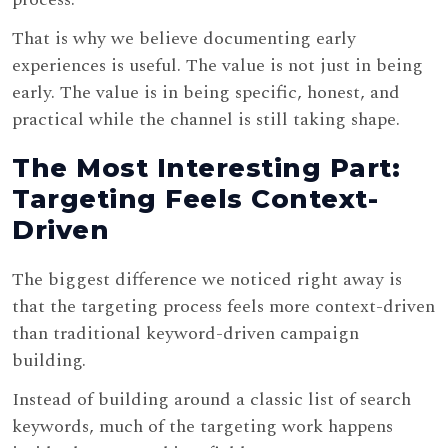
That is why we believe documenting early
experiences is useful. The value is not just in being
early. The value is in being specific, honest, and
practical while the channel is still taking shape.
The Most Interesting Part:
Targeting Feels Context-
Driven
The biggest difference we noticed right away is
that the targeting process feels more context-driven
than traditional keyword-driven campaign
building.
Instead of building around a classic list of search
keywords, much of the targeting work happens