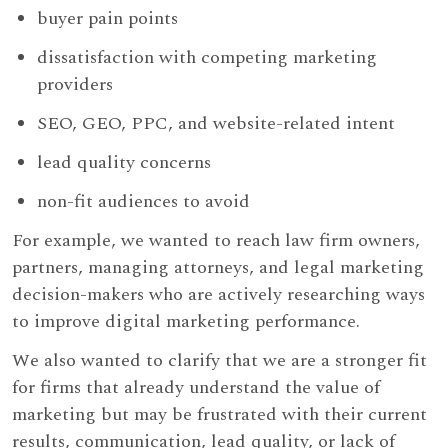
buyer pain points
dissatisfaction with competing marketing
providers
SEO, GEO, PPC, and website-related intent
lead quality concerns
non-fit audiences to avoid
For example, we wanted to reach law firm owners,
partners, managing attorneys, and legal marketing
decision-makers who are actively researching ways
to improve digital marketing performance.
We also wanted to clarify that we are a stronger fit
for firms that already understand the value of
marketing but may be frustrated with their current
results, communication, lead quality, or lack of