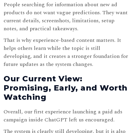
People searching for information about new ad
products do not want vague predictions. They want
current details, screenshots, limitations, setup
notes, and practical takeaways.
That is why experience-based content matters. It
helps others learn while the topic is still
developing, and it creates a stronger foundation for
future updates as the system changes.
Our Current View:
Promising, Early, and Worth
Watching
Overall, our first experience launching a paid ads
campaign inside ChatGPT left us encouraged.
The system is clearly still developing, but it is also