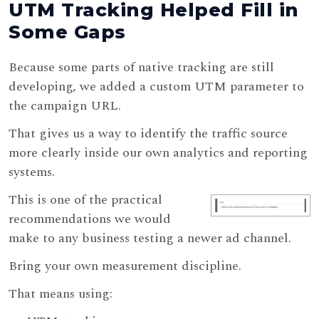
UTM Tracking Helped Fill in
Some Gaps
Because some parts of native tracking are still
developing, we added a custom UTM parameter to
the campaign URL.
That gives us a way to identify the traffic source
more clearly inside our own analytics and reporting
systems.
This is one of the practical
recommendations we would
make to any business testing a newer ad channel.
Bring your own measurement discipline.
That means using: