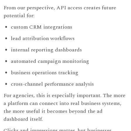
From our perspective, API access creates future
potential for:
custom CRM integrations
lead attribution workflows
internal reporting dashboards
automated campaign monitoring
business operations tracking
cross-channel performance analysis
For agencies, this is especially important. The more
a platform can connect into real business systems,
the more useful it becomes beyond the ad
dashboard itself.
Clicks and impressions matter, but businesses