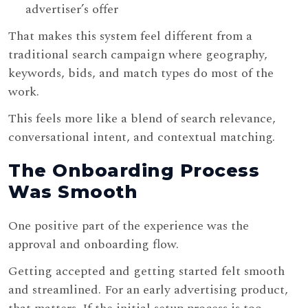
advertiser’s offer
That makes this system feel different from a
traditional search campaign where geography,
keywords, bids, and match types do most of the
work.
This feels more like a blend of search relevance,
conversational intent, and contextual matching.
The Onboarding Process
Was Smooth
One positive part of the experience was the
approval and onboarding flow.
Getting accepted and getting started felt smooth
and streamlined. For an early advertising product,