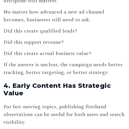
discipline still matters.
No matter how advanced a new ad channel
becomes, businesses still need to ask:
Did this create qualified leads?
Did this support revenue?
Did this create actual business value?
If the answer is unclear, the campaign needs better
tracking, better targeting, or better strategy.
4. Early Content Has Strategic
Value
For fast-moving topics, publishing firsthand
observations can be useful for both users and search
visibility.