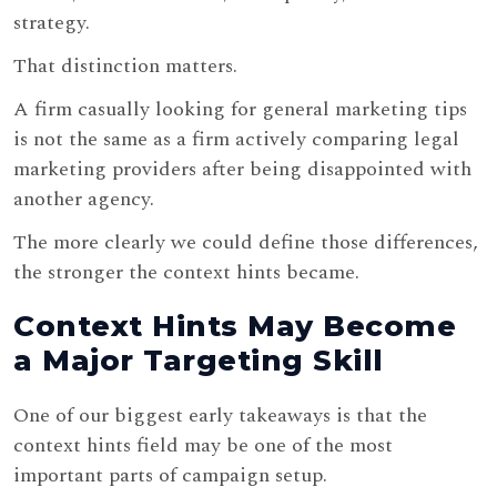
strategy.
That distinction matters.
A firm casually looking for general marketing tips
is not the same as a firm actively comparing legal
marketing providers after being disappointed with
another agency.
The more clearly we could define those differences,
the stronger the context hints became.
Context Hints May Become
a Major Targeting Skill
One of our biggest early takeaways is that the
context hints field may be one of the most
important parts of campaign setup.