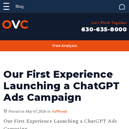
Blog
Let's Work Together
630-635-8000
Free Analysis
Our First Experience
Launching a ChatGPT
Ads Campaign
Posted on May 07,2026
in
AdWords
Our First Experience Launching a ChatGPT Ads
Campaign