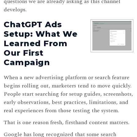
questions we are already asking as this channel
develops.
ChatGPT Ads
Setup: What We
Learned From
Our First
Campaign
When a new advertising platform or search feature
begins rolling out, marketers tend to move quickly.
People start searching for setup guides, screenshots,
early observations, best practices, limitations, and
real experiences from those testing the system.
That is one reason fresh, firsthand content matters.
Google has long recognized that some search