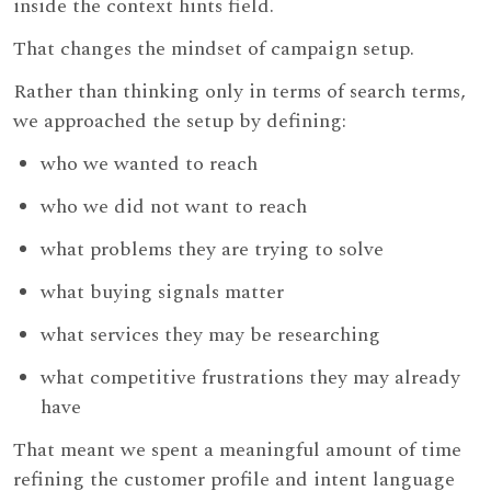
inside the context hints field.
That changes the mindset of campaign setup.
Rather than thinking only in terms of search terms,
we approached the setup by defining:
who we wanted to reach
who we did not want to reach
what problems they are trying to solve
what buying signals matter
what services they may be researching
what competitive frustrations they may already
have
That meant we spent a meaningful amount of time
refining the customer profile and intent language