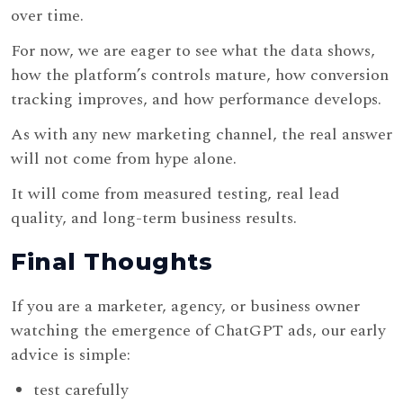
over time.
For now, we are eager to see what the data shows,
how the platform’s controls mature, how conversion
tracking improves, and how performance develops.
As with any new marketing channel, the real answer
will not come from hype alone.
It will come from measured testing, real lead
quality, and long-term business results.
Final Thoughts
If you are a marketer, agency, or business owner
watching the emergence of ChatGPT ads, our early
advice is simple:
test carefully