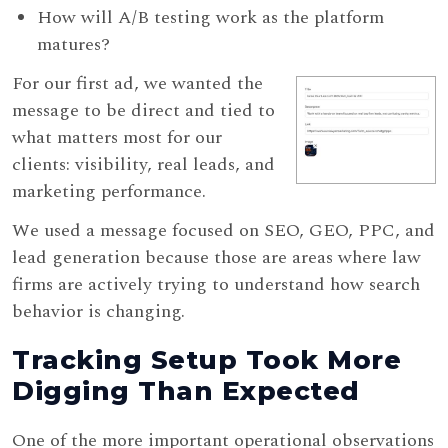
How will A/B testing work as the platform
matures?
For our first ad, we wanted the
message to be direct and tied to
what matters most for our
clients: visibility, real leads, and
marketing performance.
We used a message focused on SEO, GEO, PPC, and
lead generation because those are areas where law
firms are actively trying to understand how search
behavior is changing.
Tracking Setup Took More
Digging Than Expected
One of the more important operational observations