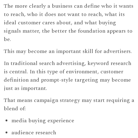
The more clearly a business can define who it wants
to reach, who it does not want to reach, what its
ideal customer cares about, and what buying
signals matter, the better the foundation appears to
be.
This may become an important skill for advertisers.
In traditional search advertising, keyword research
is central. In this type of environment, customer
definition and prompt-style targeting may become
just as important.
That means campaign strategy may start requiring a
blend of:
media buying experience
audience research