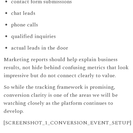
contact form submissions
chat leads
phone calls
qualified inquiries
actual leads in the door
Marketing reports should help explain business
results, not hide behind confusing metrics that look
impressive but do not connect clearly to value.
So while the tracking framework is promising,
conversion clarity is one of the areas we will be
watching closely as the platform continues to
develop.
[SCREENSHOT_1_CONVERSION_EVENT_SETUP]