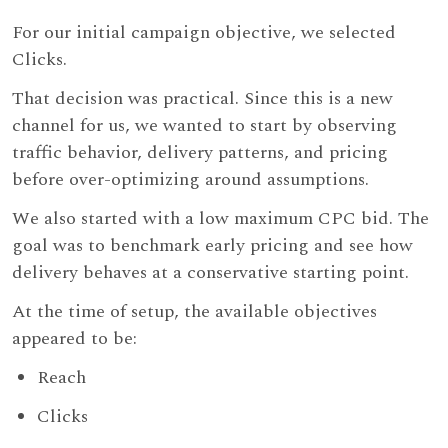
For our initial campaign objective, we selected
Clicks.
That decision was practical. Since this is a new
channel for us, we wanted to start by observing
traffic behavior, delivery patterns, and pricing
before over-optimizing around assumptions.
We also started with a low maximum CPC bid. The
goal was to benchmark early pricing and see how
delivery behaves at a conservative starting point.
At the time of setup, the available objectives
appeared to be:
Reach
Clicks