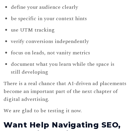
define your audience clearly
be specific in your context hints
use UTM tracking
verify conversions independently
focus on leads, not vanity metrics
document what you learn while the space is
still developing
There is a real chance that AI-driven ad placements
become an important part of the next chapter of
digital advertising.
We are glad to be testing it now.
Want Help Navigating SEO,