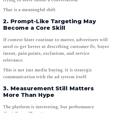
That is a meaningful shift.
2. Prompt-Like Targeting May
Become a Core Skill
If context hints continue to matter, advertisers will
need to get better at describing customer fit, buyer
intent, pain points, exclusions, and service
relevance.
This is not just media buying. It is strategic
communication with the ad system itself.
3. Measurement Still Matters
More Than Hype
The platform is interesting, but performance