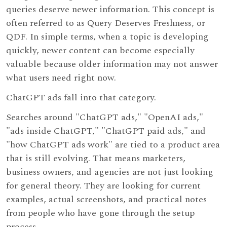
queries deserve newer information. This concept is
often referred to as Query Deserves Freshness, or
QDF. In simple terms, when a topic is developing
quickly, newer content can become especially
valuable because older information may not answer
what users need right now.
ChatGPT ads fall into that category.
Searches around "ChatGPT ads," "OpenAI ads,"
"ads inside ChatGPT," "ChatGPT paid ads," and
"how ChatGPT ads work" are tied to a product area
that is still evolving. That means marketers,
business owners, and agencies are not just looking
for general theory. They are looking for current
examples, actual screenshots, and practical notes
from people who have gone through the setup
process.