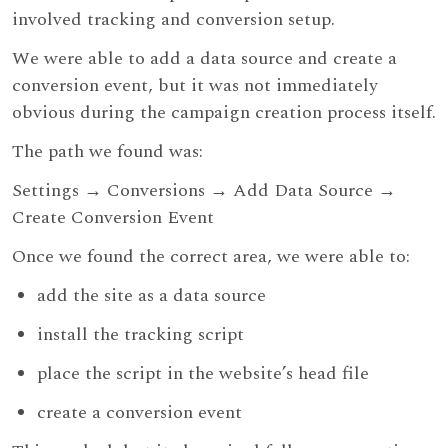
involved tracking and conversion setup.
We were able to add a data source and create a
conversion event, but it was not immediately
obvious during the campaign creation process itself.
The path we found was:
Settings → Conversions → Add Data Source →
Create Conversion Event
Once we found the correct area, we were able to:
add the site as a data source
install the tracking script
place the script in the website’s head file
create a conversion event