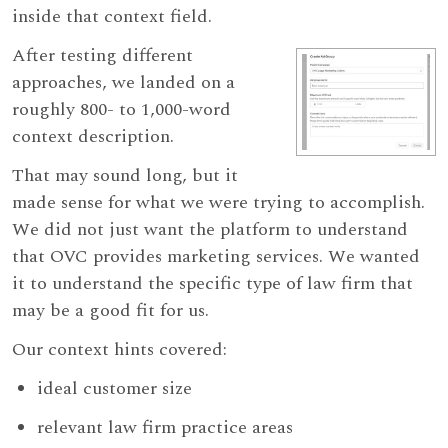
inside that context field.
After testing different
approaches, we landed on a
roughly 800- to 1,000-word
context description.
That may sound long, but it
made sense for what we were trying to accomplish.
We did not just want the platform to understand
that OVC provides marketing services. We wanted
it to understand the specific type of law firm that
may be a good fit for us.
Our context hints covered:
ideal customer size
relevant law firm practice areas