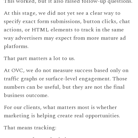
This worked, but it also raised follow-up questions.
At this stage, we did not yet see a clear way to
specify exact form submissions, button clicks, chat
actions, or HTML elements to track in the same
way advertisers may expect from more mature ad
platforms.
That part matters a lot to us.
At OVC, we do not measure success based only on
traffic graphs or surface-level engagement. Those
numbers can be useful, but they are not the final
business outcome.
For our clients, what matters most is whether
marketing is helping create real opportunities.
That means tracking: