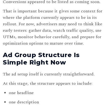
Conversions appeared to be listed as coming soon.
That is important because it gives some context for
where the platform currently appears to be in its
rollout. For now, advertisers may need to think like
early testers: gather data, watch traffic quality, use
UTMs, monitor behavior carefully, and prepare for
optimization options to mature over time.
Ad Group Structure Is
Simple Right Now
The ad setup itself is currently straightforward.
At this stage, the structure appears to include:
one headline
one description