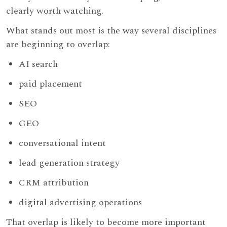
clearly worth watching.
What stands out most is the way several disciplines
are beginning to overlap:
AI search
paid placement
SEO
GEO
conversational intent
lead generation strategy
CRM attribution
digital advertising operations
That overlap is likely to become more important