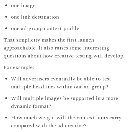
one image
one link destination
one ad group context profile
That simplicity makes the first launch
approachable. It also raises some interesting
questions about how creative testing will develop.
For example:
Will advertisers eventually be able to test
multiple headlines within one ad group?
Will multiple images be supported in a more
dynamic format?
How much weight will the context hints carry
compared with the ad creative?