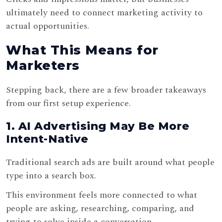
ultimately need to connect marketing activity to
actual opportunities.
What This Means for
Marketers
Stepping back, there are a few broader takeaways
from our first setup experience.
1. AI Advertising May Be More
Intent-Native
Traditional search ads are built around what people
type into a search box.
This environment feels more connected to what
people are asking, researching, comparing, and
trying to solve inside a conversation.