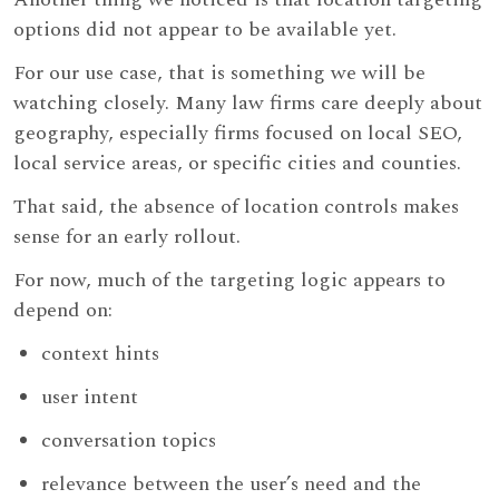
options did not appear to be available yet.
For our use case, that is something we will be
watching closely. Many law firms care deeply about
geography, especially firms focused on local SEO,
local service areas, or specific cities and counties.
That said, the absence of location controls makes
sense for an early rollout.
For now, much of the targeting logic appears to
depend on:
context hints
user intent
conversation topics
relevance between the user’s need and the