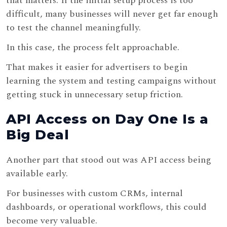
that matters. If the initial setup process is too
difficult, many businesses will never get far enough
to test the channel meaningfully.
In this case, the process felt approachable.
That makes it easier for advertisers to begin
learning the system and testing campaigns without
getting stuck in unnecessary setup friction.
API Access on Day One Is a
Big Deal
Another part that stood out was API access being
available early.
For businesses with custom CRMs, internal
dashboards, or operational workflows, this could
become very valuable.