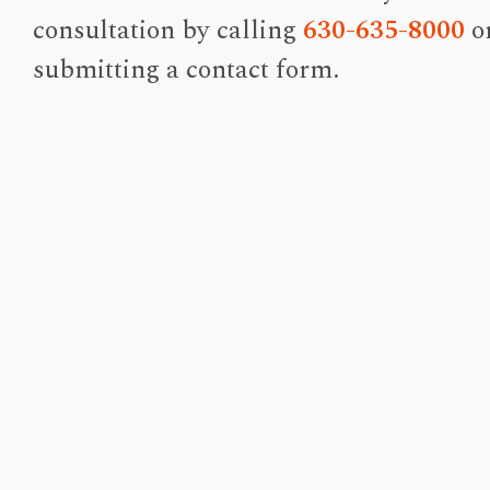
consultation by calling
630-635-8000
o
submitting a contact form.