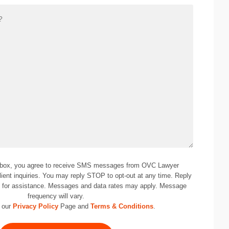
 box, you agree to receive SMS messages from OVC Lawyer
lient inquiries. You may reply STOP to opt-out at any time. Reply
0
for assistance. Messages and data rates may apply. Message
frequency will vary.
 our
Privacy Policy
Page and
Terms & Conditions
.