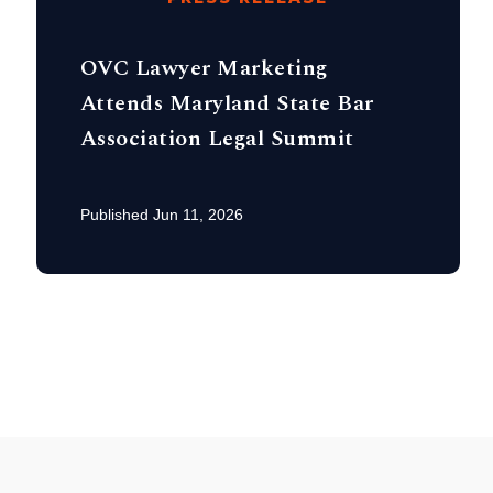
OVC Lawyer Marketing
Attends Maryland State Bar
Association Legal Summit
Published Jun 11, 2026