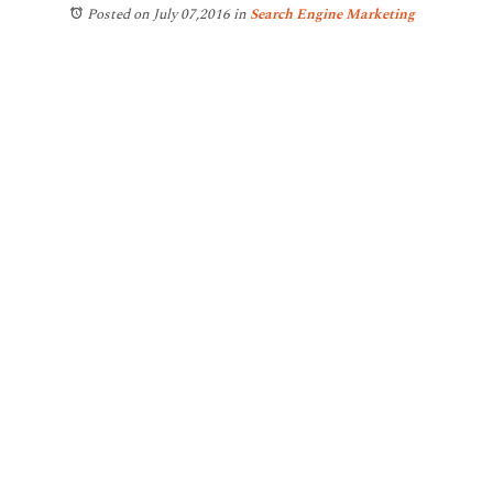
Posted on July 07,2016
in
Search Engine Marketing