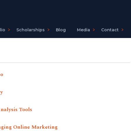
lio
Scholarships
Blog
Media
Contact
Go
ly
nalysis Tools
nging Online Marketing