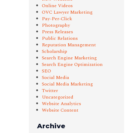
Online Videos
OVC Lawyer Marketing
Pay-Per-Click
Photography
Press Releases
Public Relations
Reputation Management
Scholarship
Search Engine Marketing
Search Engine Optimization
SEO
Social Media
Social Media Marketing
Twitter
Uncategorized
Website Analytics
Website Content
Archive