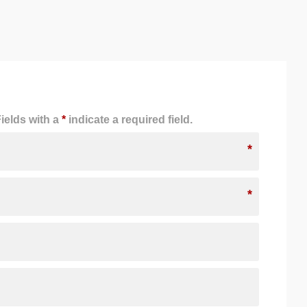
ields with a
*
indicate a required field.
*
*