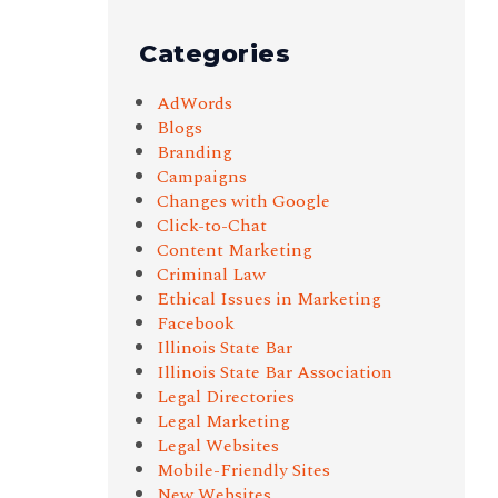
Categories
AdWords
Blogs
Branding
Campaigns
Changes with Google
Click-to-Chat
Content Marketing
Criminal Law
Ethical Issues in Marketing
Facebook
Illinois State Bar
Illinois State Bar Association
Legal Directories
Legal Marketing
Legal Websites
Mobile-Friendly Sites
New Websites