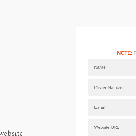
NOTE:
F
website