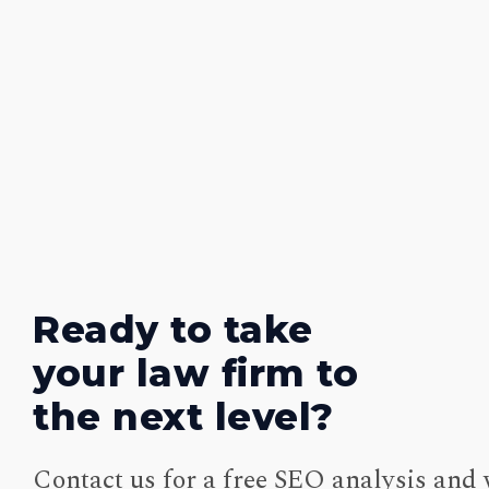
Ready to take
your law firm to
the next level?
Contact us for a free SEO analysis and 