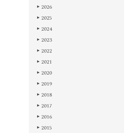
2026
▶
2025
▶
2024
▶
2023
▶
2022
▶
2021
▶
2020
▶
2019
▶
2018
▶
2017
▶
2016
▶
2015
▶