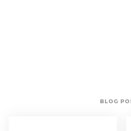
BLOG PO