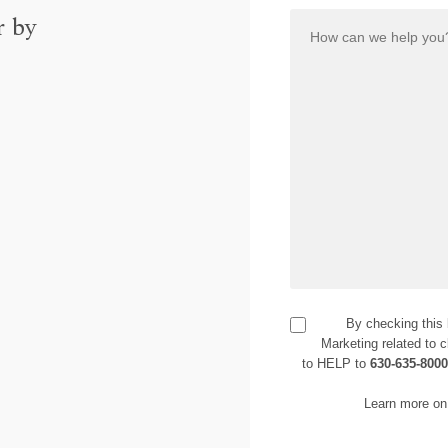
r by
By checking this
Marketing related to c
to HELP to
630-635-800
Learn more on