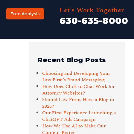
Let's Work Together
Free Analysis
630-635-8000
Recent Blog Posts
Choosing and Developing Your
Law Firm’s Brand Messaging
How Does Click to Chat Work for
Attorney Websites?
Should Law Firms Have a Blog in
2026?
Our First Experience Launching a
ChatGPT Ads Campaign
How We Use AI to Make Our
Content Better