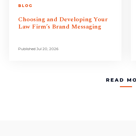
BLOG
Choosing and Developing Your
Law Firm’s Brand Messaging
Published Jul 20, 2026
READ M