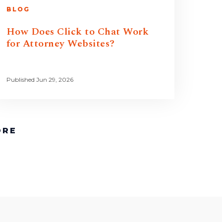
BLOG
How Does Click to Chat Work
for Attorney Websites?
Published Jun 29, 2026
ORE