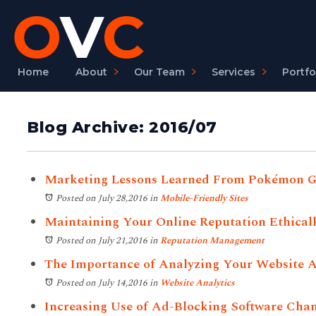
Home
About
Our Team
Services
Portfo
Blog Archive: 2016/07
Marketing Lessons Learned From Pokémon 
Posted on July 28,2016
in
Mobile-Friendly Sites
Maintaining Your Online Reputation Ethical
Posted on July 21,2016
in
Reputation Management
The Importance of Analyzing Your Website A
Posted on July 14,2016
in
Website Analytics
Increasing Use of Ad-Blocking Software Cha