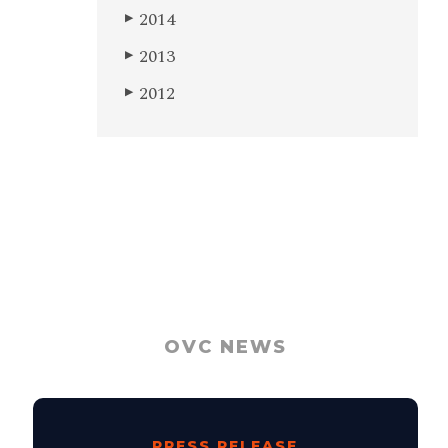
2014
▶
2013
▶
2012
▶
OVC NEWS
PRESS RELEASE