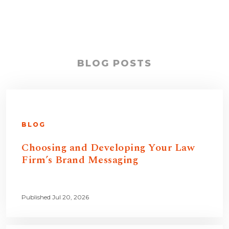
BLOG POSTS
BLOG
Choosing and Developing Your Law
Firm’s Brand Messaging
Published Jul 20, 2026