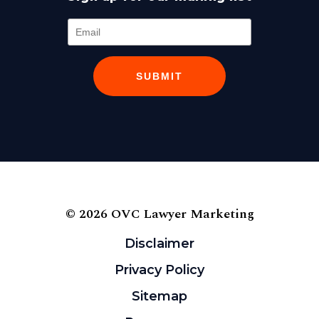
SUBMIT
© 2026 OVC Lawyer Marketing
Disclaimer
Privacy Policy
Sitemap