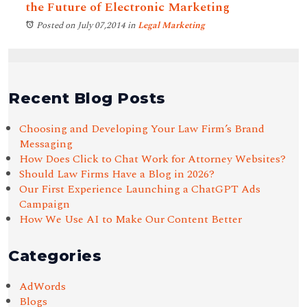
the Future of Electronic Marketing
Posted on July 07,2014
in
Legal Marketing
Recent Blog Posts
Choosing and Developing Your Law Firm’s Brand
Messaging
How Does Click to Chat Work for Attorney Websites?
Should Law Firms Have a Blog in 2026?
Our First Experience Launching a ChatGPT Ads
Campaign
How We Use AI to Make Our Content Better
Categories
AdWords
Blogs