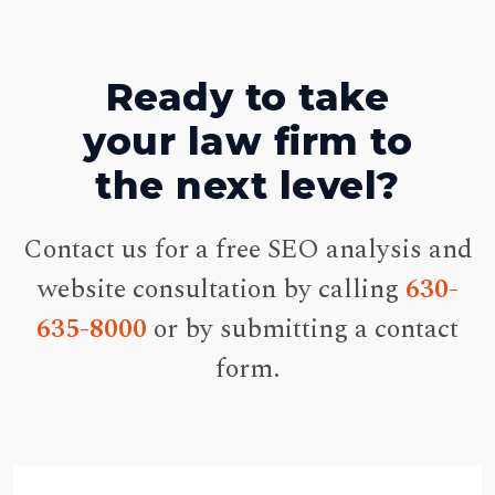
Ready to take
your law firm to
the next level?
Contact us for a free SEO analysis and
website consultation by calling
630-
635-8000
or by submitting a contact
form.