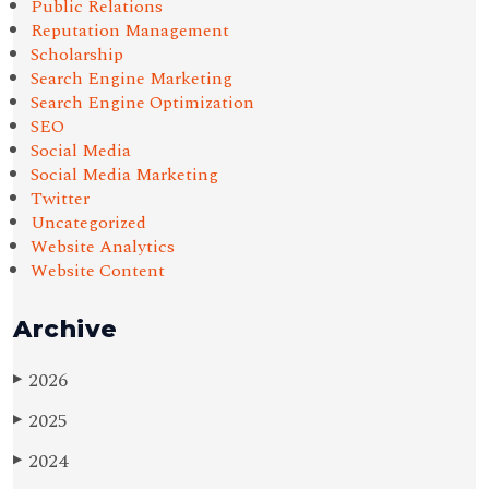
Public Relations
Reputation Management
Scholarship
Search Engine Marketing
Search Engine Optimization
SEO
Social Media
Social Media Marketing
Twitter
Uncategorized
Website Analytics
Website Content
Archive
2026
▶
2025
▶
2024
▶