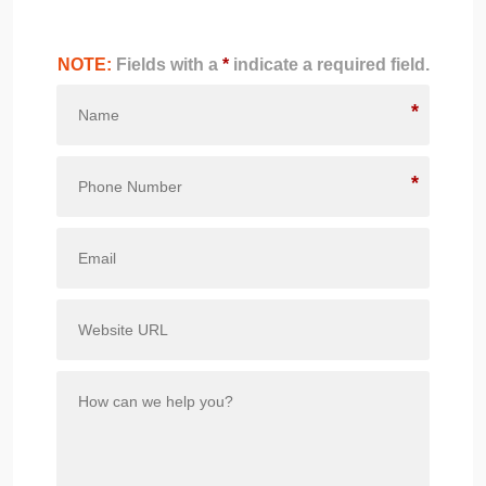
NOTE:
Fields with a
*
indicate a required field.
*
*