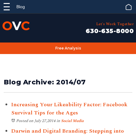
Blog
Let's Work Together
630-635-8000
Free Analysis
Blog Archive: 2014/07
Increasing Your Likeability Factor: Facebook
Survival Tips for the Ages
Posted on July 27,2014
in
Social Media
Darwin and Digital Branding: Stepping into