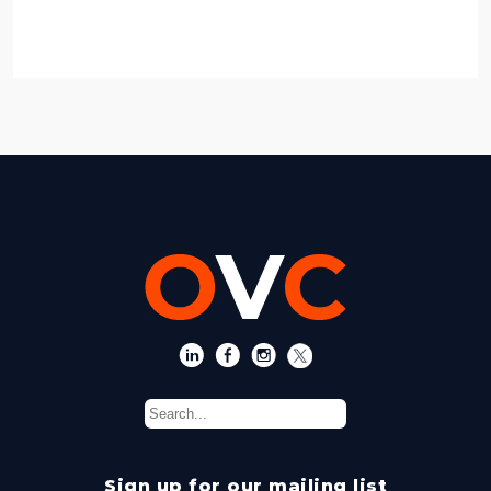
Sign up for our mailing list