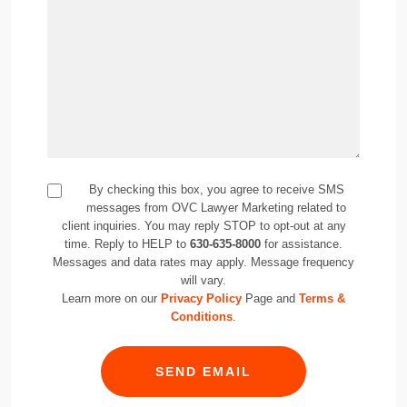
By checking this box, you agree to receive SMS
messages from OVC Lawyer Marketing related to
client inquiries. You may reply STOP to opt-out at any
time. Reply to HELP to
630-635-8000
for assistance.
Messages and data rates may apply. Message frequency
will vary.
Learn more on our
Privacy Policy
Page and
Terms &
Conditions
.
SEND EMAIL