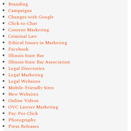
Branding
Campaigns
Changes with Google
Click-to-Chat
Content Marketing
Criminal Law
Ethical Issues in Marketing
Facebook
Illinois State Bar
Illinois State Bar Association
Legal Directories
Legal Marketing
Legal Websites
Mobile-Friendly Sites
New Websites
Online Videos
OVC Lawyer Marketing
Pay-Per-Click
Photography
Press Releases