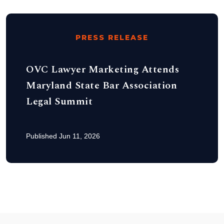
PRESS RELEASE
OVC Lawyer Marketing Attends
Maryland State Bar Association
Legal Summit
Published Jun 11, 2026