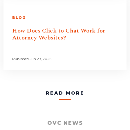
BLOG
How Does Click to Chat Work for
Attorney Websites?
Published Jun 29, 2026
READ MORE
OVC NEWS