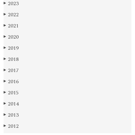
2023
▶
2022
▶
2021
▶
2020
▶
2019
▶
2018
▶
2017
▶
2016
▶
2015
▶
2014
▶
2013
▶
2012
▶