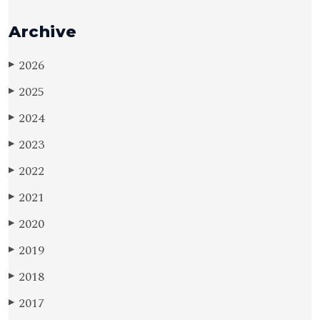
Archive
2026
▶
2025
▶
2024
▶
2023
▶
2022
▶
2021
▶
2020
▶
2019
▶
2018
▶
2017
▶