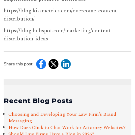
https://blog.kissmetrics.com/overcome-content-
distribution/
https://blog.hubspot.com/marketing/content-
distribution-ideas
Share this post:
Recent Blog Posts
Choosing and Developing Your Law Firm’s Brand
Messaging
How Does Click to Chat Work for Attorney Websites?
Should Law Firms Have a Blog in 2026?