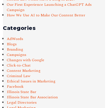
Our First Experience Launching a ChatGPT Ads
Campaign
How We Use AI to Make Our Content Better
Categories
AdWords
Blogs
Branding
Campaigns
Changes with Google
Click-to-Chat
Content Marketing
Criminal Law
Ethical Issues in Marketing
Facebook
Illinois State Bar
Illinois State Bar Association
Legal Directories
Legal Marketing