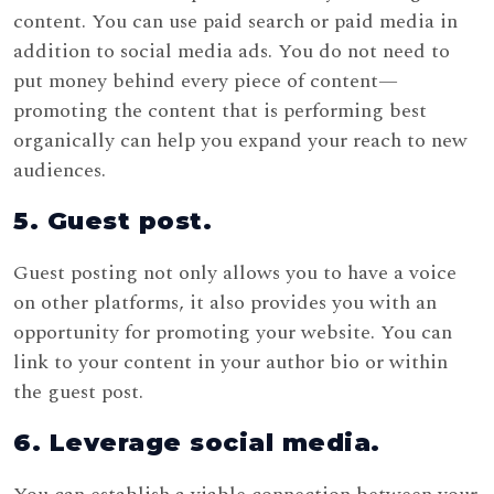
content. You can use paid search or paid media in
addition to social media ads. You do not need to
put money behind every piece of content—
promoting the content that is performing best
organically can help you expand your reach to new
audiences.
5. Guest post.
Guest posting not only allows you to have a voice
on other platforms, it also provides you with an
opportunity for promoting your website. You can
link to your content in your author bio or within
the guest post.
6. Leverage social media.