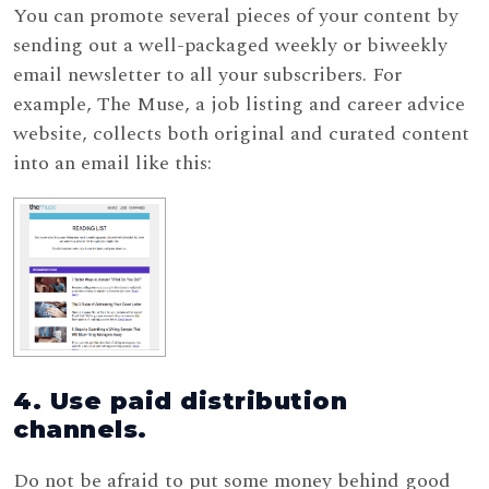
You can promote several pieces of your content by
sending out a well-packaged weekly or biweekly
email newsletter to all your subscribers. For
example, The Muse, a job listing and career advice
website, collects both original and curated content
into an email like this:
4. Use paid distribution
channels.
Do not be afraid to put some money behind good