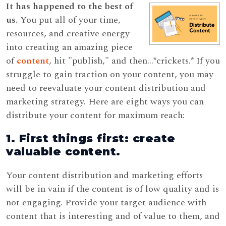
It has happened to the best of
us.
You put all of your time,
resources, and creative energy
into creating an amazing piece
of
content
, hit "publish," and then...*crickets.* If you
struggle to gain traction on your content, you may
need to reevaluate your content distribution and
marketing strategy. Here are eight ways you can
distribute your content for maximum reach:
1. First things first: create
valuable content.
Your content distribution and marketing efforts
will be in vain if the content is of low quality and is
not engaging. Provide your target audience with
content that is interesting and of value to them, and