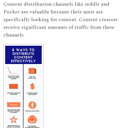
Content distribution channels like reddit and
Pocket are valuable because their users are
specifically looking for content. Content creators
receive significant amounts of traffic from these
channels.