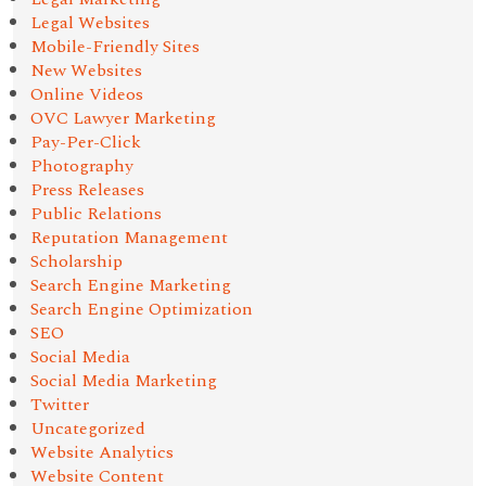
Legal Websites
Mobile-Friendly Sites
New Websites
Online Videos
OVC Lawyer Marketing
Pay-Per-Click
Photography
Press Releases
Public Relations
Reputation Management
Scholarship
Search Engine Marketing
Search Engine Optimization
SEO
Social Media
Social Media Marketing
Twitter
Uncategorized
Website Analytics
Website Content