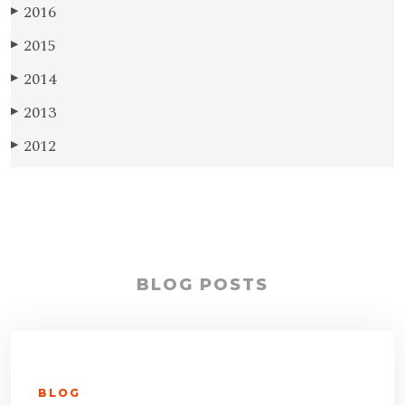
2016
▶
2015
▶
2014
▶
2013
▶
2012
▶
BLOG POSTS
BLOG