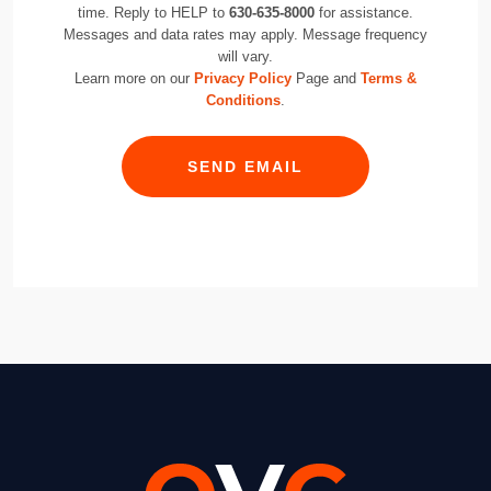
time. Reply to HELP to
630-635-8000
for assistance.
Messages and data rates may apply. Message frequency
will vary.
Learn more on our
Privacy Policy
Page and
Terms &
Conditions
.
SEND EMAIL