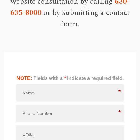
website consultation by calling
630-
635-8000
or by submitting a contact
form.
NOTE:
Fields with a
*
indicate a required field.
*
*