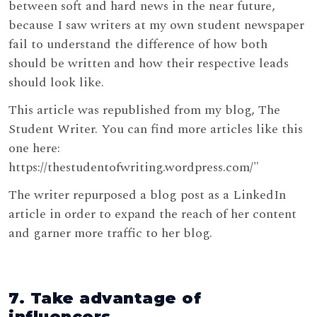
between soft and hard news in the near future,
because I saw writers at my own student newspaper
fail to understand the difference of how both
should be written and how their respective leads
should look like.
This article was republished from my blog, The
Student Writer. You can find more articles like this
one here:
https://thestudentofwriting.wordpress.com/"
The writer repurposed a blog post as a LinkedIn
article in order to expand the reach of her content
and garner more traffic to her blog.
7. Take advantage of
influencers.