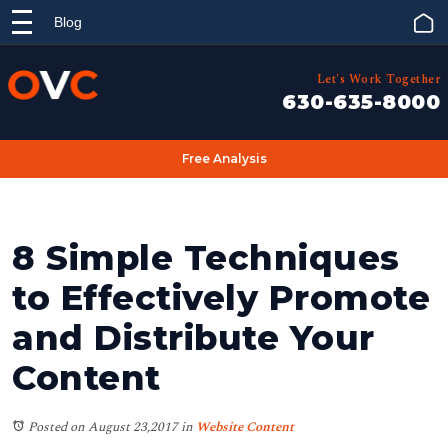
Blog
Let's Work Together
630-635-8000
Free Analysis
8 Simple Techniques
to Effectively Promote
and Distribute Your
Content
Posted on August 23,2017
in
Website Content