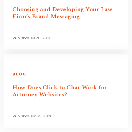
Choosing and Developing Your Law
Firm’s Brand Messaging
Published Jul 20, 2026
BLOG
How Does Click to Chat Work for
Attorney Websites?
Published Jun 29, 2026