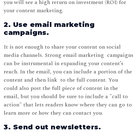
you will see a high return on investment (ROI) for
your content marketing.
2. Use email marketing
campaigns.
It is not enough to share your content on social
media channels. Strong email marketing campaigns
can be instrumental in expanding your content’s
reach. In the email, you can include a portion of the
content and then link to the full content. You
could also post the full piece of content in the
email, but you should be sure to include a "call to
action" that lets readers know where they can go to
learn more or how they can contact you.
3. Send out newsletters.