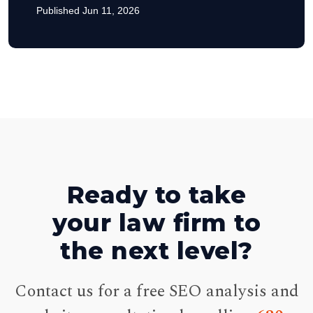
Published Jun 11, 2026
Ready to take
your law firm to
the next level?
Contact us for a free SEO analysis and