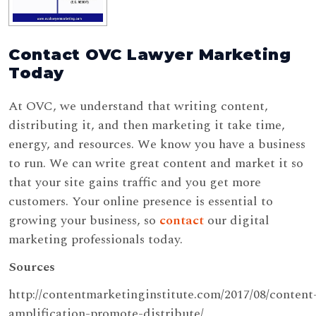
Contact OVC Lawyer Marketing
Today
At OVC, we understand that writing content,
distributing it, and then marketing it take time,
energy, and resources. We know you have a business
to run. We can write great content and market it so
that your site gains traffic and you get more
customers. Your online presence is essential to
growing your business, so
contact
our digital
marketing professionals today.
Sources
http://contentmarketinginstitute.com/2017/08/content
amplification-promote-distribute/