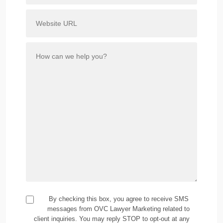
By checking this box, you agree to receive SMS
messages from OVC Lawyer Marketing related to
client inquiries. You may reply STOP to opt-out at any