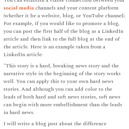
You can establish a viable connection between your
social media
channels and your content platform
(whether it be a website, blog, or YouTube channel).
For example, if you would like to promote a blog,
you can post the first half of the blog as a LinkedIn
article and then link to the full blog at the end of
the article. Here is an example taken from a
LinkedIn article:
"This story is a hard, breaking news story and the
narrative style in the beginning of the story works
well. You can apply this to your own hard news
stories. And although you can add color to the
leads of both hard and soft news stories, soft news
can begin with more embellishment than the leads
in hard news.
I will write a blog post about the difference