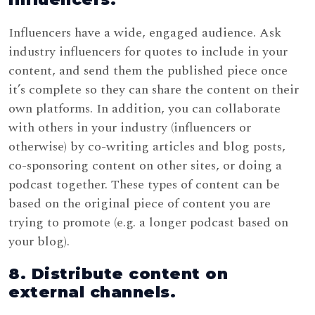
Influencers have a wide, engaged audience. Ask
industry influencers for quotes to include in your
content, and send them the published piece once
it’s complete so they can share the content on their
own platforms. In addition, you can collaborate
with others in your industry (influencers or
otherwise) by co-writing articles and blog posts,
co-sponsoring content on other sites, or doing a
podcast together. These types of content can be
based on the original piece of content you are
trying to promote (e.g. a longer podcast based on
your blog).
8. Distribute content on
external channels.