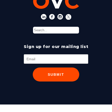
Sign up for our mailing list
SUBMIT