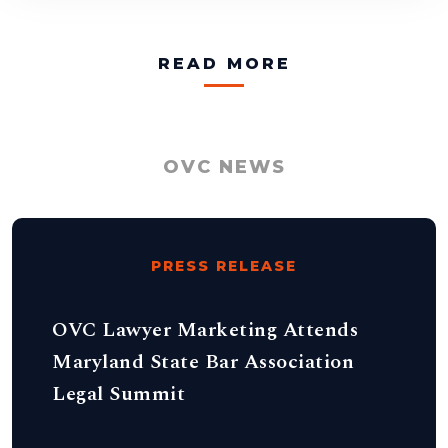
READ MORE
OVC NEWS
PRESS RELEASE
OVC Lawyer Marketing Attends
Maryland State Bar Association
Legal Summit