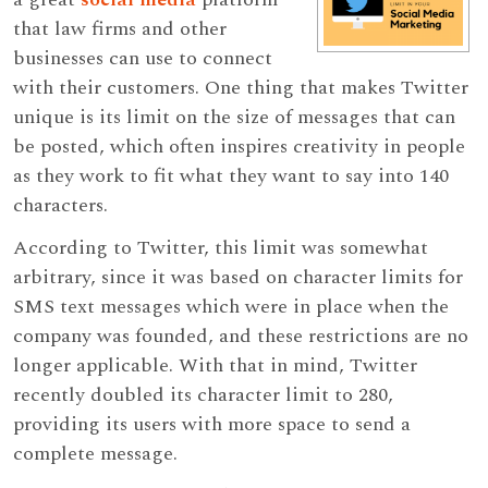
that law firms and other
businesses can use to connect
with their customers. One thing that makes Twitter
unique is its limit on the size of messages that can
be posted, which often inspires creativity in people
as they work to fit what they want to say into 140
characters.
According to Twitter, this limit was somewhat
arbitrary, since it was based on character limits for
SMS text messages which were in place when the
company was founded, and these restrictions are no
longer applicable. With that in mind, Twitter
recently doubled its character limit to 280,
providing its users with more space to send a
complete message.