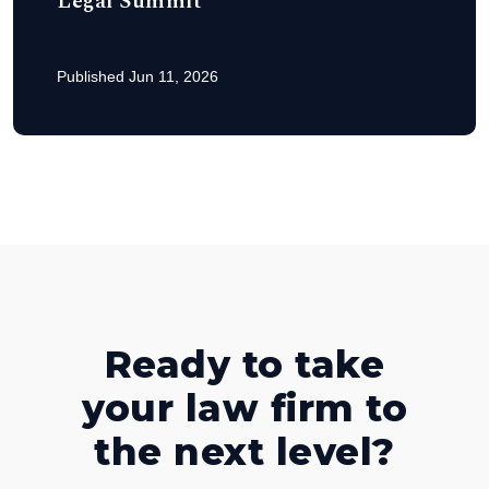
Legal Summit
Published Jun 11, 2026
Ready to take
your law firm to
the next level?