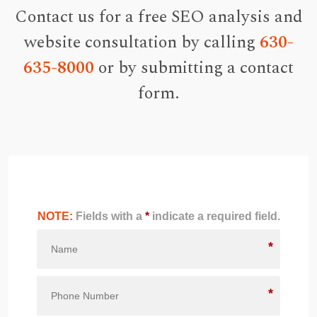
Contact us for a free SEO analysis and
website consultation by calling
630-
635-8000
or by submitting a contact
form.
NOTE:
Fields with a
*
indicate a required field.
*
*