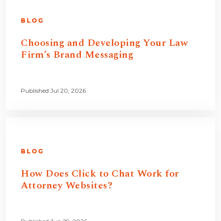
BLOG
Choosing and Developing Your Law
Firm’s Brand Messaging
Published Jul 20, 2026
BLOG
How Does Click to Chat Work for
Attorney Websites?