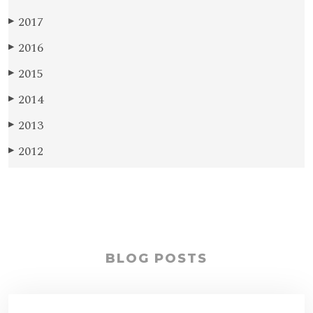
2017
▶
2016
▶
2015
▶
2014
▶
2013
▶
2012
▶
BLOG POSTS