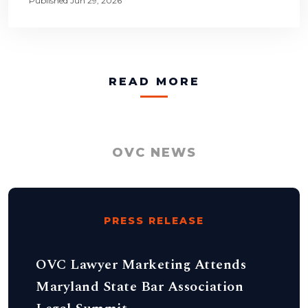
Published Jun 29, 2026
READ MORE
OVC NEWS
PRESS RELEASE
OVC Lawyer Marketing Attends
Maryland State Bar Association