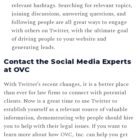
relevant hashtags. Searching for relevant topics,
joining discussions, answering questions, and
following people are all great ways to engage
with others on Twitter, with the ultimate goal
of driving people to your website and
generating leads.
Contact the Social Media Experts
at OVC
With Twitter’s recent changes, it is a better place
than ever for law firms to connect with potential
clients. Now is a great time to use Twitter to
establish yourself as a relevant source of valuable
information, demonstrating why people should hire
you to help with their legal issues. If you want to
learn more about how OVC, Inc. can help you get