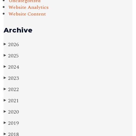
Uncategorized
Website Analytics
Website Content
Archive
2026
▶
2025
▶
2024
▶
2023
▶
2022
▶
2021
▶
2020
▶
2019
▶
2018
▶