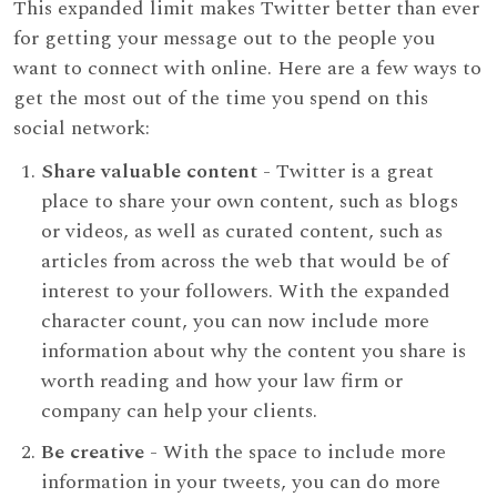
This expanded limit makes Twitter better than ever
for getting your message out to the people you
want to connect with online. Here are a few ways to
get the most out of the time you spend on this
social network:
Share valuable content
- Twitter is a great
place to share your own content, such as blogs
or videos, as well as curated content, such as
articles from across the web that would be of
interest to your followers. With the expanded
character count, you can now include more
information about why the content you share is
worth reading and how your law firm or
company can help your clients.
Be creative
- With the space to include more
information in your tweets, you can do more