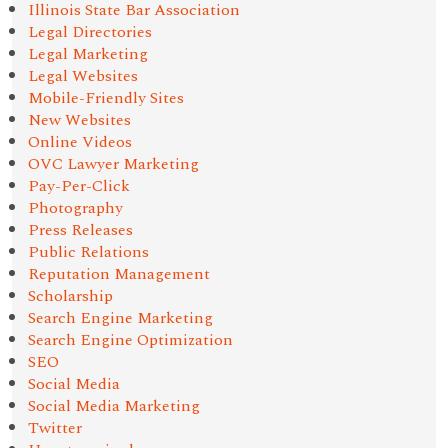
Illinois State Bar Association
Legal Directories
Legal Marketing
Legal Websites
Mobile-Friendly Sites
New Websites
Online Videos
OVC Lawyer Marketing
Pay-Per-Click
Photography
Press Releases
Public Relations
Reputation Management
Scholarship
Search Engine Marketing
Search Engine Optimization
SEO
Social Media
Social Media Marketing
Twitter