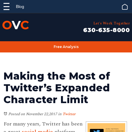
Blog
Let's Work Together
630-635-8000
Free Analysis
Making the Most of
Twitter’s Expanded
Character Limit
Posted on November 22,2017
in
Twitter
For many years, Twitter has been
a great
social media
platform