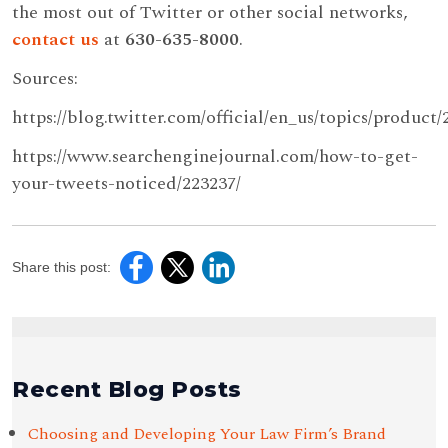
the most out of Twitter or other social networks,
contact us
at
630-635-8000
.
Sources:
https://blog.twitter.com/official/en_us/topics/produc
https://www.searchenginejournal.com/how-to-get-
your-tweets-noticed/223237/
Share this post:
Recent Blog Posts
Choosing and Developing Your Law Firm’s Brand