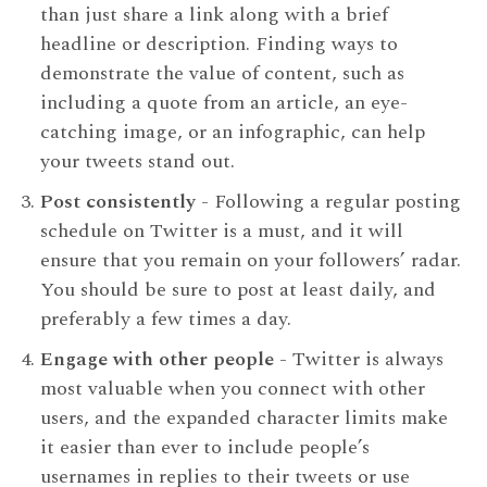
than just share a link along with a brief
headline or description. Finding ways to
demonstrate the value of content, such as
including a quote from an article, an eye-
catching image, or an infographic, can help
your tweets stand out.
Post consistently
- Following a regular posting
schedule on Twitter is a must, and it will
ensure that you remain on your followers’ radar.
You should be sure to post at least daily, and
preferably a few times a day.
Engage with other people
- Twitter is always
most valuable when you connect with other
users, and the expanded character limits make
it easier than ever to include people’s
usernames in replies to their tweets or use