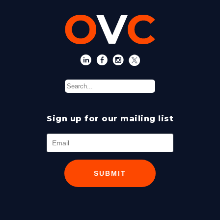
Sign up for our mailing list
SUBMIT