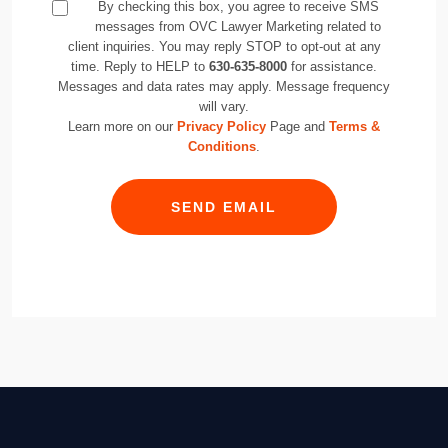
By checking this box, you agree to receive SMS
messages from OVC Lawyer Marketing related to
client inquiries. You may reply STOP to opt-out at any
time. Reply to HELP to
630-635-8000
for assistance.
Messages and data rates may apply. Message frequency
will vary.
Learn more on our
Privacy Policy
Page and
Terms &
Conditions
.
SEND EMAIL