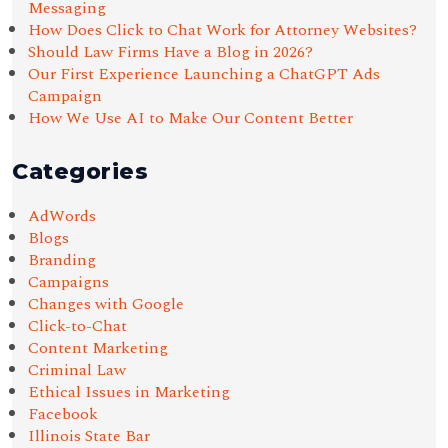
Messaging
How Does Click to Chat Work for Attorney Websites?
Should Law Firms Have a Blog in 2026?
Our First Experience Launching a ChatGPT Ads
Campaign
How We Use AI to Make Our Content Better
Categories
AdWords
Blogs
Branding
Campaigns
Changes with Google
Click-to-Chat
Content Marketing
Criminal Law
Ethical Issues in Marketing
Facebook
Illinois State Bar