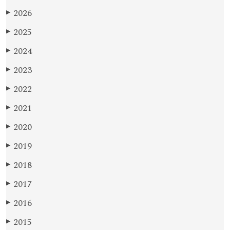
2026
▶
2025
▶
2024
▶
2023
▶
2022
▶
2021
▶
2020
▶
2019
▶
2018
▶
2017
▶
2016
▶
2015
▶