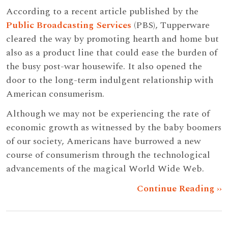
According to a recent article published by the
Public Broadcasting Services
(PBS), Tupperware
cleared the way by promoting hearth and home but
also as a product line that could ease the burden of
the busy post-war housewife. It also opened the
door to the long-term indulgent relationship with
American consumerism.
Although we may not be experiencing the rate of
economic growth as witnessed by the baby boomers
of our society, Americans have burrowed a new
course of consumerism through the technological
advancements of the magical World Wide Web.
Continue Reading ››