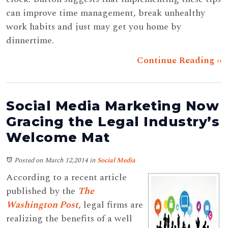
can improve time management, break unhealthy
work habits and just may get you home by
dinnertime.
Continue Reading ››
Social Media Marketing Now
Gracing the Legal Industry’s
Welcome Mat
Posted on March 12,2014
in
Social Media
According to a recent article
published by the
The
Washington Post
, legal firms are
realizing the benefits of a well