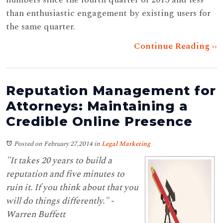
than enthusiastic engagement by existing users for
the same quarter.
Continue Reading ››
Reputation Management for
Attorneys: Maintaining a
Credible Online Presence
Posted on February 27,2014
in
Legal Marketing
"It takes 20 years to build a
reputation and five minutes to
ruin it. If you think about that you
will do things differently." -
Warren Buffett