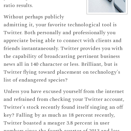
ratio results.
Without perhaps publicly
admitting it, your favorite technological tool is
Twitter. Both personally and professionally you
appreciate being able to connect with clients and
friends instantaneously. Twitter provides you with
the capability of broadcasting pertinent business
news all in 140 character or less. Brilliant, but is
Twitter flying toward placement on technology's
list of endangered species?
Unless you have excused yourself from the internet
and refrained from checking your Twitter account,
Twitter's stock recently found itself singing an off
key? Falling by as much as 18 percent recently,
Twitter boasted a meager 3.8 percent in user
numbers since the fourth quarter of 2013 and less