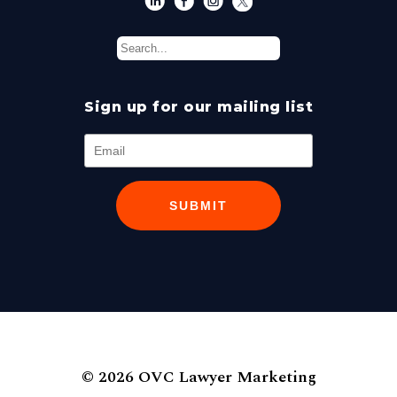
Sign up for our mailing list
SUBMIT
© 2026 OVC Lawyer Marketing