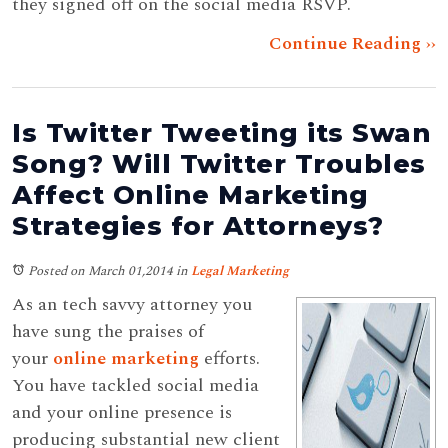
they signed off on the social media RSVP.
Continue Reading ››
Is Twitter Tweeting its Swan
Song? Will Twitter Troubles
Affect Online Marketing
Strategies for Attorneys?
Posted on March 01,2014
in
Legal Marketing
As an tech savvy attorney you
have sung the praises of
your
online marketing
efforts.
You have tackled social media
and your online presence is
producing substantial new client