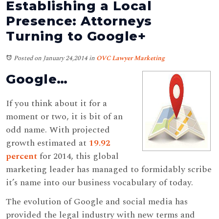
Establishing a Local
Presence: Attorneys
Turning to Google+
Posted on January 24,2014
in
OVC Lawyer Marketing
Google…
If you think about it for a
moment or two, it is bit of an
odd name. With projected
growth estimated at
19.92
percent
for 2014, this global
marketing leader has managed to formidably scribe
it’s name into our business vocabulary of today.
The evolution of Google and social media has
provided the legal industry with new terms and