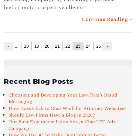
invitation to prospective clients.
Continue Reading ››
‹‹
...
18
19
20
21
22
23
24
25
››
Recent Blog Posts
Choosing and Developing Your Law Firm’s Brand
Messaging
How Does Click to Chat Work for Attorney Websites?
Should Law Firms Have a Blog in 2026?
Our First Experience Launching a ChatGPT Ads
Campaign
How We Use AI to Make Our Content Better