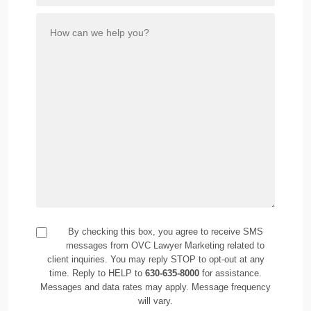
By checking this box, you agree to receive SMS
messages from OVC Lawyer Marketing related to
client inquiries. You may reply STOP to opt-out at any
time. Reply to HELP to
630-635-8000
for assistance.
Messages and data rates may apply. Message frequency
will vary.