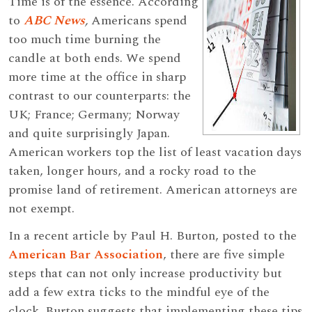
Time is of the essence. According
to
ABC News
,
Americans spend
too much time burning the
candle at both ends. We spend
more time at the office in sharp
contrast to our counterparts: the
UK; France; Germany; Norway
and quite surprisingly Japan.
American workers top the list of least vacation days
taken, longer hours, and a rocky road to the
promise land of retirement. American attorneys are
not exempt.
In a recent article by Paul H. Burton, posted to the
American Bar Association
, there are five simple
steps that can not only increase productivity but
add a few extra ticks to the mindful eye of the
clock. Burton suggests that implementing these tips