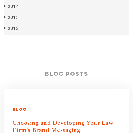
2014
▶
2013
▶
2012
▶
BLOG POSTS
BLOG
Choosing and Developing Your Law
Firm’s Brand Messaging