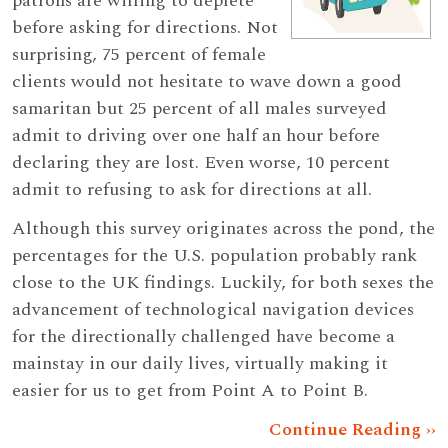
patrons are willing to deplete
before asking for directions. Not
surprising, 75 percent of female
clients would not hesitate to wave down a good
samaritan but 25 percent of all males surveyed
admit to driving over one half an hour before
declaring they are lost. Even worse, 10 percent
admit to refusing to ask for directions at all.
Although this survey originates across the pond, the
percentages for the U.S. population probably rank
close to the UK findings. Luckily, for both sexes the
advancement of technological navigation devices
for the directionally challenged have become a
mainstay in our daily lives, virtually making it
easier for us to get from Point A to Point B.
Continue Reading ››