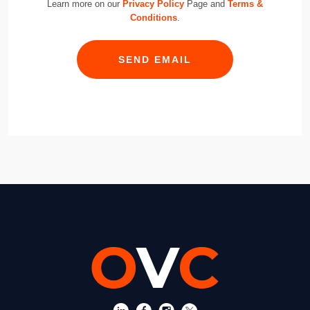
Learn more on our
Privacy Policy
Page and
Terms &
Conditions
.
SEND EMAIL