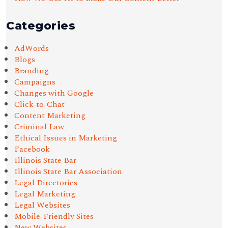
Categories
AdWords
Blogs
Branding
Campaigns
Changes with Google
Click-to-Chat
Content Marketing
Criminal Law
Ethical Issues in Marketing
Facebook
Illinois State Bar
Illinois State Bar Association
Legal Directories
Legal Marketing
Legal Websites
Mobile-Friendly Sites
New Websites