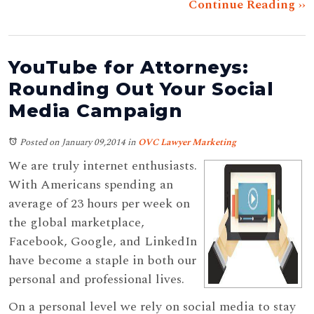
Continue Reading ››
YouTube for Attorneys:
Rounding Out Your Social
Media Campaign
Posted on January 09,2014
in
OVC Lawyer Marketing
We are truly internet enthusiasts.
With Americans spending an
average of 23 hours per week on
the global marketplace,
Facebook, Google, and LinkedIn
have become a staple in both our
personal and professional lives.
On a personal level we rely on social media to stay