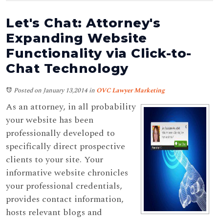
Let's Chat: Attorney's
Expanding Website
Functionality via Click-to-
Chat Technology
Posted on January 13,2014
in
OVC Lawyer Marketing
As an attorney, in all probability
your website has been
professionally developed to
specifically direct prospective
clients to your site. Your
informative website chronicles
your professional credentials,
provides contact information,
hosts relevant blogs and