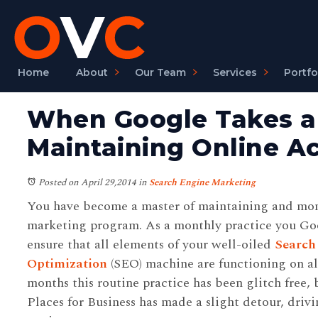
Home
About
Our Team
Services
Portfo
When Google Takes a 
Maintaining Online A
Posted on April 29,2014
in
Search Engine Marketing
You have become a master of maintaining and mon
marketing program. As a monthly practice you Goo
ensure that all elements of your well-oiled
Search
Optimization
(SEO) machine are functioning on all
months this routine practice has been glitch free,
Places for Business has made a slight detour, driv