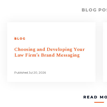
BLOG PO
BLOG
Choosing and Developing Your
Law Firm’s Brand Messaging
Published Jul 20, 2026
READ M