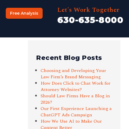
Let's Work Together
Free Analysis
630-635-8000
Recent Blog Posts
Choosing and Developing Your
Law Firm’s Brand Messaging
How Does Click to Chat Work for
Attorney Websites?
Should Law Firms Have a Blog in
2026?
Our First Experience Launching a
ChatGPT Ads Campaign
How We Use AI to Make Our
Content Better