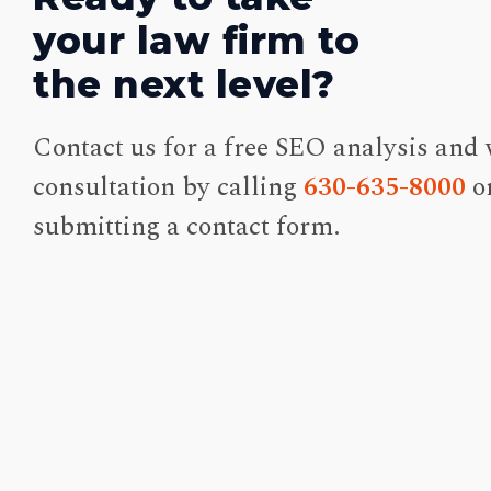
your law firm to
the next level?
Contact us for a free SEO analysis and 
consultation by calling
630-635-8000
o
submitting a contact form.