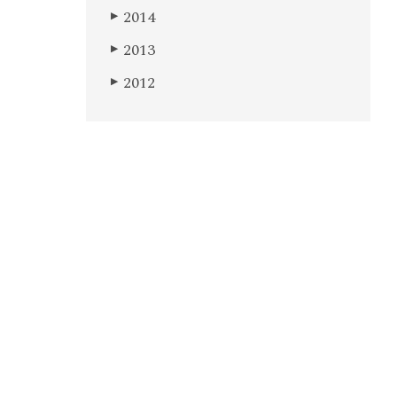
2014
▶
2013
▶
2012
▶