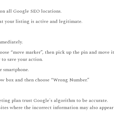
y on all Google SEO locations.
t your listing is active and legitimate.
mmediately.
hoose “move marker”, then pick up the pin and move it
to save your action.
r smartphone.
ellow box and then choose “Wrong Number.”
eting plan trust Google's algorithm to be accurate.
 sites where the incorrect information may also appear