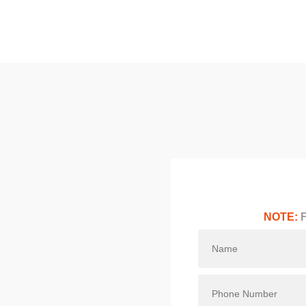
NOTE:
F