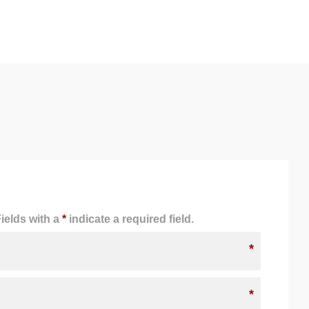
ields with a
*
indicate a required field.
*
*