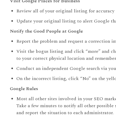
Visit Google Places for Business
Review all of your original listing for accurac
Update your original listing to alert Google tha
Notify the Good People at Google
Report the problem and request a correction i
Visit the bogus listing and click “more” and c
to your correct physical location and remember 
Conduct an independent Google search via you
On the incorrect listing, click “No” on the y
Google Rules
Most all other sites involved in your SEO mark
Take a few minutes to notify all other possible
and report the situation to each administrator.