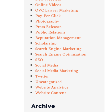
Online Videos
OVC Lawyer Marketing
Pay-Per-Click
Photography
Press Releases
Public Relations
Reputation Management
Scholarship
Search Engine Marketing
Search Engine Optimization
SEO
Social Media
Social Media Marketing
Twitter
Uncategorized
Website Analytics
Website Content
Archive