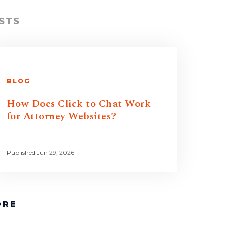
STS
BLOG
How Does Click to Chat Work
for Attorney Websites?
Published Jun 29, 2026
ORE