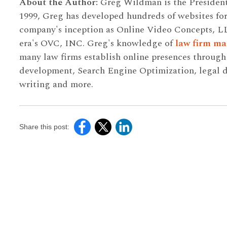
About the Author:
Greg Wildman is the Presiden
1999, Greg has developed hundreds of websites for
company's inception as Online Video Concepts, L
era's OVC, INC. Greg's knowledge of
law firm ma
many law firms establish online presences throug
development, Search Engine Optimization, legal di
writing and more.
Share this post: