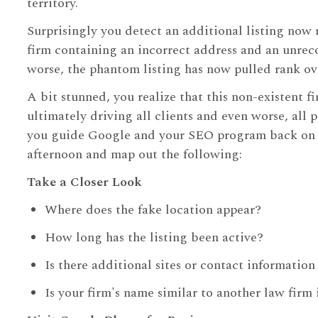
territory.
Surprisingly you detect an additional listing now 
firm containing an incorrect address and an unre
worse, the phantom listing has now pulled rank ove
A bit stunned, you realize that this non-existent fi
ultimately driving all clients and even worse, all 
you guide Google and your SEO program back on tra
afternoon and map out the following:
Take a Closer Look
Where does the fake location appear?
How long has the listing been active?
Is there additional sites or contact informatio
Is your firm's name similar to another law firm 