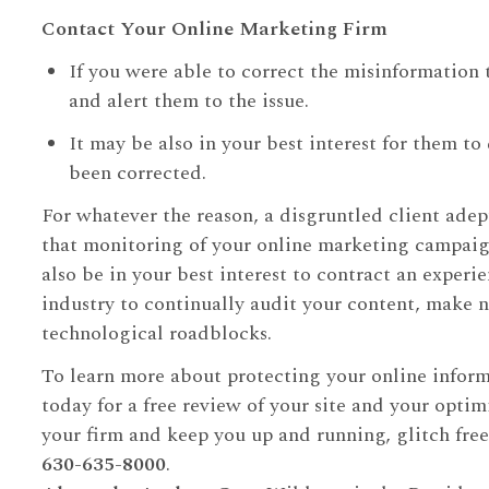
Contact Your Online Marketing Firm
If you were able to correct the misinformation
and alert them to the issue.
It may be also in your best interest for them t
been corrected.
For whatever the reason, a disgruntled client adept
that monitoring of your online marketing campaig
also be in your best interest to contract an exper
industry to continually audit your content, make 
technological roadblocks.
To learn more about protecting your online infor
today for a free review of your site and your optim
your firm and keep you up and running, glitch free
630-635-8000
.