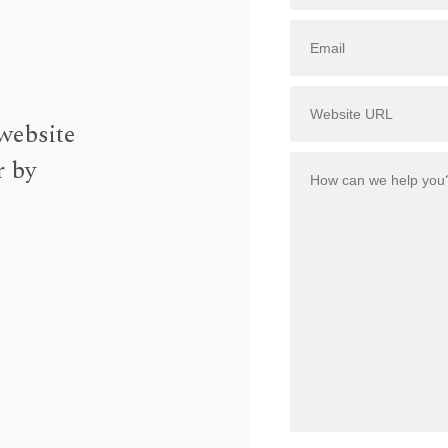
website
r by