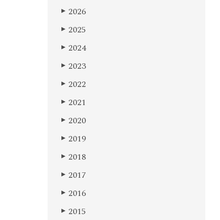
2026
▶
2025
▶
2024
▶
2023
▶
2022
▶
2021
▶
2020
▶
2019
▶
2018
▶
2017
▶
2016
▶
2015
▶