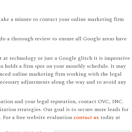
 take a minute to contact your online marketing firm
o do a thorough review to ensure all Google areas have
 at technology or just a Google glitch it is imperative
n holds a firm spot on your monthly schedule. It may
ienced online marketing firm working with the legal
necessary adjustments along the way and to avoid any
mation and your legal reputation, contact OVC, INC.
ization strategies. Our goal is to secure more leads for
. For a free website evaluation
contact us
today at