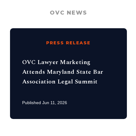
OVC NEWS
PRESS RELEASE
OVC Lawyer Marketing
Attends Maryland State Bar
Association Legal Summit
Published Jun 11, 2026