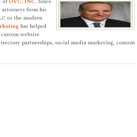
t of
OVC, INC.
Since
 attorneys from his
LC to the modern
rketing
has helped
h custom website
rectory partnerships, social media marketing, content