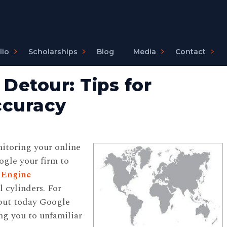
lio
Scholarships
Blog
Media
Contact
Detour: Tips for
ccuracy
itoring your online
gle your firm to
 Engine
 cylinders. For
 but today Google
ing you to unfamiliar