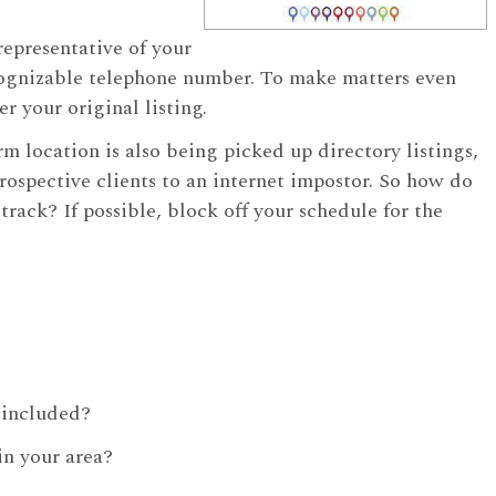
representative of your
cognizable telephone number. To make matters even
r your original listing.
rm location is also being picked up directory listings,
prospective clients to an internet impostor. So how do
ck? If possible, block off your schedule for the
n included?
in your area?