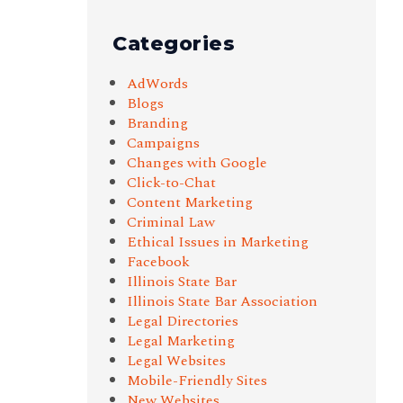
Categories
AdWords
Blogs
Branding
Campaigns
Changes with Google
Click-to-Chat
Content Marketing
Criminal Law
Ethical Issues in Marketing
Facebook
Illinois State Bar
Illinois State Bar Association
Legal Directories
Legal Marketing
Legal Websites
Mobile-Friendly Sites
New Websites