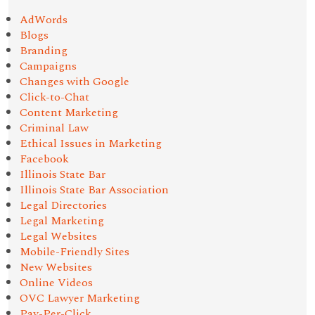
AdWords
Blogs
Branding
Campaigns
Changes with Google
Click-to-Chat
Content Marketing
Criminal Law
Ethical Issues in Marketing
Facebook
Illinois State Bar
Illinois State Bar Association
Legal Directories
Legal Marketing
Legal Websites
Mobile-Friendly Sites
New Websites
Online Videos
OVC Lawyer Marketing
Pay-Per-Click