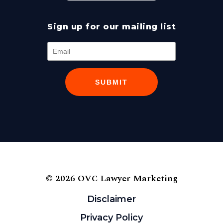
Sign up for our mailing list
SUBMIT
© 2026 OVC Lawyer Marketing
Disclaimer
Privacy Policy