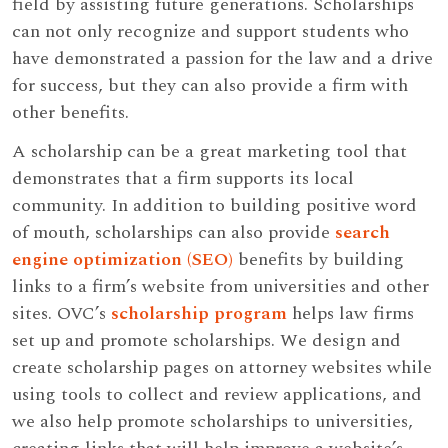
field by assisting future generations. Scholarships
can not only recognize and support students who
have demonstrated a passion for the law and a drive
for success, but they can also provide a firm with
other benefits.
A scholarship can be a great marketing tool that
demonstrates that a firm supports its local
community. In addition to building positive word
of mouth, scholarships can also provide
search
engine optimization (SEO)
benefits by building
links to a firm’s website from universities and other
sites. OVC’s
scholarship program
helps law firms
set up and promote scholarships. We design and
create scholarship pages on attorney websites while
using tools to collect and review applications, and
we also help promote scholarships to universities,