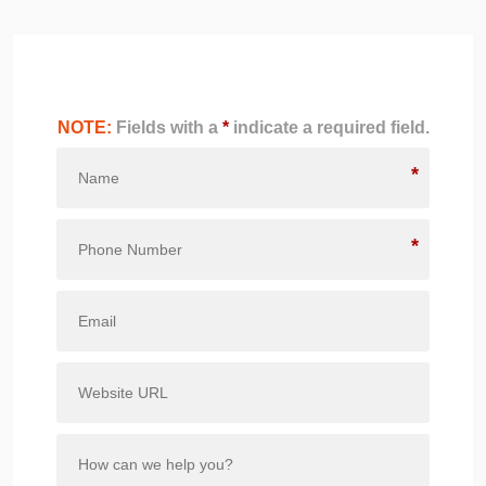
NOTE:
Fields with a
*
indicate a required field.
*
*