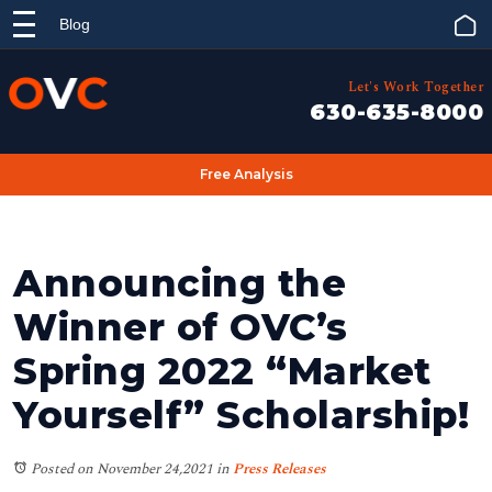
Blog
Let's Work Together
630-635-8000
Free Analysis
Announcing the
Winner of OVC’s
Spring 2022 “Market
Yourself” Scholarship!
Posted on November 24,2021
in
Press Releases