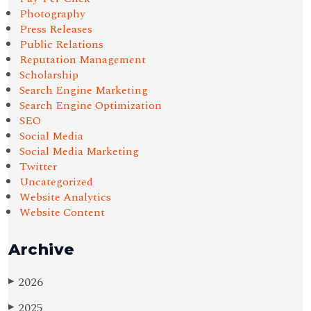
Photography
Press Releases
Public Relations
Reputation Management
Scholarship
Search Engine Marketing
Search Engine Optimization
SEO
Social Media
Social Media Marketing
Twitter
Uncategorized
Website Analytics
Website Content
Archive
2026
▶
2025
▶