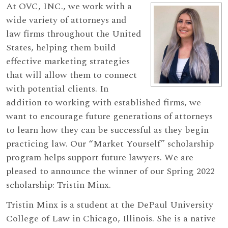
At OVC, INC., we work with a
wide variety of attorneys and
law firms throughout the United
States, helping them build
effective marketing strategies
that will allow them to connect
with potential clients. In
addition to working with established firms, we
want to encourage future generations of attorneys
to learn how they can be successful as they begin
practicing law. Our “Market Yourself” scholarship
program helps support future lawyers. We are
pleased to announce the winner of our Spring 2022
scholarship: Tristin Minx.
Tristin Minx is a student at the DePaul University
College of Law in Chicago, Illinois. She is a native