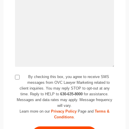
By checking this box, you agree to receive SMS
messages from OVC Lawyer Marketing related to
client inquiries. You may reply STOP to opt-out at any
time. Reply to HELP to
630-635-8000
for assistance.
Messages and data rates may apply. Message frequency
will vary.
Learn more on our
Privacy Policy
Page and
Terms &
Conditions
.