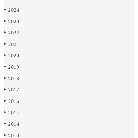
2024
▶
2023
▶
2022
▶
2021
▶
2020
▶
2019
▶
2018
▶
2017
▶
2016
▶
2015
▶
2014
▶
2013
▶