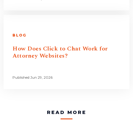
BLOG
How Does Click to Chat Work for
Attorney Websites?
Published Jun 29, 2026
READ MORE