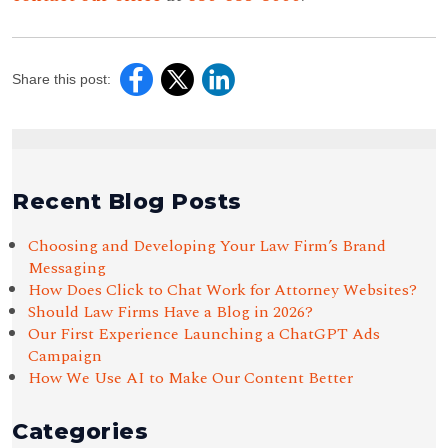
Share this post:
Recent Blog Posts
Choosing and Developing Your Law Firm’s Brand
Messaging
How Does Click to Chat Work for Attorney Websites?
Should Law Firms Have a Blog in 2026?
Our First Experience Launching a ChatGPT Ads
Campaign
How We Use AI to Make Our Content Better
Categories