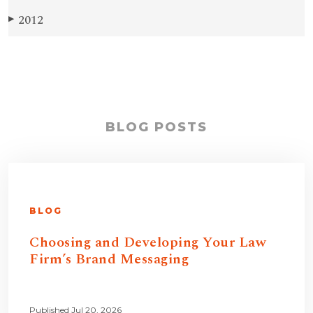
2012
▶
BLOG POSTS
BLOG
Choosing and Developing Your Law
Firm’s Brand Messaging
Published Jul 20, 2026