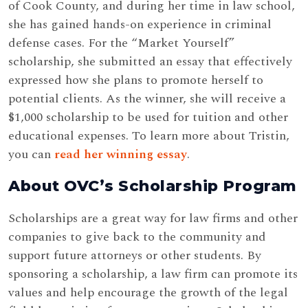
of Cook County, and during her time in law school,
she has gained hands-on experience in criminal
defense cases. For the “Market Yourself”
scholarship, she submitted an essay that effectively
expressed how she plans to promote herself to
potential clients. As the winner, she will receive a
$1,000 scholarship to be used for tuition and other
educational expenses. To learn more about Tristin,
you can
read her winning essay
.
About OVC’s Scholarship Program
Scholarships are a great way for law firms and other
companies to give back to the community and
support future attorneys or other students. By
sponsoring a scholarship, a law firm can promote its
values and help encourage the growth of the legal