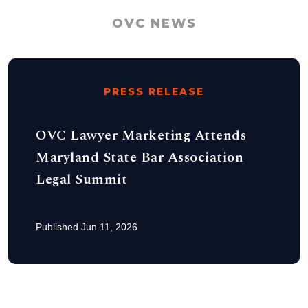
OVC NEWS
PRESS RELEASE
OVC Lawyer Marketing Attends
Maryland State Bar Association
Legal Summit
Published Jun 11, 2026