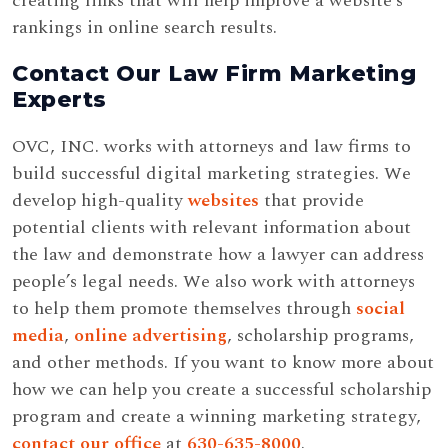
creating links that will help improve a website’s
rankings in online search results.
Contact Our Law Firm Marketing
Experts
OVC, INC. works with attorneys and law firms to
build successful digital marketing strategies. We
develop high-quality
websites
that provide
potential clients with relevant information about
the law and demonstrate how a lawyer can address
people’s legal needs. We also work with attorneys
to help them promote themselves through
social
media
,
online advertising
, scholarship programs,
and other methods. If you want to know more about
how we can help you create a successful scholarship
program and create a winning marketing strategy,
contact our office
at
630-635-8000
.