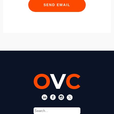
SEND EMAIL