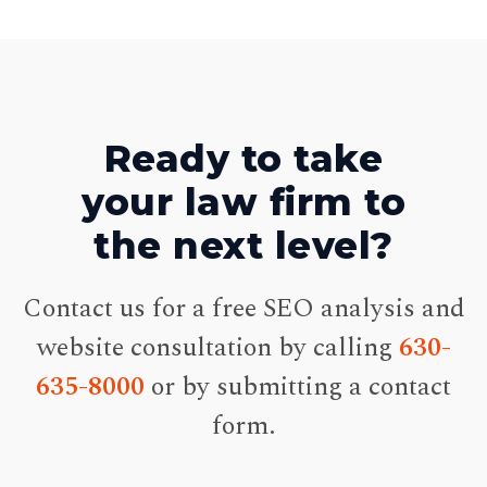
Ready to take
your law firm to
the next level?
Contact us for a free SEO analysis and
website consultation by calling
630-
635-8000
or by submitting a contact
form.