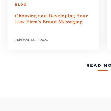
BLOG
Choosing and Developing Your
Law Firm’s Brand Messaging
Published Jul 20, 2026
READ M