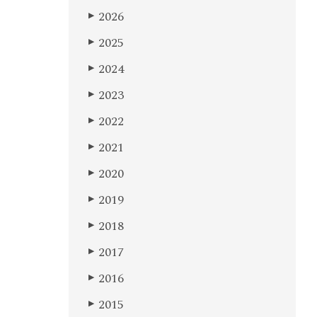
2026
▶
2025
▶
2024
▶
2023
▶
2022
▶
2021
▶
2020
▶
2019
▶
2018
▶
2017
▶
2016
▶
2015
▶