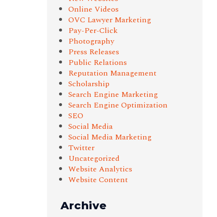
Online Videos
OVC Lawyer Marketing
Pay-Per-Click
Photography
Press Releases
Public Relations
Reputation Management
Scholarship
Search Engine Marketing
Search Engine Optimization
SEO
Social Media
Social Media Marketing
Twitter
Uncategorized
Website Analytics
Website Content
Archive