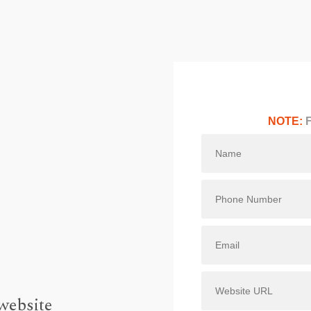
NOTE:
F
website