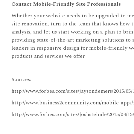
Contact Mobile-Friendly Site Professionals
Whether your website needs to be upgraded to meet
site renovation, turn to the team that knows how t
analysis, and let us start working on a plan to bri
providing state-of-the-art marketing solutions to
leaders in responsive design for mobile-friendly w
products and services we offer.
Sources:
http://www.forbes.com/sites/jaysondemers/2015/05
http://www.business2community.com/mobile-apps/
http://www.forbes.com/sites/joshsteimle/2015/04/1