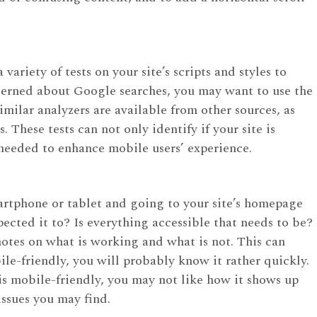
variety of tests on your site’s scripts and styles to
ncerned about Google searches, you may want to use the
milar analyzers are available from other sources, as
These tests can not only identify if your site is
eeded to enhance mobile users’ experience.
martphone or tablet and going to your site’s homepage
ected it to? Is everything accessible that needs to be?
 notes on what is working and what is not. This can
obile-friendly, you will probably know it rather quickly.
 is mobile-friendly, you may not like how it shows up
ssues you may find.