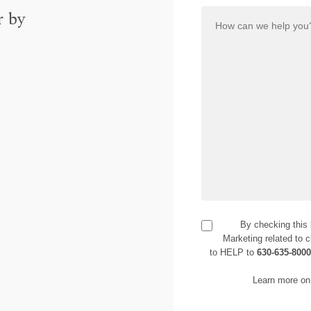
r by
By checking this
Marketing related to c
to HELP to
630-635-800
Learn more on