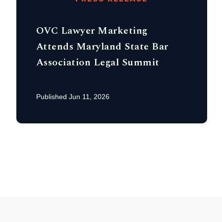
OVC Lawyer Marketing
Attends Maryland State Bar
Association Legal Summit
Published Jun 11, 2026