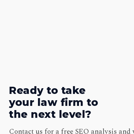
Ready to take
your law firm to
the next level?
Contact us for a free SEO analysis and 