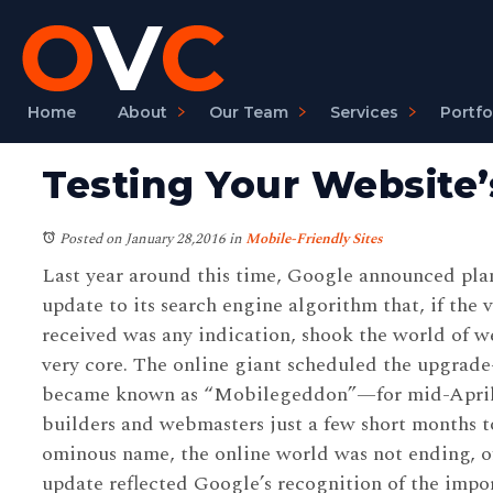
Home
About
Our Team
Services
Portfo
Testing Your Website’
Posted on January 28,2016
in
Mobile-Friendly Sites
Last year around this time, Google announced plan
update to its search engine algorithm that, if the v
received was any indication, shook the world of we
very core. The online giant scheduled the upgra
became known as “Mobilegeddon”—for mid-April 2
builders and webmasters just a few short months to
ominous name, the online world was not ending, of
update reflected Google’s recognition of the impo