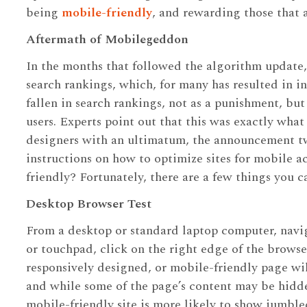
being
mobile-friendly
, and rewarding those that 
Aftermath of Mobilegeddon
In the months that followed the algorithm update, 
search rankings, which, for many has resulted in in
fallen in search rankings, not as a punishment, bu
users. Experts point out that this was exactly wh
designers with an ultimatum, the announcement two
instructions on how to optimize sites for mobile ac
friendly? Fortunately, there are a few things you c
Desktop Browser Test
From a desktop or standard laptop computer, navi
or touchpad, click on the right edge of the brows
responsively designed, or mobile-friendly page wil
and while some of the page’s content may be hidde
mobile-friendly site is more likely to show jumble