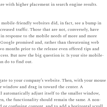
are with higher placement in search engine results.
mobile-friendly websites did, in fact, see a bump in
creased traffic. Those that are not, conversely, have
t in response to the mobile needs of more and more
at Google promised and, rather than threatening web
 months prior to the release even offered tips and
cess. But now the big question is: Is your site mobile-
an do to find out.
gate to your company’s website. Then, with your mouse
er window and drag in toward the center. A
l automatically adjust itself to the smaller window,
n, the functionality should remain the same. A non-
d or confusing content, and to add a horizontal scroll