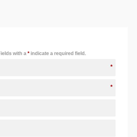
ields with a
*
indicate a required field.
*
*