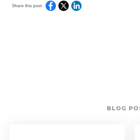
Share this post:
BLOG PO