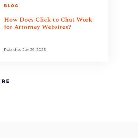
BLOG
How Does Click to Chat Work
for Attorney Websites?
Published Jun 29, 2026
ORE