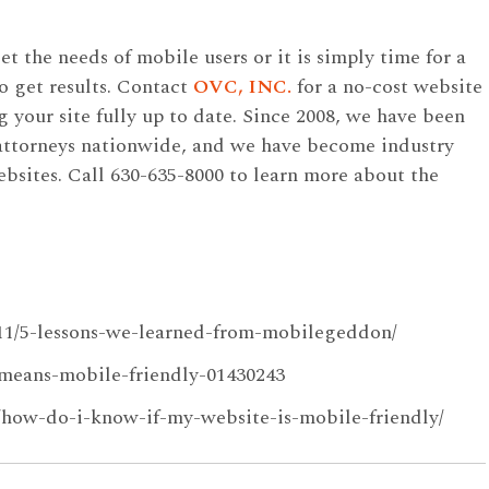
 the needs of mobile users or it is simply time for a
o get results. Contact
OVC, INC.
for a no-cost website
ng your site fully up to date. Since 2008, we have been
 attorneys nationwide, and we have become industry
ebsites. Call 630-635-8000 to learn more about the
/11/5-lessons-we-learned-from-mobilegeddon/
means-mobile-friendly-01430243
5/how-do-i-know-if-my-website-is-mobile-friendly/