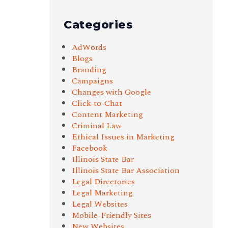
Categories
AdWords
Blogs
Branding
Campaigns
Changes with Google
Click-to-Chat
Content Marketing
Criminal Law
Ethical Issues in Marketing
Facebook
Illinois State Bar
Illinois State Bar Association
Legal Directories
Legal Marketing
Legal Websites
Mobile-Friendly Sites
New Websites