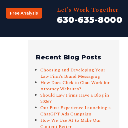
Let's Work Together
Free Analysis
630-635-8000
Recent Blog Posts
Choosing and Developing Your
Law Firm’s Brand Messaging
How Does Click to Chat Work for
Attorney Websites?
Should Law Firms Have a Blog in
2026?
Our First Experience Launching a
ChatGPT Ads Campaign
How We Use AI to Make Our
Content Better