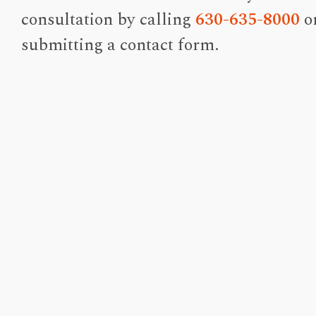
consultation by calling
630-635-8000
o
submitting a contact form.