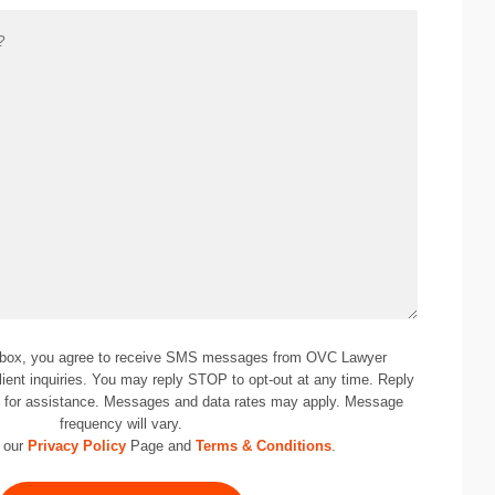
 box, you agree to receive SMS messages from OVC Lawyer
lient inquiries. You may reply STOP to opt-out at any time. Reply
0
for assistance. Messages and data rates may apply. Message
frequency will vary.
 our
Privacy Policy
Page and
Terms & Conditions
.