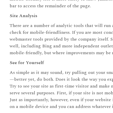
bar to access the remainder of the page.
Site Analysis
There are a number of analytic tools that will run a 
check for mobile-friendliness. If you are most co
webmaster tools provided by the company itself. Si
well, including Bing and more independent outlets. 
mobile-friendly, but where improvements may be n
See for Yourself
As simple as it may sound, try pulling out your s
—better yet, do both. Does it look the way you exp
Try to see your site as first-time visitor and make
serve several purposes. First, if your site is not m
Just as importantly, however, even if your website
on a mobile device and you can address whatever i