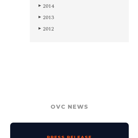
2014
▶
2013
▶
2012
▶
OVC NEWS
PRESS RELEASE