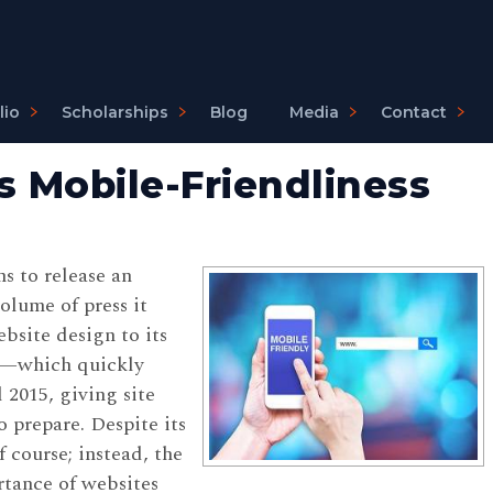
lio
Scholarships
Blog
Media
Contact
s Mobile-Friendliness
s to release an
olume of press it
bsite design to its
de—which quickly
015, giving site
 prepare. Despite its
 course; instead, the
rtance of websites