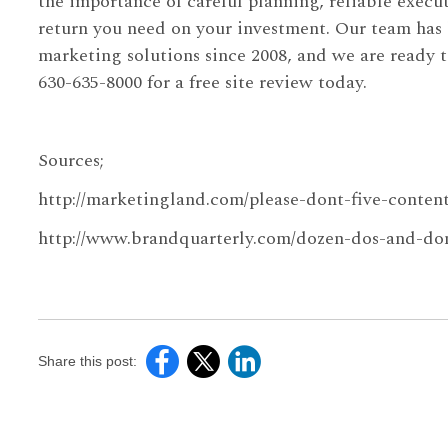
the importance of careful planning, reliable execut
return you need on your investment. Our team has
marketing solutions since 2008, and we are ready t
630-635-8000 for a free site review today.
Sources;
http://marketingland.com/please-dont-five-conte
http://www.brandquarterly.com/dozen-dos-and-don
Share this post: