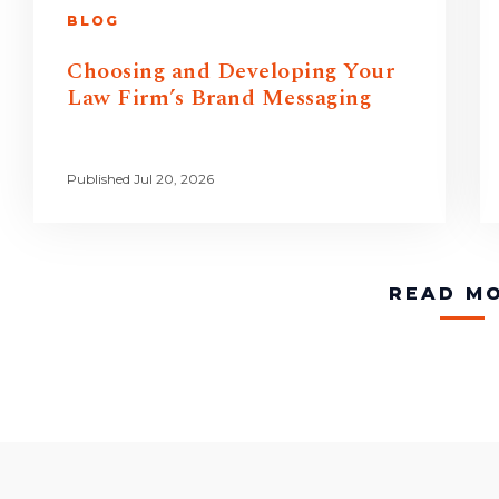
BLOG
Choosing and Developing Your
Law Firm’s Brand Messaging
Published Jul 20, 2026
READ M