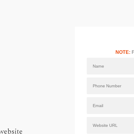
NOTE:
F
website