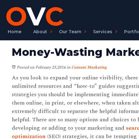
Home
About
Our Team
Services
Portfo
Money-Wasting Market
Posted on February 25,2016
in
Content Marketing
As you look to expand your online visibility, there 
unlimited resources and “how-to” guides suggesti
strategies you should be implementing immediate
them online, in print, or elsewhere, when taken alt
extremely difficult to separate the helpful informa
helpful. There are so many options and choices t
developing or adding to your marketing and
sear
optimization
(SEO) strategies, it can be tempting 