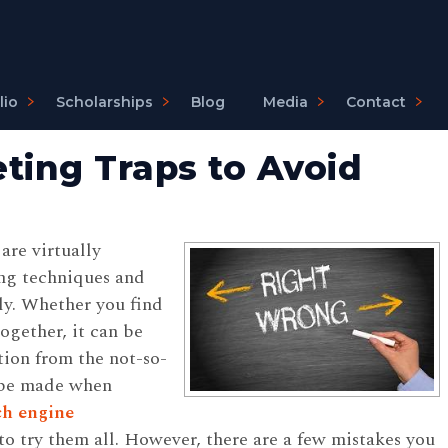
lio
Scholarships
Blog
Media
Contact
ing Traps to Avoid
are virtually
ng techniques and
ly. Whether you find
ogether, it can be
tion from the not-so-
o be made when
ch engine
to try them all. However, there are a few mistakes you