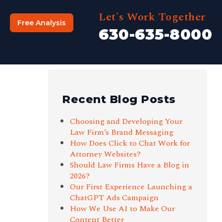
Let's Work Together
Free Analysis
630-635-8000
Recent Blog Posts
Choosing and Developing Your
Law Firm’s Brand Messaging
How Does Click to Chat Work for
Attorney Websites?
Should Law Firms Have a Blog in
2026?
Our First Experience Launching a
ChatGPT Ads Campaign
How We Use AI to Make Our
Content Better