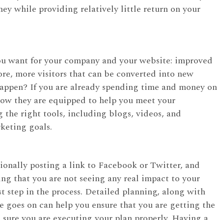
y while providing relatively little return on your
ou want for your company and your website: improved
fore, more visitors that can be converted into new
happen? If you are already spending time and money on
how they are equipped to help you meet your
 the right tools, including blogs, videos, and
keting goals.
sionally posting a link to Facebook or Twitter, and
ing that you are not seeing any real impact to your
st step in the process. Detailed planning, along with
ime goes on can help you ensure that you are getting the
e sure you are executing your plan properly. Having a