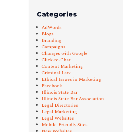
Categories
AdWords
Blogs
Branding
Campaigns
Changes with Google
Click-to-Chat
Content Marketing
Criminal Law
Ethical Issues in Marketing
Facebook
Illinois State Bar
Illinois State Bar Association
Legal Directories
Legal Marketing
Legal Websites
Mobile-Friendly Sites
New Websites