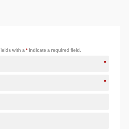
ields with a
*
indicate a required field.
*
*