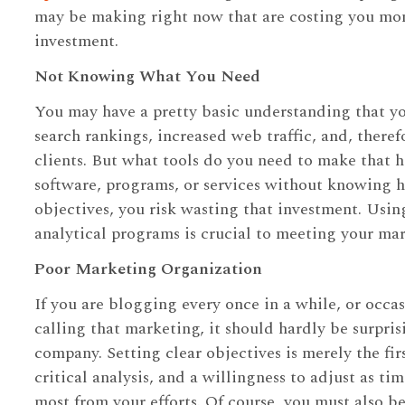
may be making right now that are costing you mone
investment.
Not Knowing What You Need
You may have a pretty basic understanding that y
search rankings, increased web traffic, and, there
clients. But what tools do you need to make that 
software, programs, or services without knowing 
objectives, you risk wasting that investment. Using
analytical programs is crucial to meeting your mar
Poor Marketing Organization
If you are blogging every once in a while, or occa
calling that marketing, it should hardly be surpris
company. Setting clear objectives is merely the fir
critical analysis, and a willingness to adjust as t
most from your efforts. Of course, you must also b