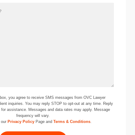
 box, you agree to receive SMS messages from OVC Lawyer
lient inquiries. You may reply STOP to opt-out at any time. Reply
0
for assistance. Messages and data rates may apply. Message
frequency will vary.
 our
Privacy Policy
Page and
Terms & Conditions
.