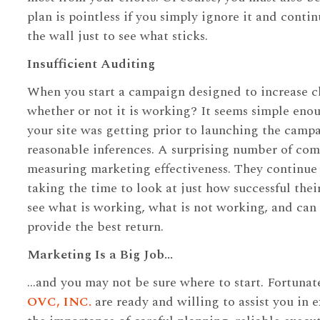
plan is pointless if you simply ignore it and conti
the wall just to see what sticks.
Insufficient Auditing
When you start a campaign designed to increase c
whether or not it is working? It seems simple eno
your site was getting prior to launching the cam
reasonable inferences. A surprising number of com
measuring marketing effectiveness. They continue
taking the time to look at just how successful thei
see what is working, what is not working, and can 
provide the best return.
Marketing Is a Big Job…
…and you may not be sure where to start. Fortunate
OVC, INC.
are ready and willing to assist you in 