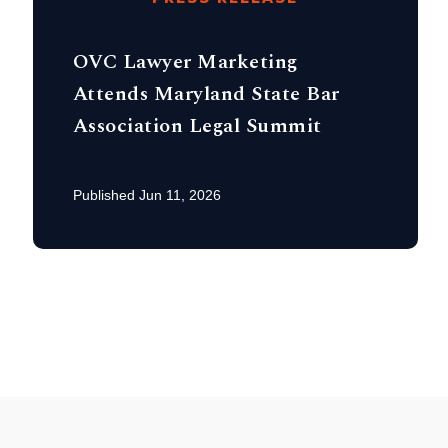
OVC Lawyer Marketing
Attends Maryland State Bar
Association Legal Summit
Published Jun 11, 2026