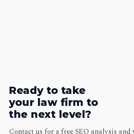
Ready to take
your law firm to
the next level?
Contact us for a free SEO analysis and 