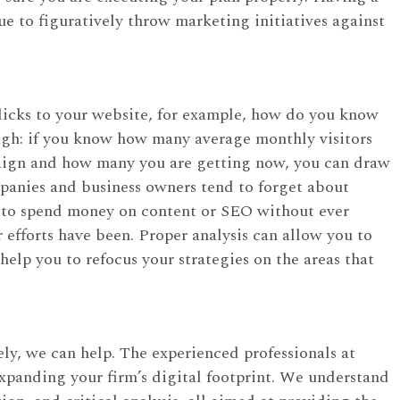
nue to figuratively throw marketing initiatives against
licks to your website, for example, how do you know
ugh: if you know how many average monthly visitors
paign and how many you are getting now, you can draw
panies and business owners tend to forget about
 to spend money on content or SEO without ever
r efforts have been. Proper analysis can allow you to
help you to refocus your strategies on the areas that
ly, we can help. The experienced professionals at
expanding your firm’s digital footprint. We understand