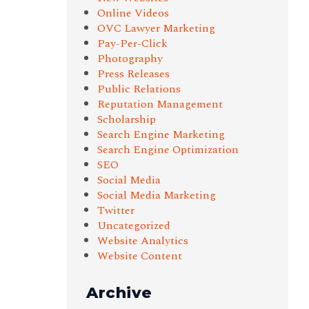
Online Videos
OVC Lawyer Marketing
Pay-Per-Click
Photography
Press Releases
Public Relations
Reputation Management
Scholarship
Search Engine Marketing
Search Engine Optimization
SEO
Social Media
Social Media Marketing
Twitter
Uncategorized
Website Analytics
Website Content
Archive