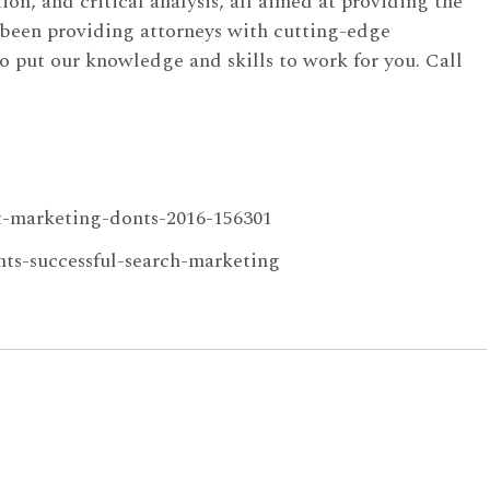
ion, and critical analysis, all aimed at providing the
 been providing attorneys with cutting-edge
o put our knowledge and skills to work for you. Call
nt-marketing-donts-2016-156301
ts-successful-search-marketing