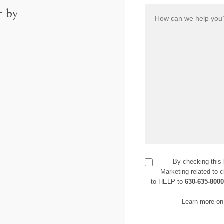
r by
By checking this
Marketing related to c
to HELP to
630-635-800
Learn more on