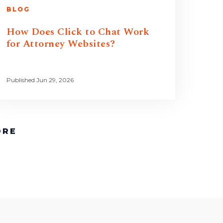
BLOG
How Does Click to Chat Work
for Attorney Websites?
Published Jun 29, 2026
ORE