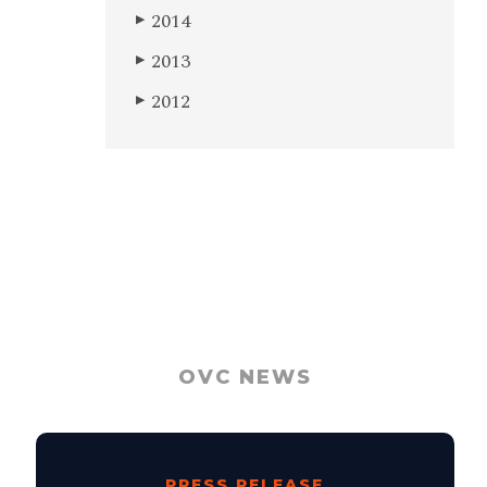
2014
▶
2013
▶
2012
▶
OVC NEWS
PRESS RELEASE