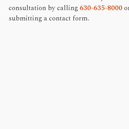
consultation by calling
630-635-8000
o
submitting a contact form.