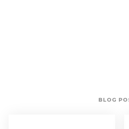
BLOG PO