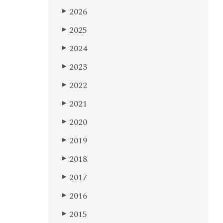
2026
▶
2025
▶
2024
▶
2023
▶
2022
▶
2021
▶
2020
▶
2019
▶
2018
▶
2017
▶
2016
▶
2015
▶