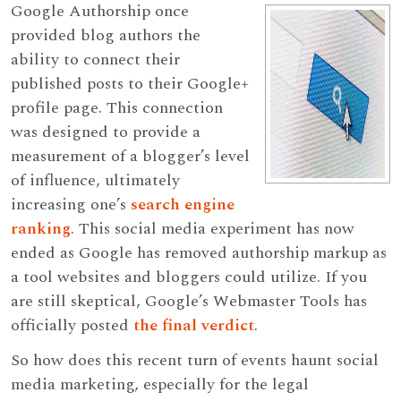
Google Authorship once
provided blog authors the
ability to connect their
published posts to their Google+
profile page. This connection
was designed to provide a
measurement of a blogger’s level
of influence, ultimately
increasing one’s
search engine
ranking
. This social media experiment has now
ended as Google has removed authorship markup as
a tool websites and bloggers could utilize. If you
are still skeptical, Google’s Webmaster Tools has
officially posted
the final verdict
.
So how does this recent turn of events haunt social
media marketing, especially for the legal