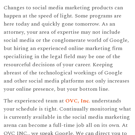
Changes to social media marketing products can
happen at the speed of light. Some programs are
here today and quickly gone tomorrow. As an
attorney, your area of expertise may not include
social media or the conglomerate world of Google,
but hiring an experienced online marketing firm
specializing in the legal field may be one of the
resourceful decisions of your career. Keeping
abreast of the technological workings of Google
and other social media platforms not only increases
your online presence, but your bottom line.
The experienced team at
OVC, Inc.
understands
your schedule is tight. Continually monitoring what
is currently available in the social media marketing
arena can become a full-time job all on its own. At
OVC INC., we speak Google. We can direct you to