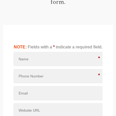
form.
NOTE:
Fields with a
*
indicate a required field.
*
*