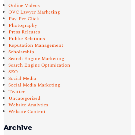
Online Videos
OVC Lawyer Marketing
Pay-Per-Click
Photography
Press Releases
Public Relations
Reputation Management
Scholarship
Search Engine Marketing
Search Engine Optimization
SEO
Social Media
Social Media Marketing
Twitter
Uncategorized
Website Analytics
Website Content
Archive