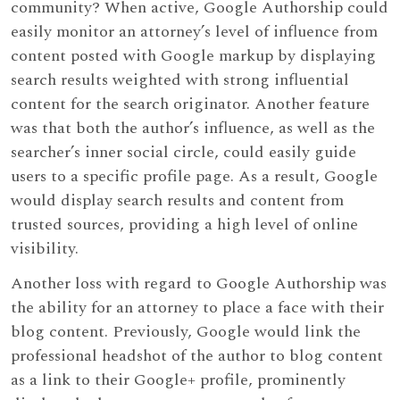
community? When active, Google Authorship could
easily monitor an attorney’s level of influence from
content posted with Google markup by displaying
search results weighted with strong influential
content for the search originator. Another feature
was that both the author’s influence, as well as the
searcher’s inner social circle, could easily guide
users to a specific profile page. As a result, Google
would display search results and content from
trusted sources, providing a high level of online
visibility.
Another loss with regard to Google Authorship was
the ability for an attorney to place a face with their
blog content. Previously, Google would link the
professional headshot of the author to blog content
as a link to their Google+ profile, prominently