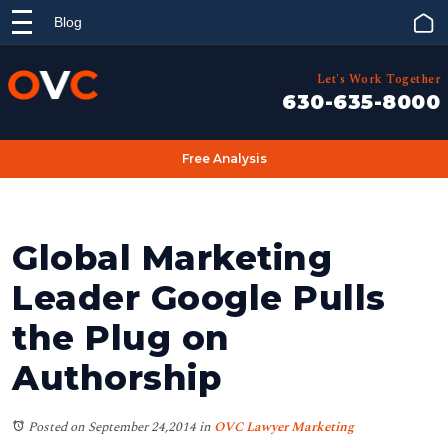
Blog
Let's Work Together
630-635-8000
Free Analysis
Global Marketing
Leader Google Pulls
the Plug on
Authorship
Posted on September 24,2014
in
OVC Lawyer Marketing