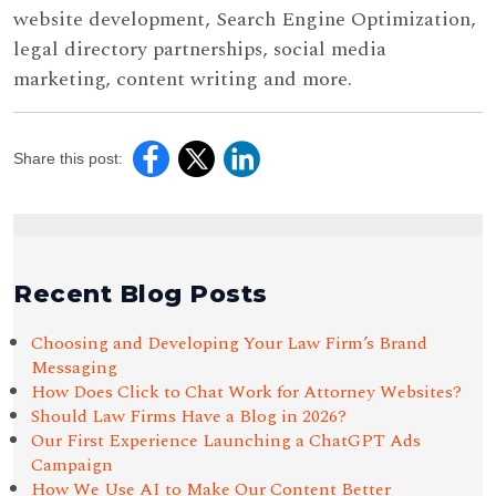
website development, Search Engine Optimization,
legal directory partnerships, social media
marketing, content writing and more.
Share this post:
Recent Blog Posts
Choosing and Developing Your Law Firm’s Brand
Messaging
How Does Click to Chat Work for Attorney Websites?
Should Law Firms Have a Blog in 2026?
Our First Experience Launching a ChatGPT Ads
Campaign
How We Use AI to Make Our Content Better