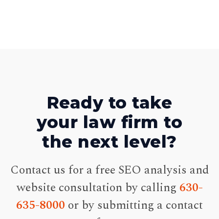
Ready to take
your law firm to
the next level?
Contact us for a free SEO analysis and
website consultation by calling
630-
635-8000
or by submitting a contact