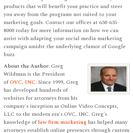
products that will benefit your practice and steer
you away from the programs not suited to your
marketing goals. Contact our offices at 630-635-
8000 today for more information on how we can
assist with adapting your social media marketing
campaign amidst the underlying clamor of Google
buzz.
About the Author:
Greg
Wildman is the President
of
OVC, INC.
Since 1999, Greg
has developed hundreds of
websites for attorneys from his
company's inception as Online Video Concepts,
LLC to the modern era's OVC, INC. Greg's
knowledge of
law firm marketing
has helped many
attorneys establish online presences through custom