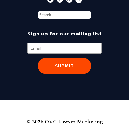
Sign up for our mailing list
SUBMIT
© 2026 OVC Lawyer Marketing