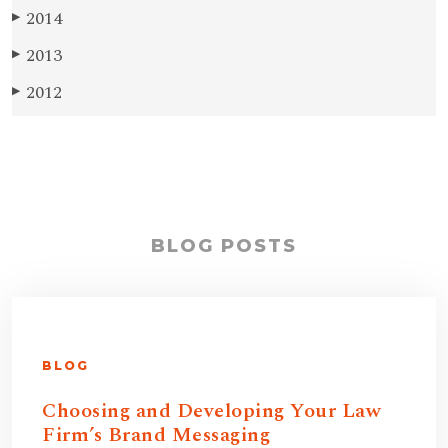
2014
▶
2013
▶
2012
▶
BLOG POSTS
BLOG
Choosing and Developing Your Law
Firm’s Brand Messaging