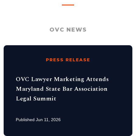
OVC NEWS
PRESS RELEASE
OVC Lawyer Marketing Attends
Maryland State Bar Association
Legal Summit
Published Jun 11, 2026