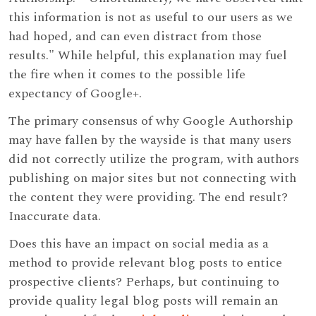
this information is not as useful to our users as we
had hoped, and can even distract from those
results." While helpful, this explanation may fuel
the fire when it comes to the possible life
expectancy of Google+.
The primary consensus of why Google Authorship
may have fallen by the wayside is that many users
did not correctly utilize the program, with authors
publishing on major sites but not connecting with
the content they were providing. The end result?
Inaccurate data.
Does this have an impact on social media as a
method to provide relevant blog posts to entice
prospective clients? Perhaps, but continuing to
provide quality legal blog posts will remain an