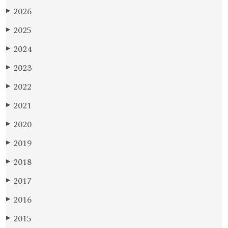
2026
▶
2025
▶
2024
▶
2023
▶
2022
▶
2021
▶
2020
▶
2019
▶
2018
▶
2017
▶
2016
▶
2015
▶