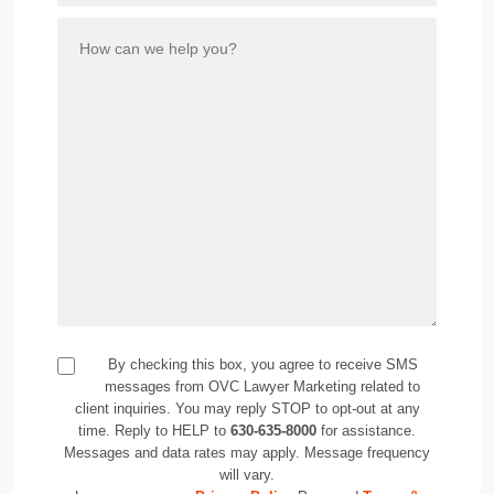
By checking this box, you agree to receive SMS
messages from OVC Lawyer Marketing related to
client inquiries. You may reply STOP to opt-out at any
time. Reply to HELP to
630-635-8000
for assistance.
Messages and data rates may apply. Message frequency
will vary.