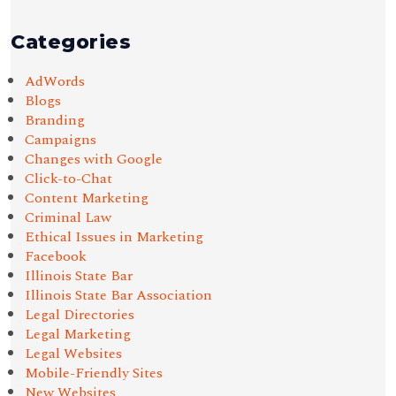
Categories
AdWords
Blogs
Branding
Campaigns
Changes with Google
Click-to-Chat
Content Marketing
Criminal Law
Ethical Issues in Marketing
Facebook
Illinois State Bar
Illinois State Bar Association
Legal Directories
Legal Marketing
Legal Websites
Mobile-Friendly Sites
New Websites