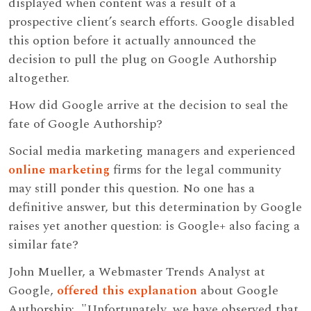
displayed when content was a result of a
prospective client’s search efforts. Google disabled
this option before it actually announced the
decision to pull the plug on Google Authorship
altogether.
How did Google arrive at the decision to seal the
fate of Google Authorship?
Social media marketing managers and experienced
online marketing
firms for the legal community
may still ponder this question. No one has a
definitive answer, but this determination by Google
raises yet another question: is Google+ also facing a
similar fate?
John Mueller, a Webmaster Trends Analyst at
Google,
offered this explanation
about Google
Authorship: "Unfortunately, we have observed that