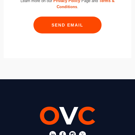
Learn more on our
Privacy Policy
Page and
Terms &
Conditions
.
SEND EMAIL