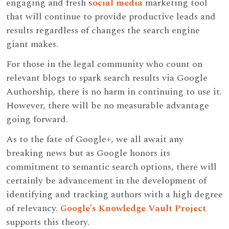
engaging and fresh
social media
marketing tool
that will continue to provide productive leads and
results regardless of changes the search engine
giant makes.
For those in the legal community who count on
relevant blogs to spark search results via Google
Authorship, there is no harm in continuing to use it.
However, there will be no measurable advantage
going forward.
As to the fate of Google+, we all await any
breaking news but as Google honors its
commitment to semantic search options, there will
certainly be advancement in the development of
identifying and tracking authors with a high degree
of relevancy.
Google’s Knowledge Vault Project
supports this theory.