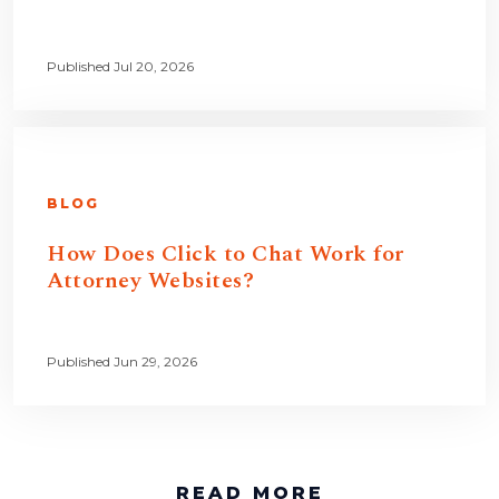
Published Jul 20, 2026
BLOG
How Does Click to Chat Work for
Attorney Websites?
Published Jun 29, 2026
READ MORE