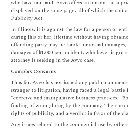
who have not paid. Avvo offers an option—at a pr
displayed on the same page, all of which the suit al
Publicity Act.
In Illinois, it is against the law for a person or e
during [his or her] lifetime without having obtaine
offending party may be liable for actual damages,
damages of $1,000 per incident, whichever is grea
attorney is seeking in the Avvo case.
Complex Concerns
Thus far, Avvo has not issued any public comments 
stranger to litigation, having faced a legal battle
"coercive and manipulative business practices." Bo
finding of wrongdoing by the company. The current 
rights of publicity, and a verdict in favor of the
Any issues related to the commercial use by others