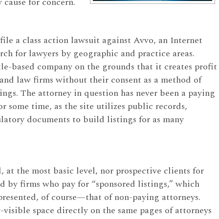
y cause for concern.
file a class action lawsuit against Avvo, an Internet
arch for lawyers by geographic and practice areas.
tle-based company on the grounds that it creates profit
 and law firms without their consent as a method of
kings. The attorney in question has never been a paying
r some time, as the site utilizes public records,
latory documents to build listings for as many
 at the most basic level, nor prospective clients for
ed by firms who pay for “sponsored listings,” which
presented, of course—that of non-paying attorneys.
visible space directly on the same pages of attorneys