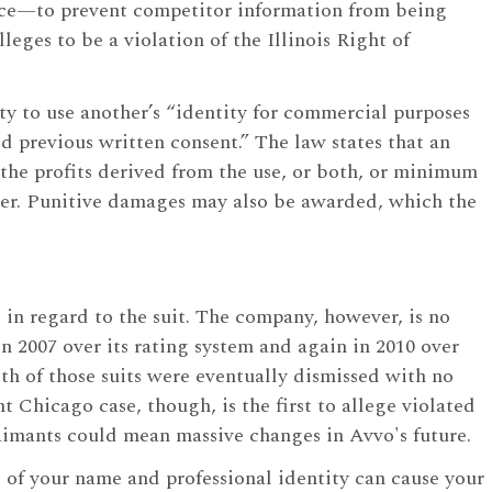
ice—to prevent competitor information from being
leges to be a violation of the Illinois Right of
ntity to use another’s “identity for commercial purposes
d previous written consent.” The law states that an
 the profits derived from the use, or both, or minimum
ter. Punitive damages may also be awarded, which the
in regard to the suit. The company, however, is no
 in 2007 over its rating system and again in 2010 over
th of those suits were eventually dismissed with no
Chicago case, though, is the first to allege violated
 claimants could mean massive changes in Avvo's future.
 of your name and professional identity can cause your