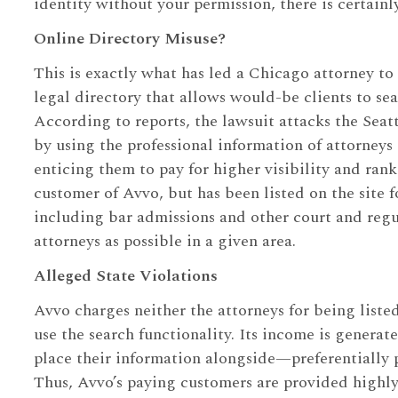
identity without your permission, there is certainl
Online Directory Misuse?
This is exactly what has led a Chicago attorney to 
legal directory that allows would-be clients to se
According to reports, the lawsuit attacks the Seat
by using the professional information of attorneys
enticing them to pay for higher visibility and ran
customer of Avvo, but has been listed on the site fo
including bar admissions and other court and regu
attorneys as possible in a given area.
Alleged State Violations
Avvo charges neither the attorneys for being listed,
use the search functionality. Its income is generat
place their information alongside—preferentially 
Thus, Avvo’s paying customers are provided highly-