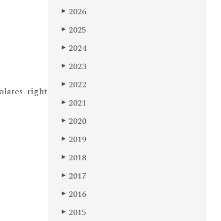
2026
▶
2025
▶
2024
▶
2023
▶
2022
▶
olates_right
2021
▶
2020
▶
2019
▶
2018
▶
2017
▶
2016
▶
2015
▶