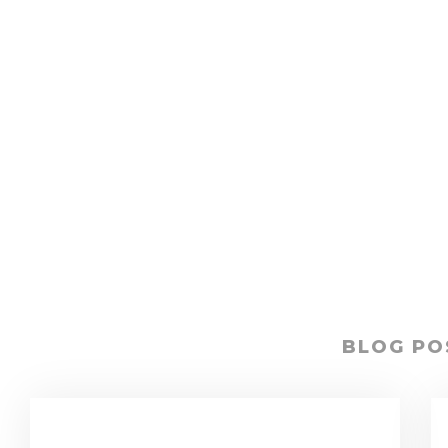
BLOG PO