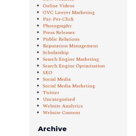
Online Videos
OVC Lawyer Marketing
Pay-Per-Click
Photography
Press Releases
Public Relations
Reputation Management
Scholarship
Search Engine Marketing
Search Engine Optimization
SEO
Social Media
Social Media Marketing
Twitter
Uncategorized
Website Analytics
Website Content
Archive