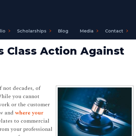
lio
Scholarships
Blog
Media
Contact
s Class Action Against
f not decades, of
While you cannot
work or the customer
ow and
where your
 relates to commercial
rom your professional