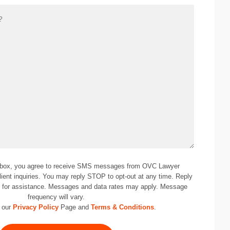
 box, you agree to receive SMS messages from OVC Lawyer
lient inquiries. You may reply STOP to opt-out at any time. Reply
0
for assistance. Messages and data rates may apply. Message
frequency will vary.
 our
Privacy Policy
Page and
Terms & Conditions
.