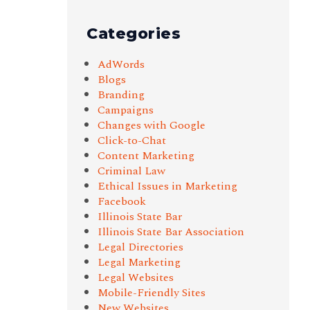
Categories
AdWords
Blogs
Branding
Campaigns
Changes with Google
Click-to-Chat
Content Marketing
Criminal Law
Ethical Issues in Marketing
Facebook
Illinois State Bar
Illinois State Bar Association
Legal Directories
Legal Marketing
Legal Websites
Mobile-Friendly Sites
New Websites