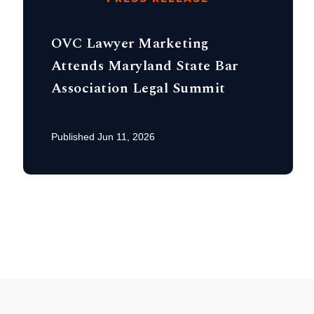
OVC Lawyer Marketing
Attends Maryland State Bar
Association Legal Summit
Published Jun 11, 2026