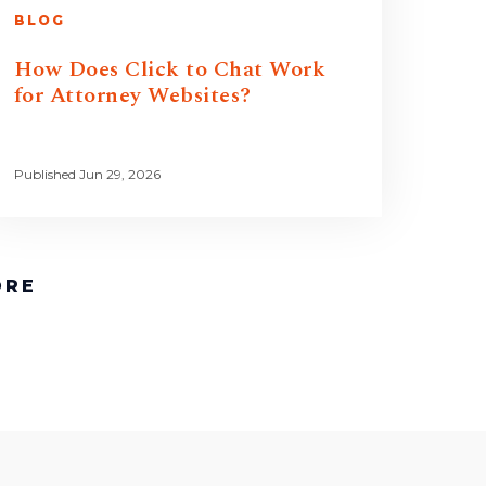
BLOG
How Does Click to Chat Work
for Attorney Websites?
Published Jun 29, 2026
ORE