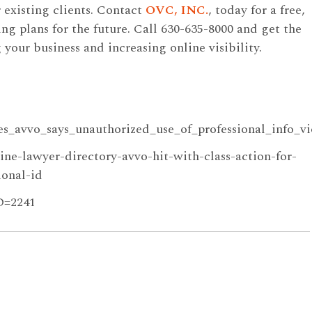
 existing clients. Contact
OVC, INC.
, today for a free,
ng plans for the future. Call 630-635-8000 and get the
our business and increasing online visibility.
es_avvo_says_unauthorized_use_of_professional_info_vi
ine-lawyer-directory-avvo-hit-with-class-action-for-
ional-id
ID=2241