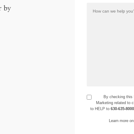
r by
By checking this
Marketing related to c
to HELP to
630-635-800
Learn more on