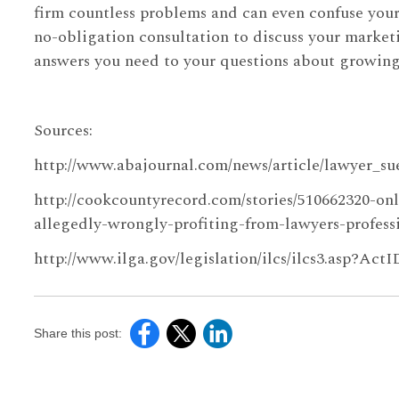
firm countless problems and can even confuse your
no-obligation consultation to discuss your marketi
answers you need to your questions about growing y
Sources:
http://www.abajournal.com/news/article/lawyer_su
http://cookcountyrecord.com/stories/510662320-onl
allegedly-wrongly-profiting-from-lawyers-profess
http://www.ilga.gov/legislation/ilcs/ilcs3.asp?Act
Share this post: