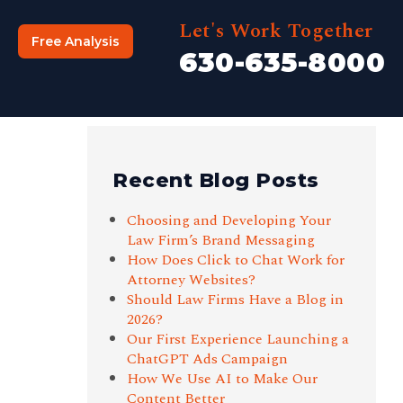
Let's Work Together
Free Analysis
630-635-8000
Recent Blog Posts
Choosing and Developing Your
Law Firm’s Brand Messaging
How Does Click to Chat Work for
Attorney Websites?
Should Law Firms Have a Blog in
2026?
Our First Experience Launching a
ChatGPT Ads Campaign
How We Use AI to Make Our
Content Better