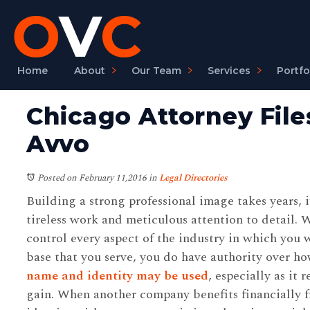
Home
About
Our Team
Services
Portfo
Chicago Attorney File
Avvo
Posted on February 11,2016
in
Legal Directories
Building a strong professional image takes years, i
tireless work and meticulous attention to detail. 
control every aspect of the industry in which you 
base that you serve, you do have authority over h
name and identity may be used
, especially as it
gain. When another company benefits financially f