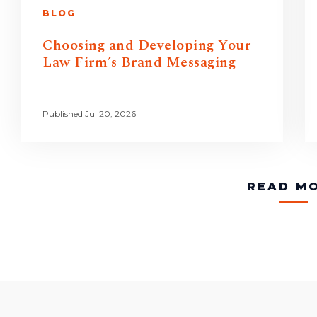
BLOG
Choosing and Developing Your
Law Firm’s Brand Messaging
Published Jul 20, 2026
READ M