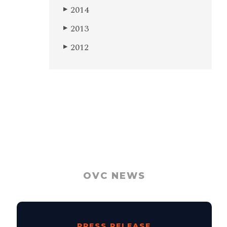
2014
▶
2013
▶
2012
▶
OVC NEWS
PRESS RELEASE