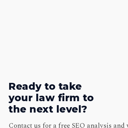
Ready to take
your law firm to
the next level?
Contact us for a free SEO analysis and 