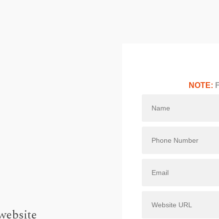
NOTE:
F
website