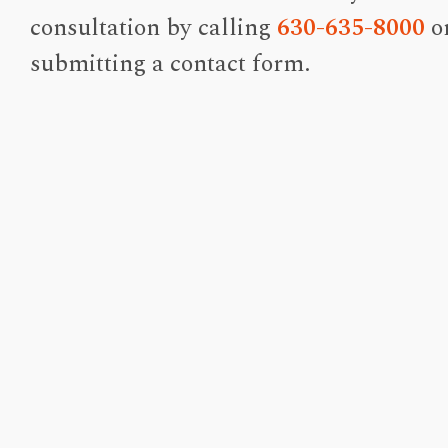
consultation by calling
630-635-8000
o
submitting a contact form.