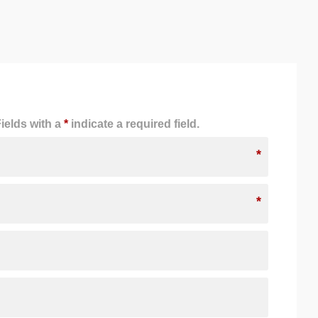
ields with a
*
indicate a required field.
*
*