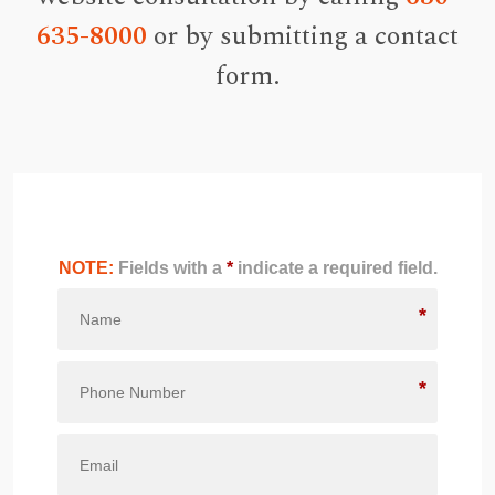
635-8000
or by submitting a contact
form.
NOTE:
Fields with a
*
indicate a required field.
*
*