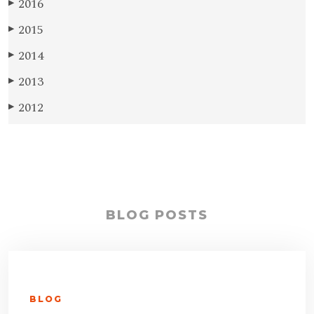
2016
▶
2015
▶
2014
▶
2013
▶
2012
▶
BLOG POSTS
BLOG