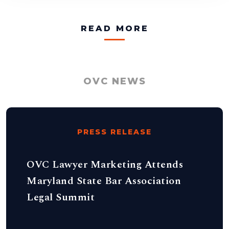
READ MORE
OVC NEWS
PRESS RELEASE
OVC Lawyer Marketing Attends
Maryland State Bar Association
Legal Summit