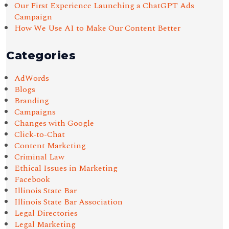
Our First Experience Launching a ChatGPT Ads
Campaign
How We Use AI to Make Our Content Better
Categories
AdWords
Blogs
Branding
Campaigns
Changes with Google
Click-to-Chat
Content Marketing
Criminal Law
Ethical Issues in Marketing
Facebook
Illinois State Bar
Illinois State Bar Association
Legal Directories
Legal Marketing