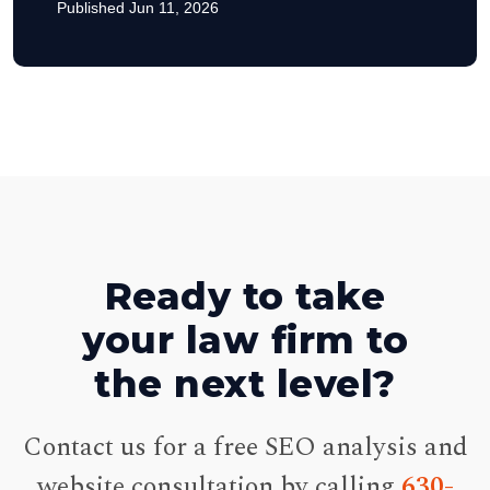
Published Jun 11, 2026
Ready to take
your law firm to
the next level?
Contact us for a free SEO analysis and
website consultation by calling
630-