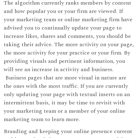
The algorithm currently ranks members by content
and how popular you or your firm are viewed. If
your marketing team or online marketing firm have
advised you to continually update your page to
increase likes, shares and comments, you should be
taking their advice. The more activity on your page,
the more activity for your practice or your firm. By
providing visuals and pertinent information, you
will see an increase in activity and business.
Business pages that are more visual in nature are
the ones with the most traffic. If you are currently
only updating your page with textual inserts on an
intermittent basis, it may be time to revisit with
your marketing team or a member of your online
marketing team to learn more.
Branding and keeping your online presence current