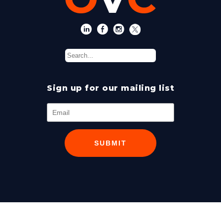
Sign up for our mailing list
SUBMIT