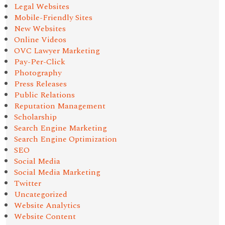
Legal Websites
Mobile-Friendly Sites
New Websites
Online Videos
OVC Lawyer Marketing
Pay-Per-Click
Photography
Press Releases
Public Relations
Reputation Management
Scholarship
Search Engine Marketing
Search Engine Optimization
SEO
Social Media
Social Media Marketing
Twitter
Uncategorized
Website Analytics
Website Content