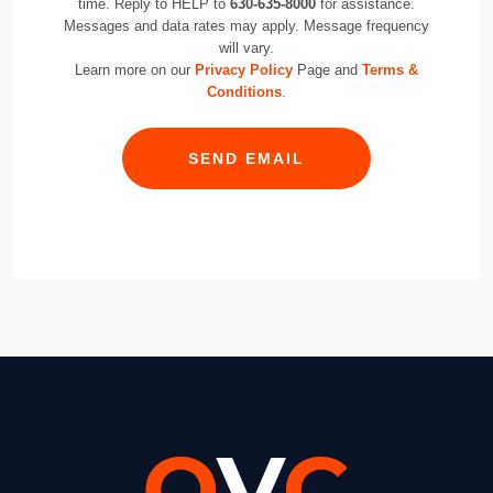
time. Reply to HELP to
630-635-8000
for assistance.
Messages and data rates may apply. Message frequency
will vary.
Learn more on our
Privacy Policy
Page and
Terms &
Conditions
.
SEND EMAIL