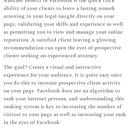
Another benefit of Facebook is the quick click
ability of your clients to leave a lasting remark
attesting to your legal insight directly on your
page, validating your skills and experience as well
as permitting you to view and manage your online
reputation. A satisfied client leaving a glowing
recommendation can open the eyes of prospective
clients seeking an experienced attorney.
The goal? Create a visual and interactive
experience for your audience. It is quite easy once
you do this to increase prospective client activity
on your page. Facebook does use an algorithm to
rank your internet persona, and understanding this
ranking system is key to increasing the number of
visitors to your page as well as increasing your rank
in the eyes of Facebook.