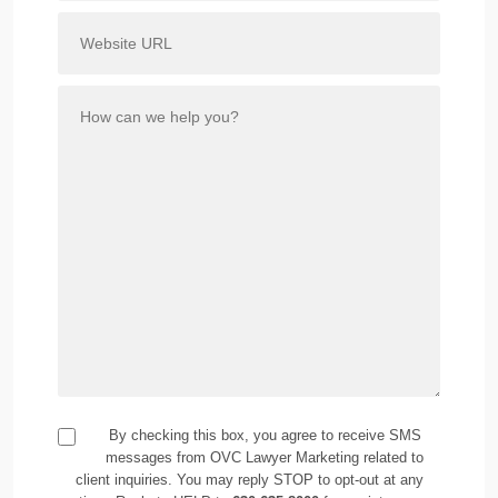
By checking this box, you agree to receive SMS
messages from OVC Lawyer Marketing related to
client inquiries. You may reply STOP to opt-out at any