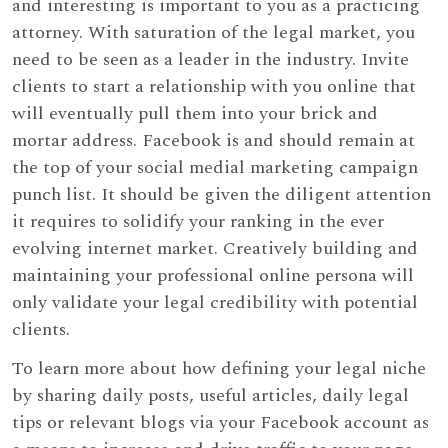
and interesting is important to you as a practicing
attorney. With saturation of the legal market, you
need to be seen as a leader in the industry. Invite
clients to start a relationship with you online that
will eventually pull them into your brick and
mortar address. Facebook is and should remain at
the top of your social medial marketing campaign
punch list. It should be given the diligent attention
it requires to solidify your ranking in the ever
evolving internet market. Creatively building and
maintaining your professional online persona will
only validate your legal credibility with potential
clients.
To learn more about how defining your legal niche
by sharing daily posts, useful articles, daily legal
tips or relevant blogs via your Facebook account as