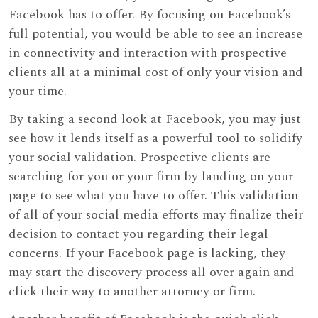
Facebook has to offer. By focusing on Facebook’s
full potential, you would be able to see an increase
in connectivity and interaction with prospective
clients all at a minimal cost of only your vision and
your time.
By taking a second look at Facebook, you may just
see how it lends itself as a powerful tool to solidify
your social validation. Prospective clients are
searching for you or your firm by landing on your
page to see what you have to offer. This validation
of all of your social media efforts may finalize their
decision to contact you regarding their legal
concerns. If your Facebook page is lacking, they
may start the discovery process all over again and
click their way to another attorney or firm.