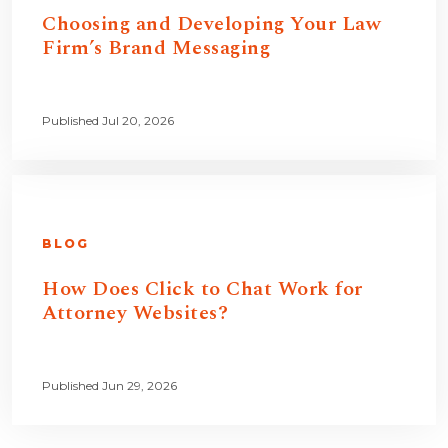
Choosing and Developing Your Law
Firm’s Brand Messaging
Published Jul 20, 2026
BLOG
How Does Click to Chat Work for
Attorney Websites?
Published Jun 29, 2026