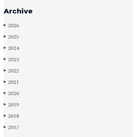
Archive
2026
▶
2025
▶
2024
▶
2023
▶
2022
▶
2021
▶
2020
▶
2019
▶
2018
▶
2017
▶