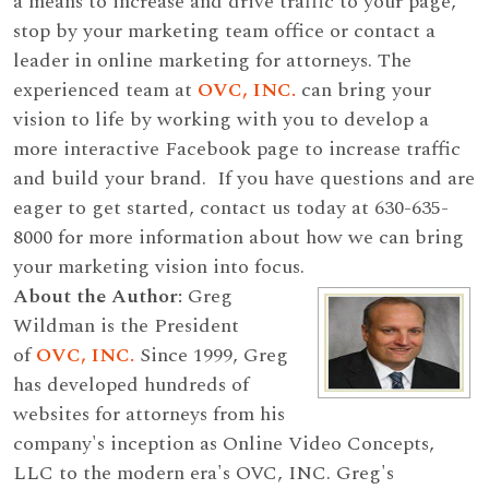
a means to increase and drive traffic to your page,
stop by your marketing team office or contact a
leader in online marketing for attorneys. The
experienced team at
OVC, INC.
can bring your
vision to life by working with you to develop a
more interactive Facebook page to increase traffic
and build your brand. If you have questions and are
eager to get started, contact us today at 630-635-
8000 for more information about how we can bring
your marketing vision into focus.
About the Author:
Greg
Wildman is the President
of
OVC, INC.
Since 1999, Greg
has developed hundreds of
websites for attorneys from his
company's inception as Online Video Concepts,
LLC to the modern era's OVC, INC. Greg's