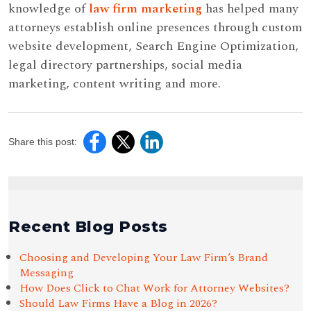
knowledge of
law firm marketing
has helped many
attorneys establish online presences through custom
website development, Search Engine Optimization,
legal directory partnerships, social media
marketing, content writing and more.
Share this post:
Recent Blog Posts
Choosing and Developing Your Law Firm’s Brand
Messaging
How Does Click to Chat Work for Attorney Websites?
Should Law Firms Have a Blog in 2026?