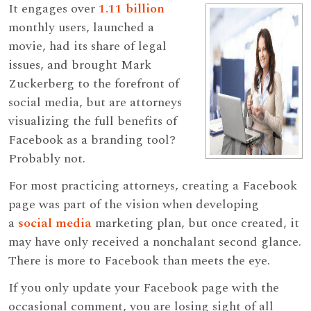
It engages over
1.11 billion
monthly users, launched a
movie, had its share of legal
issues, and brought Mark
Zuckerberg to the forefront of
social media, but are attorneys
visualizing the full benefits of
Facebook as a branding tool?
Probably not.
For most practicing attorneys, creating a Facebook
page was part of the vision when developing
a
social media
marketing plan, but once created, it
may have only received a nonchalant second glance.
There is more to Facebook than meets the eye.
If you only update your Facebook page with the
occasional comment, you are losing sight of all