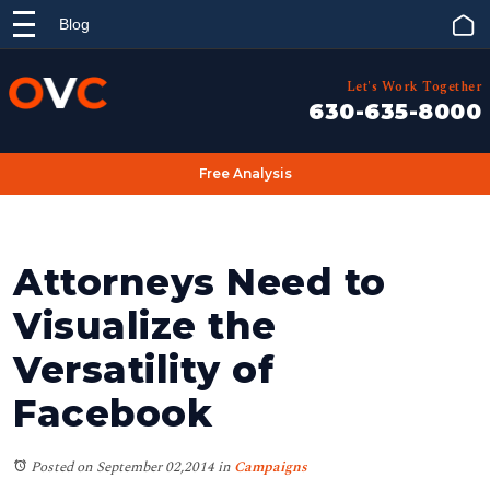
Blog
Let's Work Together
630-635-8000
Free Analysis
Attorneys Need to
Visualize the
Versatility of
Facebook
Posted on September 02,2014
in
Campaigns