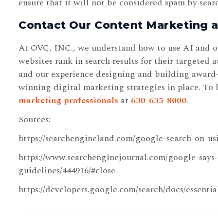
ensure that it will not be considered spam by sear
Contact Our Content Marketing 
At OVC, INC., we understand how to use AI and oth
websites rank in search results for their targeted
and our experience designing and building award-
winning digital marketing strategies in place. To 
marketing professionals
at
630-635-8000
.
Sources:
https://searchengineland.com/google-search-on-us
https://www.searchenginejournal.com/google-says-
guidelines/444916/#close
https://developers.google.com/search/docs/essentia