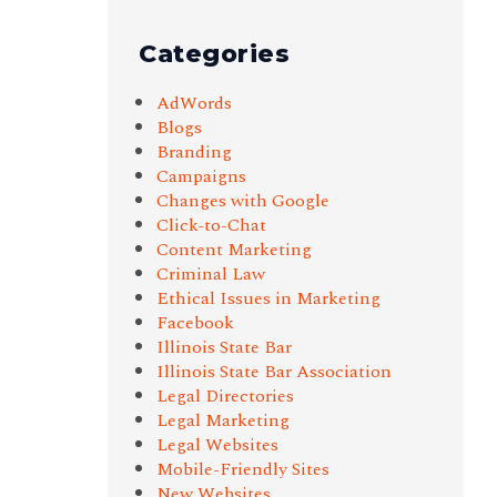
Categories
AdWords
Blogs
Branding
Campaigns
Changes with Google
Click-to-Chat
Content Marketing
Criminal Law
Ethical Issues in Marketing
Facebook
Illinois State Bar
Illinois State Bar Association
Legal Directories
Legal Marketing
Legal Websites
Mobile-Friendly Sites
New Websites