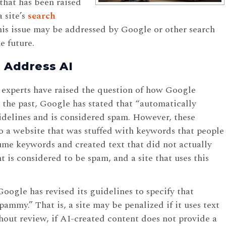
that has been raised
 site’s
search
is issue may be addressed by Google or other search
e future.
 Address AI
experts have raised the question of how Google
 the past, Google has stated that “automatically
idelines and is considered spam. However, these
o a website that was stuffed with keywords that people
me keywords and created text that did not actually
t is considered to be spam, and a site that uses this
ogle has revised its guidelines to specify that
pammy.” That is, a site may be penalized if it uses text
hout review, if AI-created content does not provide a