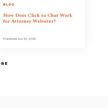
BLOG
How Does Click to Chat Work
for Attorney Websites?
Published Jun 29, 2026
ORE