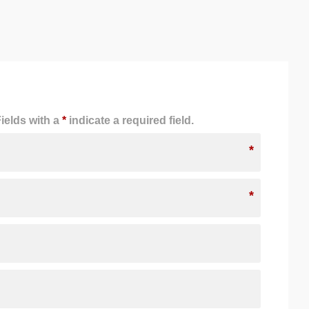
ields with a
*
indicate a required field.
*
*