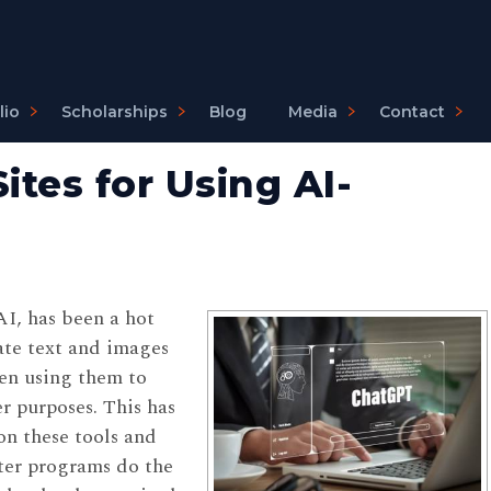
lio
Scholarships
Blog
Media
Contact
ites for Using AI-
 AI, has been a hot
ate text and images
en using them to
r purposes. This has
on these tools and
ter programs do the