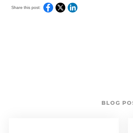
Share this post:
BLOG PO