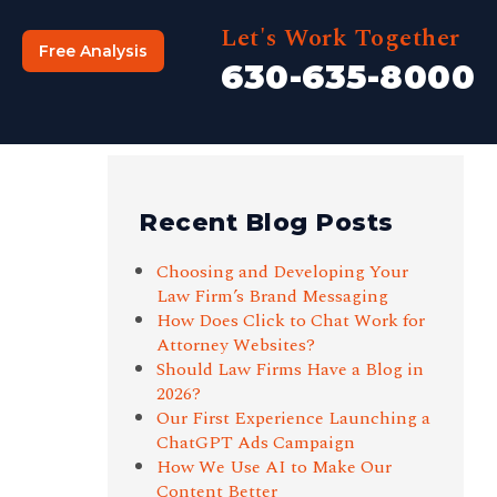
Let's Work Together
Free Analysis
630-635-8000
Recent Blog Posts
Choosing and Developing Your
Law Firm’s Brand Messaging
How Does Click to Chat Work for
Attorney Websites?
Should Law Firms Have a Blog in
2026?
Our First Experience Launching a
ChatGPT Ads Campaign
How We Use AI to Make Our
Content Better