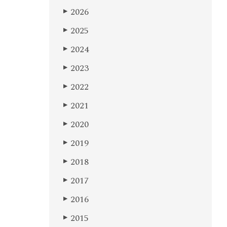
2026
▶
2025
▶
2024
▶
2023
▶
2022
▶
2021
▶
2020
▶
2019
▶
2018
▶
2017
▶
2016
▶
2015
▶