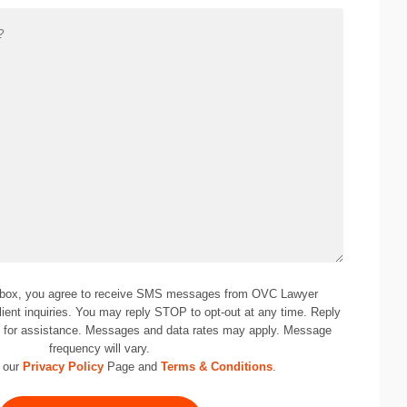
 box, you agree to receive SMS messages from OVC Lawyer
lient inquiries. You may reply STOP to opt-out at any time. Reply
0
for assistance. Messages and data rates may apply. Message
frequency will vary.
 our
Privacy Policy
Page and
Terms & Conditions
.