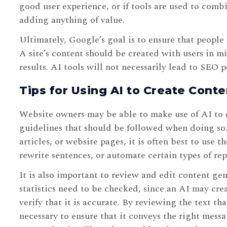
good user experience, or if tools are used to comb
adding anything of value.
Ultimately, Google’s goal is to ensure that people 
A site’s content should be created with users in mi
results. AI tools will not necessarily lead to SEO p
Tips for Using AI to Create Conte
Website owners may be able to make use of AI to c
guidelines that should be followed when doing so.
articles, or website pages, it is often best to use t
rewrite sentences, or automate certain types of rep
It is also important to review and edit content gen
statistics need to be checked, since an AI may cr
verify that it is accurate. By reviewing the text 
necessary to ensure that it conveys the right mes