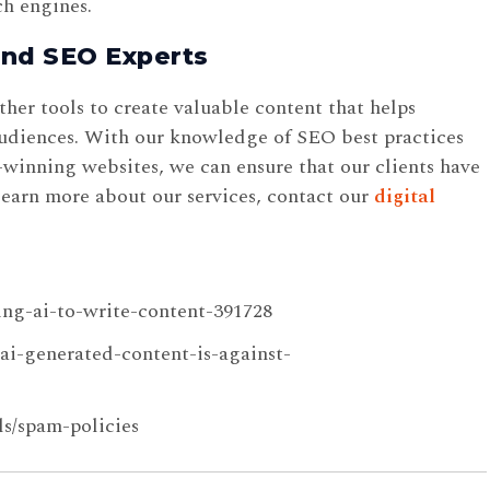
ch engines.
and SEO Experts
er tools to create valuable content that helps
 audiences. With our knowledge of SEO best practices
winning websites, we can ensure that our clients have
learn more about our services, contact our
digital
ing-ai-to-write-content-391728
ai-generated-content-is-against-
ls/spam-policies