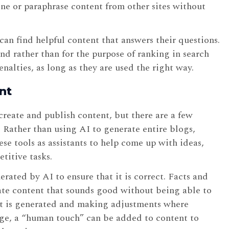
ine or paraphrase content from other sites without
can find helpful content that answers their questions.
nd rather than for the purpose of ranking in search
enalties, as long as they are used the right way.
nt
reate and publish content, but there are a few
 Rather than using AI to generate entire blogs,
hese tools as assistants to help come up with ideas,
etitive tasks.
erated by AI to ensure that it is correct. Facts and
eate content that sounds good without being able to
that is generated and making adjustments where
sage, a “human touch” can be added to content to