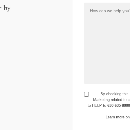
r by
By checking this
Marketing related to c
to HELP to
630-635-800
Learn more on