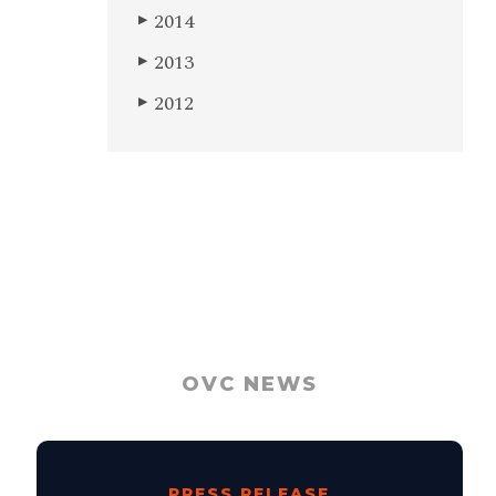
2014
▶
2013
▶
2012
▶
OVC NEWS
PRESS RELEASE