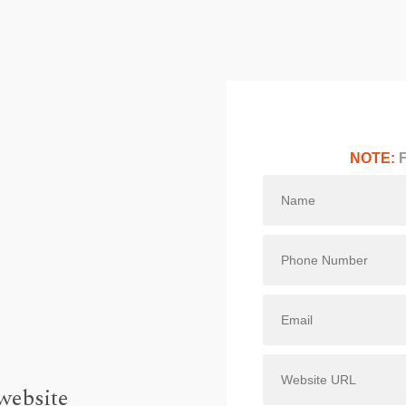
NOTE:
F
website