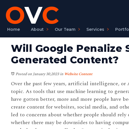
Home
About
Our Team
Services
Portfo
Will Google Penalize S
Generated Content?
Posted on January 30,2023
in
Website Content
Over the past few years, artificial intelligence, or
topic. As tools that use machine learning to gener
have gotten better, more and more people have be
create content for websites, social media, and othe
led to concerns about whether people should rely 
whether there may be downsides to having compu