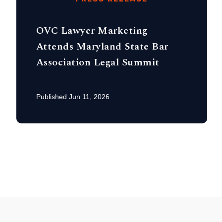
OVC Lawyer Marketing
Attends Maryland State Bar
Association Legal Summit
Published Jun 11, 2026