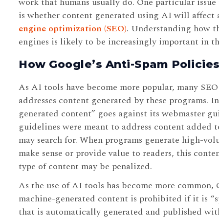
work that humans usually do. One particular issue 
is whether content generated using AI will affect a
engine optimization (SEO)
. Understanding how th
engines is likely to be increasingly important in th
How Google’s Anti-Spam Policies
As AI tools have become more popular, many SEO 
addresses content generated by these programs. In
generated content” goes against its webmaster gu
guidelines were meant to address content added t
may search for. When programs generate high-volu
make sense or provide value to readers, this conten
type of content may be penalized.
As the use of AI tools has become more common, Go
machine-generated content is prohibited if it is “s
that is automatically generated and published wit