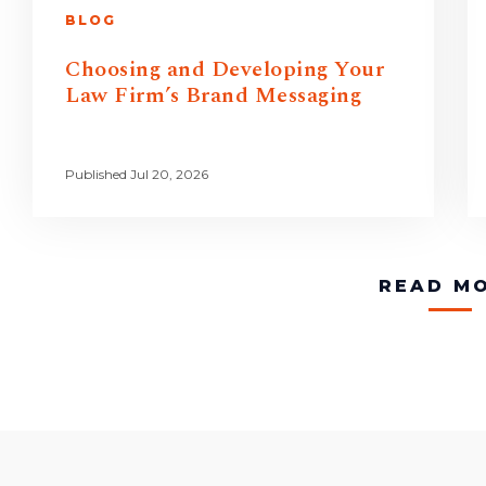
BLOG
Choosing and Developing Your
Law Firm’s Brand Messaging
Published Jul 20, 2026
READ M