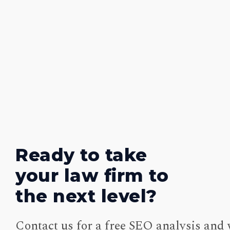
Ready to take
your law firm to
the next level?
Contact us for a free SEO analysis and 