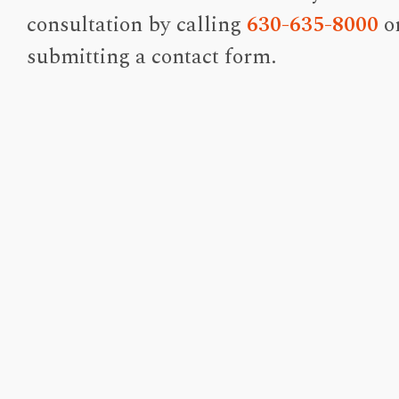
consultation by calling
630-635-8000
o
submitting a contact form.