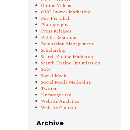
Online Videos
OVC Lawyer Marketing
Pay-Per-Click
Photography
Press Releases
Public Relations
Reputation Management
Scholarship
Search Engine Marketing
Search Engine Optimization
SEO
Social Media
Social Media Marketing
Twitter
Uncategorized
Website Analytics
Website Content
Archive