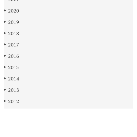
2020
▶
2019
▶
2018
▶
2017
▶
2016
▶
2015
▶
2014
▶
2013
▶
2012
▶