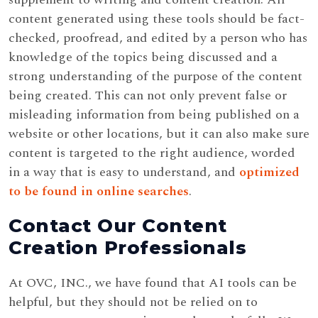
content generated using these tools should be fact-
checked, proofread, and edited by a person who has
knowledge of the topics being discussed and a
strong understanding of the purpose of the content
being created. This can not only prevent false or
misleading information from being published on a
website or other locations, but it can also make sure
content is targeted to the right audience, worded
in a way that is easy to understand, and
optimized
to be found in online searches
.
Contact Our Content
Creation Professionals
At OVC, INC., we have found that AI tools can be
helpful, but they should not be relied on to