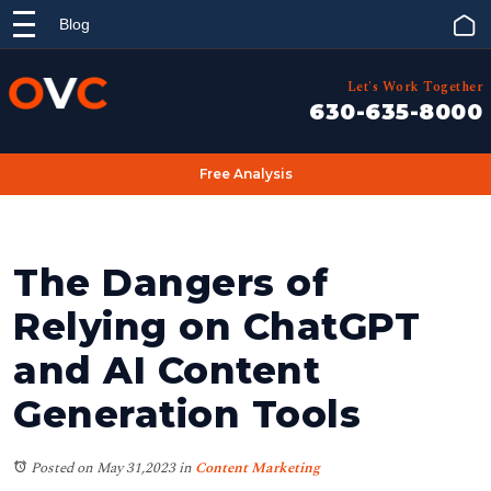
Blog
Let's Work Together
630-635-8000
Free Analysis
The Dangers of
Relying on ChatGPT
and AI Content
Generation Tools
Posted on May 31,2023
in
Content Marketing