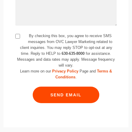
By checking this box, you agree to receive SMS
messages from OVC Lawyer Marketing related to
client inquiries. You may reply STOP to opt-out at any
time. Reply to HELP to
630-635-8000
for assistance.
Messages and data rates may apply. Message frequency
will vary.
Learn more on our
Privacy Policy
Page and
Terms &
Conditions
.
SEND EMAIL