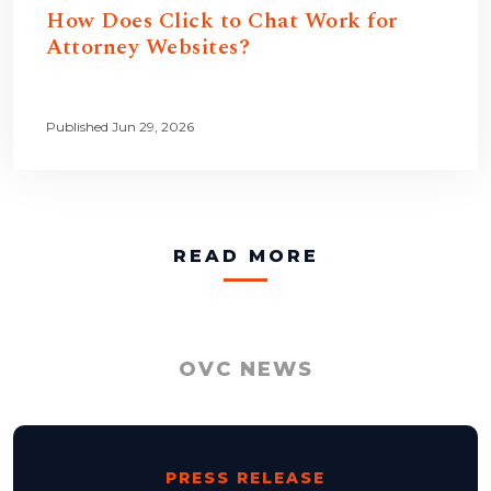
How Does Click to Chat Work for
Attorney Websites?
Published Jun 29, 2026
READ MORE
OVC NEWS
PRESS RELEASE