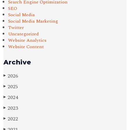
Search Engine Optimization
SEO
Social Media
Social Media Marketing
Twitter
Uncategorized
Website Analytics
Website Content
Archive
2026
▶
2025
▶
2024
▶
2023
▶
2022
▶
2021
▶