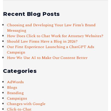
Recent Blog Posts
Choosing and Developing Your Law Firm’s Brand
Messaging
How Does Click to Chat Work for Attorney Websites?
Should Law Firms Have a Blog in 2026?
Our First Experience Launching a ChatGPT Ads
Campaign
How We Use AI to Make Our Content Better
Categories
AdWords
Blogs
Branding
Campaigns
Changes with Google
Click-to-Chat