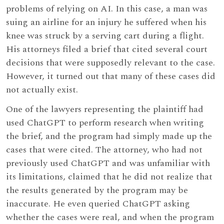
problems of relying on AI. In this case, a man was
suing an airline for an injury he suffered when his
knee was struck by a serving cart during a flight.
His attorneys filed a brief that cited several court
decisions that were supposedly relevant to the case.
However, it turned out that many of these cases did
not actually exist.
One of the lawyers representing the plaintiff had
used ChatGPT to perform research when writing
the brief, and the program had simply made up the
cases that were cited. The attorney, who had not
previously used ChatGPT and was unfamiliar with
its limitations, claimed that he did not realize that
the results generated by the program may be
inaccurate. He even queried ChatGPT asking
whether the cases were real, and when the program