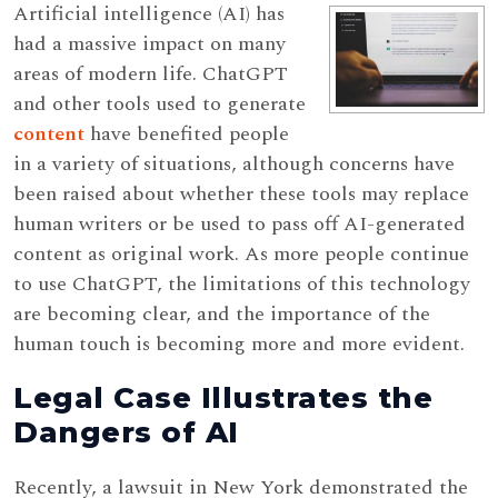
Artificial intelligence (AI) has
had a massive impact on many
areas of modern life. ChatGPT
and other tools used to generate
content
have benefited people
in a variety of situations, although concerns have
been raised about whether these tools may replace
human writers or be used to pass off AI-generated
content as original work. As more people continue
to use ChatGPT, the limitations of this technology
are becoming clear, and the importance of the
human touch is becoming more and more evident.
Legal Case Illustrates the
Dangers of AI
Recently, a lawsuit in New York demonstrated the