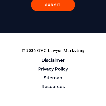
SUBMIT
© 2026 OVC Lawyer Marketing
Disclaimer
Privacy Policy
Sitemap
Resources