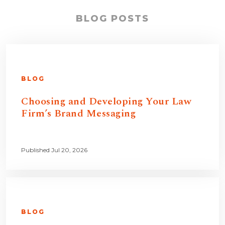
BLOG POSTS
BLOG
Choosing and Developing Your Law
Firm’s Brand Messaging
Published Jul 20, 2026
BLOG