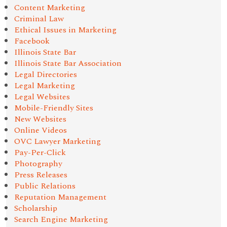
Content Marketing
Criminal Law
Ethical Issues in Marketing
Facebook
Illinois State Bar
Illinois State Bar Association
Legal Directories
Legal Marketing
Legal Websites
Mobile-Friendly Sites
New Websites
Online Videos
OVC Lawyer Marketing
Pay-Per-Click
Photography
Press Releases
Public Relations
Reputation Management
Scholarship
Search Engine Marketing