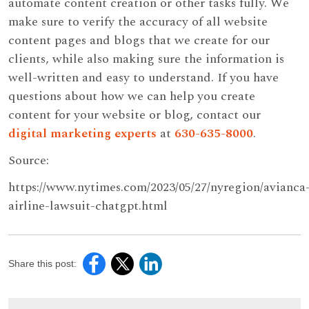
automate content creation or other tasks fully. We
make sure to verify the accuracy of all website
content pages and blogs that we create for our
clients, while also making sure the information is
well-written and easy to understand. If you have
questions about how we can help you create
content for your website or blog, contact our
digital marketing experts
at
630-635-8000
.
Source:
https://www.nytimes.com/2023/05/27/nyregion/avianca
airline-lawsuit-chatgpt.html
Share this post: