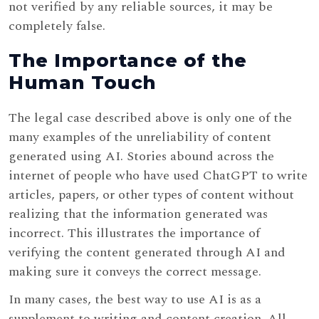
not verified by any reliable sources, it may be
completely false.
The Importance of the
Human Touch
The legal case described above is only one of the
many examples of the unreliability of content
generated using AI. Stories abound across the
internet of people who have used ChatGPT to write
articles, papers, or other types of content without
realizing that the information generated was
incorrect. This illustrates the importance of
verifying the content generated through AI and
making sure it conveys the correct message.
In many cases, the best way to use AI is as a
supplement to writing and content creation. All