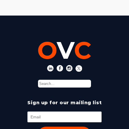
Sign up for our mailing list