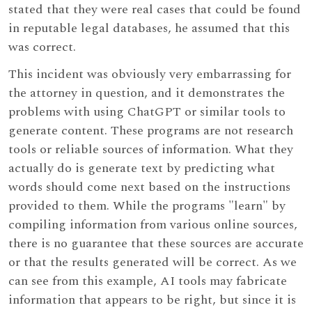
stated that they were real cases that could be found
in reputable legal databases, he assumed that this
was correct.
This incident was obviously very embarrassing for
the attorney in question, and it demonstrates the
problems with using ChatGPT or similar tools to
generate content. These programs are not research
tools or reliable sources of information. What they
actually do is generate text by predicting what
words should come next based on the instructions
provided to them. While the programs "learn" by
compiling information from various online sources,
there is no guarantee that these sources are accurate
or that the results generated will be correct. As we
can see from this example, AI tools may fabricate
information that appears to be right, but since it is