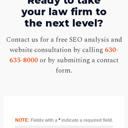
Ready to take
your law firm to
the next level?
Contact us for a free SEO analysis and
website consultation by calling
630-
635-8000
or by submitting a contact
form.
NOTE:
Fields with a
*
indicate a required field.