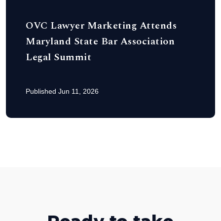
OVC Lawyer Marketing Attends
Maryland State Bar Association
Legal Summit
Published Jun 11, 2026