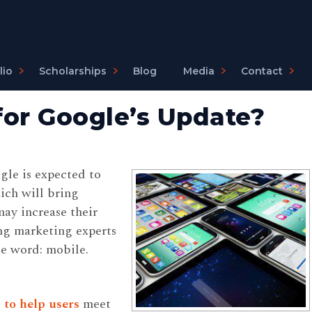
lio
Scholarships
Blog
Media
Contact
 for Google’s Update?
gle is expected to
hich will bring
may increase their
ng marketing experts
e word: mobile.
 to help users
meet