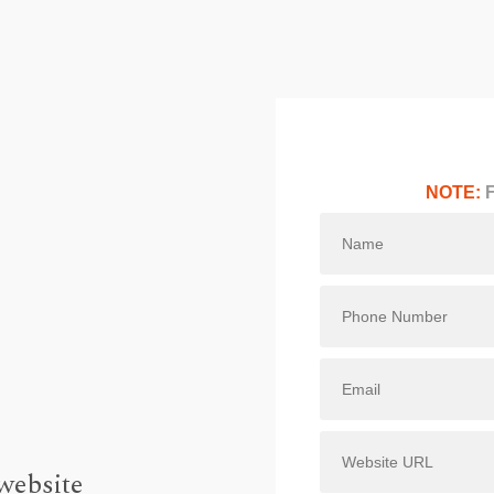
NOTE:
F
website