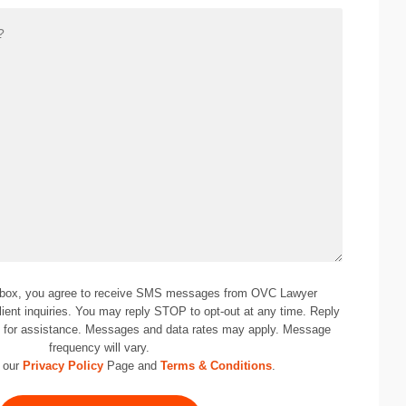
 box, you agree to receive SMS messages from OVC Lawyer
lient inquiries. You may reply STOP to opt-out at any time. Reply
0
for assistance. Messages and data rates may apply. Message
frequency will vary.
 our
Privacy Policy
Page and
Terms & Conditions
.