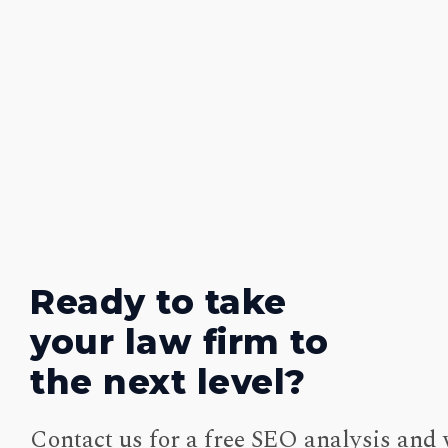
Ready to take
your law firm to
the next level?
Contact us for a free SEO analysis and 