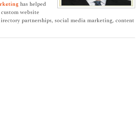
rketing
has helped
h custom website
rectory partnerships, social media marketing, content