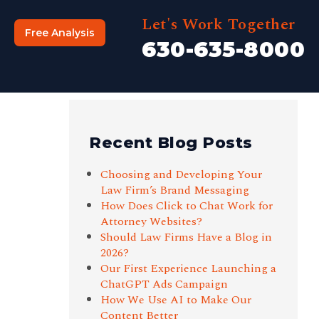
Let's Work Together
Free Analysis
630-635-8000
Recent Blog Posts
Choosing and Developing Your
Law Firm’s Brand Messaging
How Does Click to Chat Work for
Attorney Websites?
Should Law Firms Have a Blog in
2026?
Our First Experience Launching a
ChatGPT Ads Campaign
How We Use AI to Make Our
Content Better