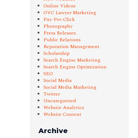
Online Videos
OVC Lawyer Marketing
Pay-Per-Click
Photography
Press Releases
Public Relations
Reputation Management
Scholarship
Search Engine Marketing
Search Engine Optimization
SEO
Social Media
Social Media Marketing
Twitter
Uncategorized
Website Analytics
Website Content
Archive