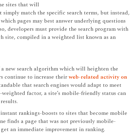
e sites that will
t simply match the specific search terms, but instead,
te which pages may best answer underlying questions
so, developers must provide the search program with
h site, compiled in a weighted list known as an
 a new search algorithm which will heighten the
rs continue to increase their
web-related activity on
standable that search engines would adapt to meet
-weighted factor, a site’s mobile-friendly status can
results.
 instant rankings-boosts to sites that become mobile
ine finds a page that was not previously mobile-
ll get an immediate improvement in ranking.