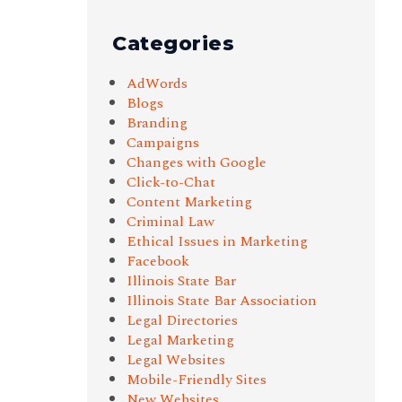
Categories
AdWords
Blogs
Branding
Campaigns
Changes with Google
Click-to-Chat
Content Marketing
Criminal Law
Ethical Issues in Marketing
Facebook
Illinois State Bar
Illinois State Bar Association
Legal Directories
Legal Marketing
Legal Websites
Mobile-Friendly Sites
New Websites