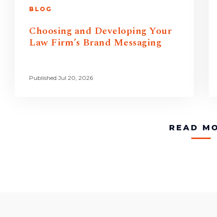
BLOG
Choosing and Developing Your
Law Firm’s Brand Messaging
Published Jul 20, 2026
READ M