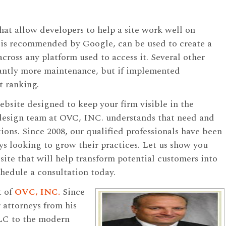
hat allow developers to help a site work well on
 is recommended by Google, can be used to create a
 across any platform used to access it. Several other
icantly more maintenance, but if implemented
t ranking.
ebsite designed to keep your firm visible in the
design team at OVC, INC. understands that need and
ions. Since 2008, our qualified professionals have been
ys looking to grow their practices. Let us show you
te that will help transform potential customers into
hedule a consultation today.
t of
OVC, INC.
Since
 attorneys from his
LC to the modern