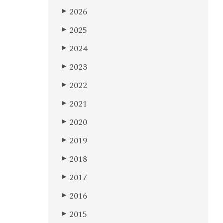
2026
▶
2025
▶
2024
▶
2023
▶
2022
▶
2021
▶
2020
▶
2019
▶
2018
▶
2017
▶
2016
▶
2015
▶