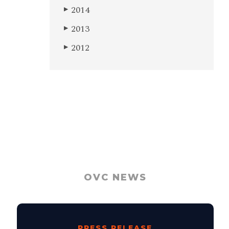
2014
▶
2013
▶
2012
▶
OVC NEWS
PRESS RELEASE