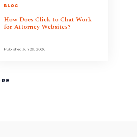
BLOG
How Does Click to Chat Work
for Attorney Websites?
Published Jun 29, 2026
ORE