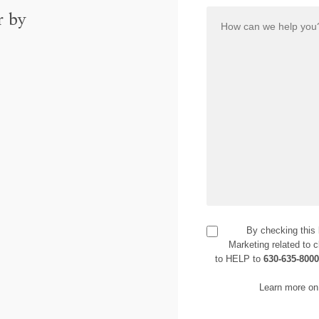
r by
By checking this
Marketing related to c
to HELP to
630-635-800
Learn more on