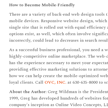
How to Become Mobile-Friendly
There are a variety of back-end web design tools t
mobile devices. Responsive website design, which
single site that is rolled out with equal efficiency
options exist, as well, which often involve signif
incorrectly, could lead to decreases in search resul
As a successful business professional, you need a w
highly-competitive online marketplace. The web-
has the experience necessary to meet your expectat
providing effective marketing solutions to attorne
how we can help create the mobile-optimized websi
loyal clients. Call
OVC, INC.
at 630-635-8000 to sc
About the Author:
Greg Wildman is the Presiden
1999, Greg has developed hundreds of websites for
company's inception as Online Video Concepts, L