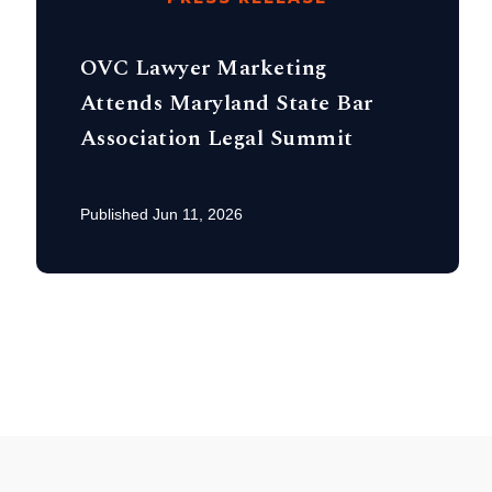
OVC Lawyer Marketing
Attends Maryland State Bar
Association Legal Summit
Published Jun 11, 2026