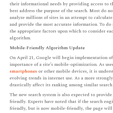
their informational needs by providing access to th
best address the purpose of the search. Most do no
analyze millions of sites in an attempt to calcula
and provide the most accurate information. To do 
the appropriate factors upon which to consider eac
algorithm.
Mobile-Friendly Algorithm Update
On April 21, Google will begin implementation of
importance of a site’s mobile-optimization. As use
smartphones
or other mobile devices, it is under
evolving trends in internet use. As a more strongly
drastically affect its ranking among similar search 
The new search system is also expected to provide
friendly. Experts have noted that if the search eng
friendly, but is now mobile-friendly, the page wi