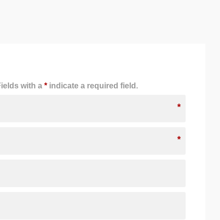
ields with a
*
indicate a required field.
*
*