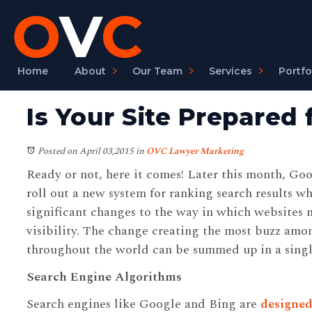
Home
About
Our Team
Services
Portfo
Is Your Site Prepared
Posted on April 03,2015
in
OVC Lawyer Marketing
Ready or not, here it comes! Later this month, Goo
roll out a new system for ranking search results w
significant changes to the way in which websites 
visibility. The change creating the most buzz amo
throughout the world can be summed up in a singl
Search Engine Algorithms
Search engines like Google and Bing are
designed