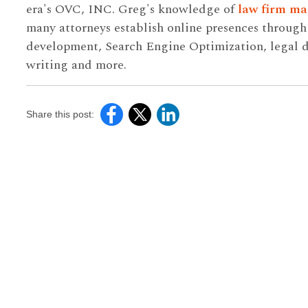
era's OVC, INC. Greg's knowledge of
law firm ma
many attorneys establish online presences throug
development, Search Engine Optimization, legal di
writing and more.
Share this post: