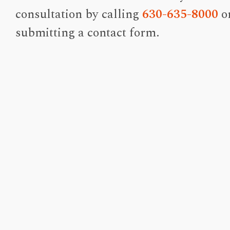
consultation by calling
630-635-8000
o
submitting a contact form.