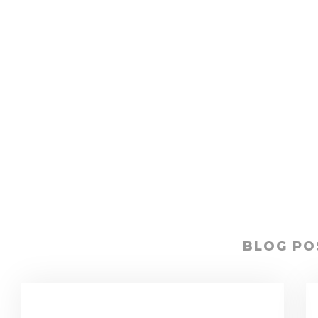
BLOG PO