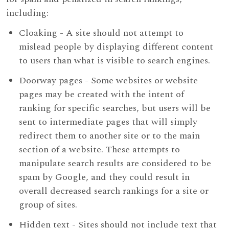
including:
Cloaking - A site should not attempt to
mislead people by displaying different content
to users than what is visible to search engines.
Doorway pages - Some websites or website
pages may be created with the intent of
ranking for specific searches, but users will be
sent to intermediate pages that will simply
redirect them to another site or to the main
section of a website. These attempts to
manipulate search results are considered to be
spam by Google, and they could result in
overall decreased search rankings for a site or
group of sites.
Hidden text - Sites should not include text that