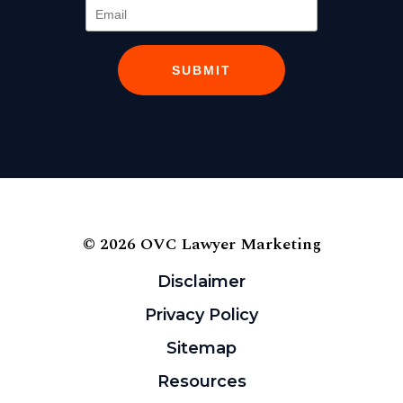
SUBMIT
© 2026 OVC Lawyer Marketing
Disclaimer
Privacy Policy
Sitemap
Resources