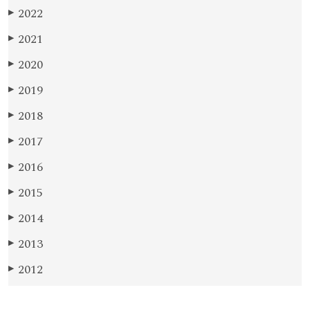
2022
▶
2021
▶
2020
▶
2019
▶
2018
▶
2017
▶
2016
▶
2015
▶
2014
▶
2013
▶
2012
▶