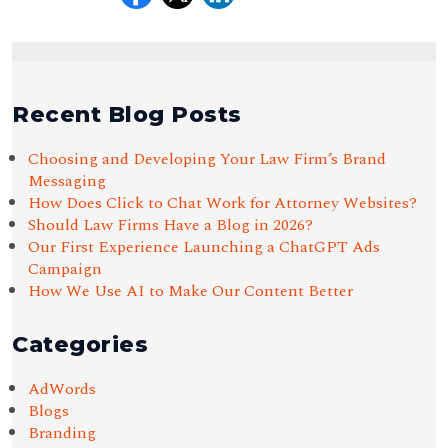
Recent Blog Posts
Choosing and Developing Your Law Firm’s Brand
Messaging
How Does Click to Chat Work for Attorney Websites?
Should Law Firms Have a Blog in 2026?
Our First Experience Launching a ChatGPT Ads
Campaign
How We Use AI to Make Our Content Better
Categories
AdWords
Blogs
Branding