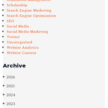
Scholarship
Search Engine Marketing
Search Engine Optimization
SEO
Social Media
Social Media Marketing
Twitter
Uncategorized
Website Analytics
Website Content
Archive
2026
▶
2025
▶
2024
▶
2023
▶