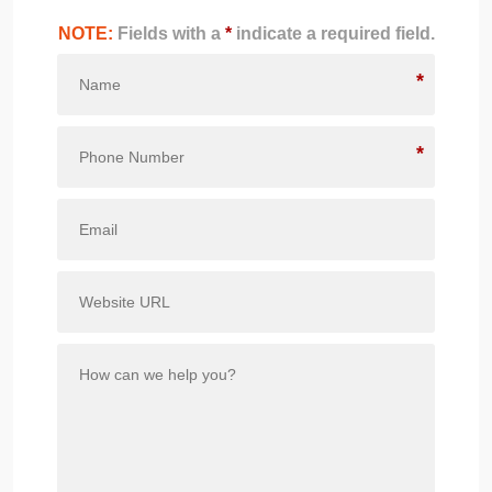
NOTE:
Fields with a
*
indicate a required field.
*
*