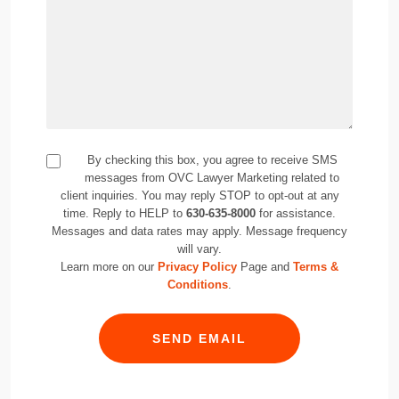
By checking this box, you agree to receive SMS
messages from OVC Lawyer Marketing related to
client inquiries. You may reply STOP to opt-out at any
time. Reply to HELP to
630-635-8000
for assistance.
Messages and data rates may apply. Message frequency
will vary.
Learn more on our
Privacy Policy
Page and
Terms &
Conditions
.
SEND EMAIL