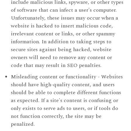
include malicious links, spyware, or other types
of software that can infect a user's computer.
Unfortunately, these issues may occur when a
website is hacked to insert malicious code,
irrelevant content or links, or other spammy
information. In addition to taking steps to
secure sites against being hacked, website
owners will need to remove any content or
code that may result in SEO penalties.
Misleading content or functionality - Websites
should have high-quality content, and users
should be able to complete different functions
as expected. If a site's content is confusing or
only exists to serve ads to users, or if tools do
not function correctly, the site may be
penalized.