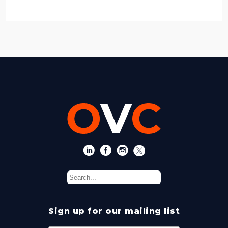
Sign up for our mailing list