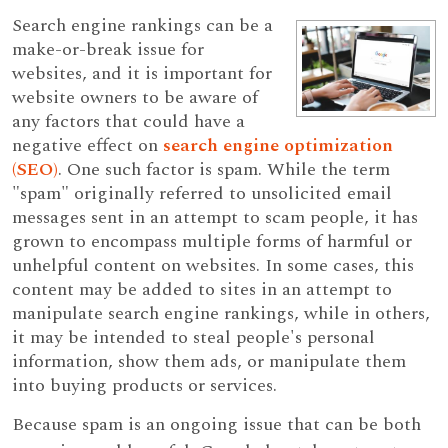
Search engine rankings can be a
make-or-break issue for
websites, and it is important for
website owners to be aware of
any factors that could have a
negative effect on
search engine optimization
(SEO)
. One such factor is spam. While the term
"spam" originally referred to unsolicited email
messages sent in an attempt to scam people, it has
grown to encompass multiple forms of harmful or
unhelpful content on websites. In some cases, this
content may be added to sites in an attempt to
manipulate search engine rankings, while in others,
it may be intended to steal people's personal
information, show them ads, or manipulate them
into buying products or services.
Because spam is an ongoing issue that can be both