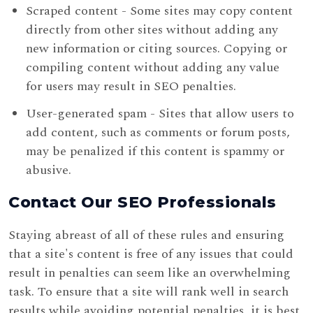
Scraped content - Some sites may copy content
directly from other sites without adding any
new information or citing sources. Copying or
compiling content without adding any value
for users may result in SEO penalties.
User-generated spam - Sites that allow users to
add content, such as comments or forum posts,
may be penalized if this content is spammy or
abusive.
Contact Our SEO Professionals
Staying abreast of all of these rules and ensuring
that a site's content is free of any issues that could
result in penalties can seem like an overwhelming
task. To ensure that a site will rank well in search
results while avoiding potential penalties, it is best