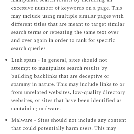
excessive number of keywords on a page. This
may include using multiple similar pages with
different titles that are meant to target similar
search terms or repeating the same text over
and over again in order to rank for specific
search queries.
Link spam - In general, sites should not
attempt to manipulate search results by
building backlinks that are deceptive or
spammy in nature. This may include links to or
from unrelated websites, low-quality directory
websites, or sites that have been identified as
containing malware.
Malware - Sites should not include any content
that could potentially harm users. This may