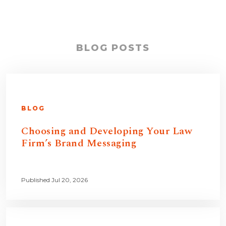
BLOG POSTS
BLOG
Choosing and Developing Your Law
Firm’s Brand Messaging
Published Jul 20, 2026