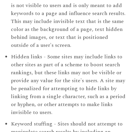
is not visible to users and is only meant to add
keywords to a page and influence search results.
This may include invisible text that is the same
color as the background of a page, text hidden
behind images, or text that is positioned
outside of a user's screen.
Hidden links - Some sites may include links to
other sites as part of a scheme to boost search
rankings, but these links may not be visible or
provide any value for the site's users. A site may
be penalized for attempting to hide links by
linking from a single character, such as a period
or hyphen, or other attempts to make links
invisible to users.
Keyword stuffing - Sites should not attempt to
manipulate search results by including an