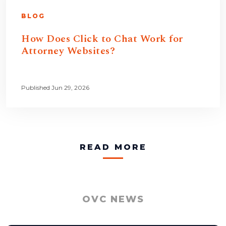
BLOG
How Does Click to Chat Work for
Attorney Websites?
Published Jun 29, 2026
READ MORE
OVC NEWS