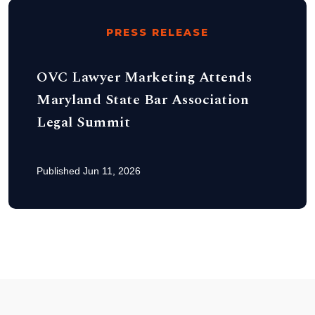
PRESS RELEASE
OVC Lawyer Marketing Attends
Maryland State Bar Association
Legal Summit
Published Jun 11, 2026