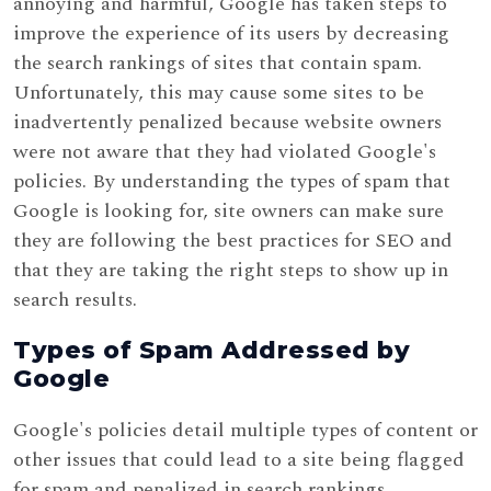
annoying and harmful, Google has taken steps to
improve the experience of its users by decreasing
the search rankings of sites that contain spam.
Unfortunately, this may cause some sites to be
inadvertently penalized because website owners
were not aware that they had violated Google's
policies. By understanding the types of spam that
Google is looking for, site owners can make sure
they are following the best practices for SEO and
that they are taking the right steps to show up in
search results.
Types of Spam Addressed by
Google
Google's policies detail multiple types of content or
other issues that could lead to a site being flagged
for spam and penalized in search rankings,