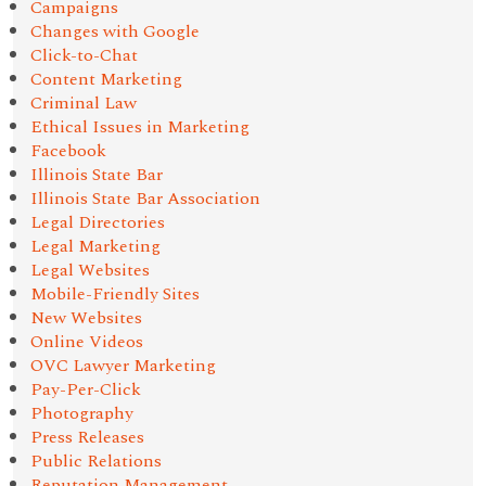
Campaigns
Changes with Google
Click-to-Chat
Content Marketing
Criminal Law
Ethical Issues in Marketing
Facebook
Illinois State Bar
Illinois State Bar Association
Legal Directories
Legal Marketing
Legal Websites
Mobile-Friendly Sites
New Websites
Online Videos
OVC Lawyer Marketing
Pay-Per-Click
Photography
Press Releases
Public Relations
Reputation Management