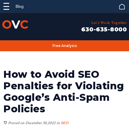
Blog
Let's Work Together
630-635-8000
Free Analysis
How to Avoid SEO
Penalties for Violating
Google’s Anti-Spam
Policies
Posted on December 30,2022
in
SEO