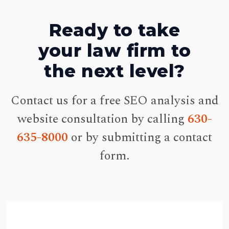
Ready to take
your law firm to
the next level?
Contact us for a free SEO analysis and
website consultation by calling
630-
635-8000
or by submitting a contact
form.