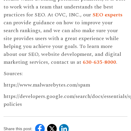
to work with a team that understands the best
practices for SEO. At OVC, INC., our
SEO experts
can provide guidance on how to improve your
search rankings, and we can also make sure your
site provides users with a great experience while
helping you achieve your goals. To learn more
about our SEO, website development, and digital
marketing services, contact us at
630-635-8000
.
Sources:
https://www.malwarebytes.com/spam
https://developers.google.com/search/docs/essentials/
policies
Share this post: